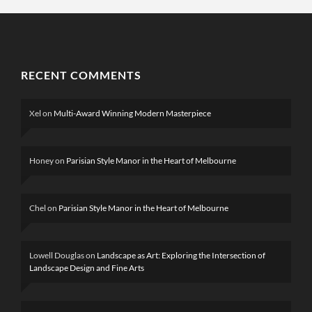
RECENT COMMENTS
Xel
on
Multi-Award Winning Modern Masterpiece
Honey
on
Parisian Style Manor in the Heart of Melbourne
Chel
on
Parisian Style Manor in the Heart of Melbourne
Lowell Douglas
on
Landscape as Art: Exploring the Intersection of
Landscape Design and Fine Arts