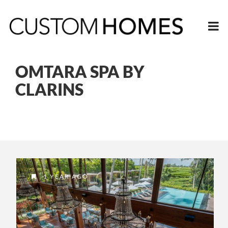
OMTARA SPA BY
CLARINS
1 YEAR AGO