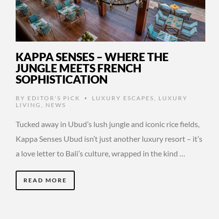
KAPPA SENSES – WHERE THE
JUNGLE MEETS FRENCH
SOPHISTICATION
BY
EDITOR'S PICK
LUXURY ESCAPES
,
LUXURY
•
LIVING
,
NEWS
Tucked away in Ubud’s lush jungle and iconic rice fields,
Kappa Senses Ubud isn’t just another luxury resort – it’s
a love letter to Bali’s culture, wrapped in the kind …
READ MORE