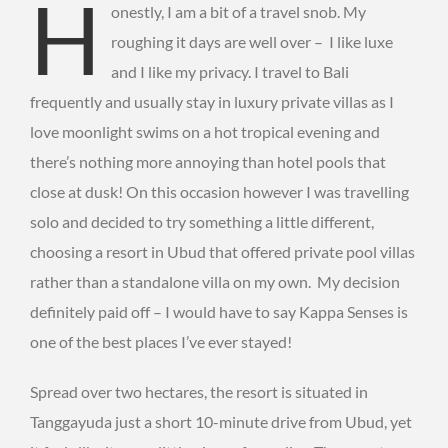
H
onestly, I am a bit of a travel snob. My
roughing it days are well over – I like luxe
and I like my privacy. I travel to Bali
frequently and usually stay in luxury private villas as I
love moonlight swims on a hot tropical evening and
there’s nothing more annoying than hotel pools that
close at dusk! On this occasion however I was travelling
solo and decided to try something a little different,
choosing a resort in Ubud that offered private pool villas
rather than a standalone villa on my own. My decision
definitely paid off – I would have to say Kappa Senses is
one of the best places I’ve ever stayed!
Spread over two hectares, the resort is situated in
Tanggayuda just a short 10-minute drive from Ubud, yet