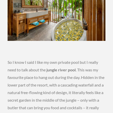
So I know I said I like my own private pool but I really
need to talk about the
jungle river pool
. This was my
favourite place to hang out during the day. Hidden in the
lower part of the resort, with a cascading waterfall and a
natural free-flowing kind of design, it literally feels like a
secret garden in the middle of the jungle – only with a
butler that can bring you food and cocktails – it really