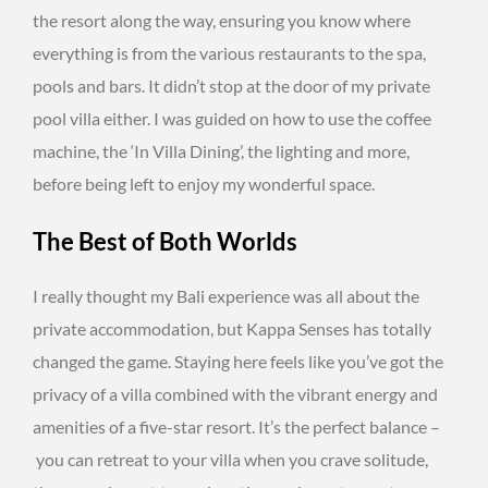
the resort along the way, ensuring you know where
everything is from the various restaurants to the spa,
pools and bars. It didn’t stop at the door of my private
pool villa either. I was guided on how to use the coffee
machine, the ‘In Villa Dining’, the lighting and more,
before being left to enjoy my wonderful space.
The Best of Both Worlds
I really thought my Bali experience was all about the
private accommodation, but Kappa Senses has totally
changed the game. Staying here feels like you’ve got the
privacy of a villa combined with the vibrant energy and
amenities of a five-star resort. It’s the perfect balance –
you can retreat to your villa when you crave solitude,