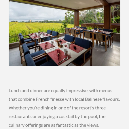
Lunch and dinner are equally impressive, with menus
that combine French finesse with local Balinese flavours.
Whether you’re dining in one of the resort’s three
restaurants or enjoying a cocktail by the pool, the
culinary offerings are as fantastic as the views.