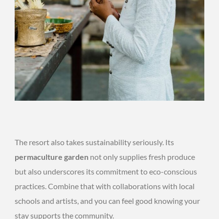
The resort also takes sustainability seriously. Its
permaculture garden
not only supplies fresh produce
but also underscores its commitment to eco-conscious
practices. Combine that with collaborations with local
schools and artists, and you can feel good knowing your
stay supports the community.