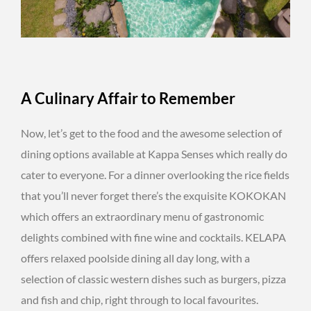
A Culinary Affair to Remember
Now, let’s get to the food and the awesome selection of
dining options available at Kappa Senses which really do
cater to everyone. For a dinner overlooking the rice fields
that you’ll never forget there’s the exquisite KOKOKAN
which offers an extraordinary menu of gastronomic
delights combined with fine wine and cocktails. KELAPA
offers relaxed poolside dining all day long, with a
selection of classic western dishes such as burgers, pizza
and fish and chip, right through to local favourites.