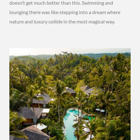
doesn’t get much better than this. Swimming and
lounging there was like stepping into a dream where
nature and luxury collide in the most magical way.