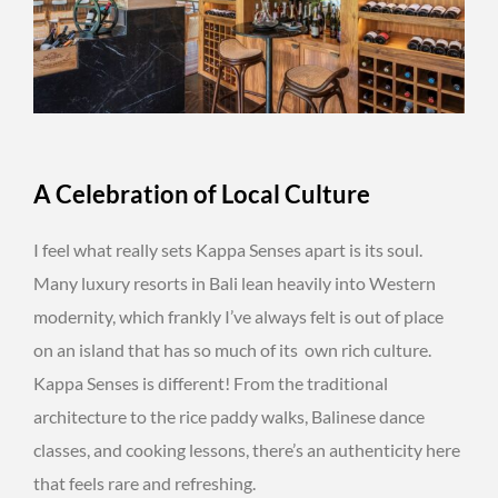
A Celebration of Local Culture
I feel what really sets Kappa Senses apart is its soul.
Many luxury resorts in Bali lean heavily into Western
modernity, which frankly I’ve always felt is out of place
on an island that has so much of its own rich culture.
Kappa Senses is different! From the traditional
architecture to the rice paddy walks, Balinese dance
classes, and cooking lessons, there’s an authenticity here
that feels rare and refreshing.