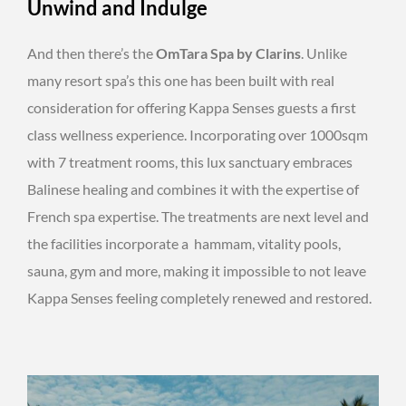
Unwind and Indulge
And then there’s the
OmTara Spa by Clarins
. Unlike
many resort spa’s this one has been built with real
consideration for offering Kappa Senses guests a first
class wellness experience. Incorporating over 1000sqm
with 7 treatment rooms, this lux sanctuary embraces
Balinese healing and combines it with the expertise of
French spa expertise. The treatments are next level and
the facilities incorporate a hammam, vitality pools,
sauna, gym and more, making it impossible to not leave
Kappa Senses feeling completely renewed and restored.