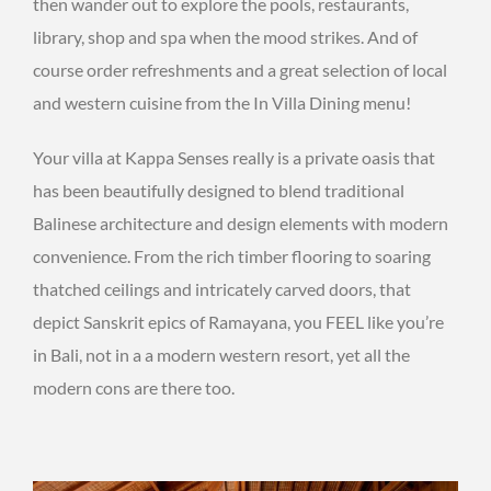
then wander out to explore the pools, restaurants,
library, shop and spa when the mood strikes. And of
course order refreshments and a great selection of local
and western cuisine from the In Villa Dining menu!
Your villa at Kappa Senses really is a private oasis that
has been beautifully designed to blend traditional
Balinese architecture and design elements with modern
convenience. From the rich timber flooring to soaring
thatched ceilings and intricately carved doors, that
depict Sanskrit epics of Ramayana, you FEEL like you’re
in Bali, not in a a modern western resort, yet all the
modern cons are there too.