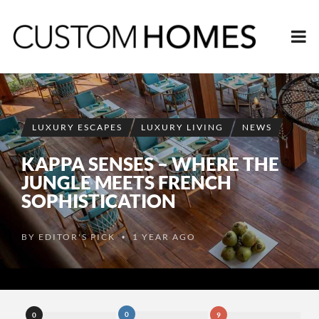
LUXURY ESCAPES
LUXURY LIVING
NEWS
KAPPA SENSES – WHERE THE
JUNGLE MEETS FRENCH
SOPHISTICATION
BY
EDITOR'S PICK
1 YEAR AGO
•
0
0
9