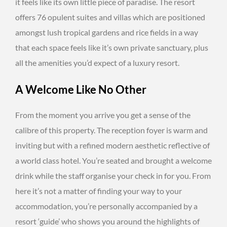
it feels like its own little piece of paradise. The resort
offers 76 opulent suites and villas which are positioned
amongst lush tropical gardens and rice fields in a way
that each space feels like it’s own private sanctuary, plus
all the amenities you’d expect of a luxury resort.
A Welcome Like No Other
From the moment you arrive you get a sense of the
calibre of this property. The reception foyer is warm and
inviting but with a refined modern aesthetic reflective of
a world class hotel. You’re seated and brought a welcome
drink while the staff organise your check in for you. From
here it’s not a matter of finding your way to your
accommodation, you’re personally accompanied by a
resort ‘guide’ who shows you around the highlights of