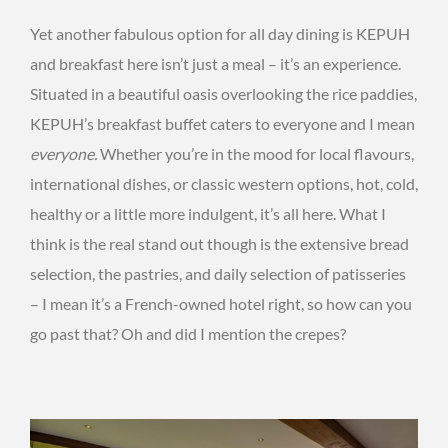
Yet another fabulous option for all day dining is KEPUH
and breakfast here isn’t just a meal – it’s an experience.
Situated in a beautiful oasis overlooking the rice paddies,
KEPUH’s breakfast buffet caters to everyone and I mean
everyone.
Whether you’re in the mood for local flavours,
international dishes, or classic western options, hot, cold,
healthy or a little more indulgent, it’s all here. What I
think is the real stand out though is the extensive bread
selection, the pastries, and daily selection of patisseries
– I mean it’s a French-owned hotel right, so how can you
go past that? Oh and did I mention the crepes?