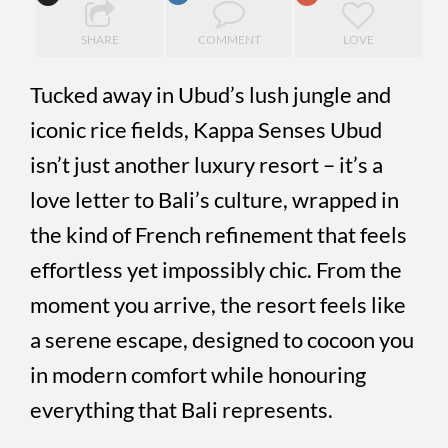
SHARE
COMMENT
LOVE
Tucked away in Ubud’s lush jungle and
iconic rice fields, Kappa Senses Ubud
isn’t just another luxury resort – it’s a
love letter to Bali’s culture, wrapped in
the kind of French refinement that feels
effortless yet impossibly chic. From the
moment you arrive, the resort feels like
a serene escape, designed to cocoon you
in modern comfort while honouring
everything that Bali represents.