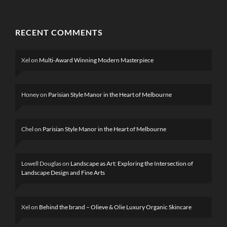
RECENT COMMENTS
Xel
on
Multi-Award Winning Modern Masterpiece
Honey
on
Parisian Style Manor in the Heart of Melbourne
Chel
on
Parisian Style Manor in the Heart of Melbourne
Lowell Douglas
on
Landscape as Art: Exploring the Intersection of
Landscape Design and Fine Arts
Xel
on
Behind the brand – Olieve & Olie Luxury Organic Skincare