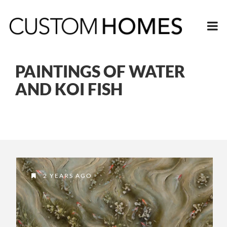
PAINTINGS OF WATER
AND KOI FISH
2 YEARS AGO