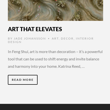
ART THAT ELEVATES
BY
JADE JOHANSSON
ART
,
DECOR
,
INTERIOR
•
DESIGN
In Feng Shui, art is more than decoration – it’s a powerful
tool that can be used to shift energy and invite balance
and harmony into your home. Katrina Reed, …
READ MORE