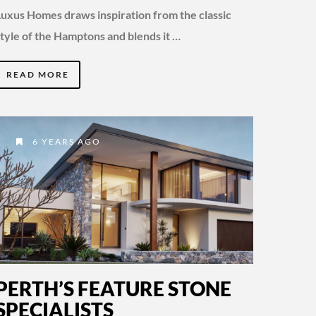
Luxus Homes draws inspiration from the classic
style of the Hamptons and blends it …
READ MORE
6 YEARS AGO
PERTH’S FEATURE STONE
SPECIALISTS