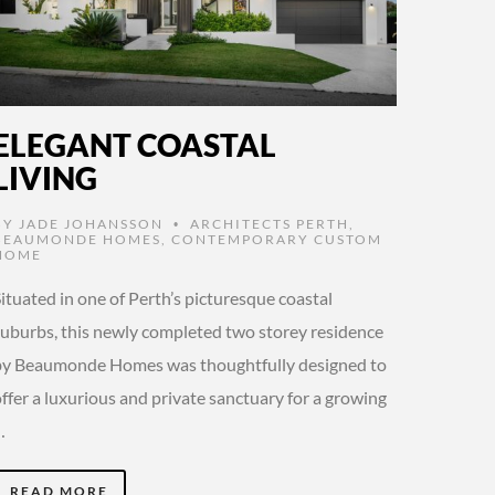
ELEGANT COASTAL
LIVING
BY
JADE JOHANSSON
ARCHITECTS PERTH
,
•
BEAUMONDE HOMES
,
CONTEMPORARY CUSTOM
HOME
ituated in one of Perth’s picturesque coastal
suburbs, this newly completed two storey residence
by Beaumonde Homes was thoughtfully designed to
ffer a luxurious and private sanctuary for a growing
…
READ MORE