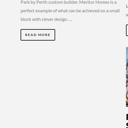
Park by Perth custom builder, Meritor Homes is a
perfect example of what can be achieved on a small
block with clever design. …
READ MORE