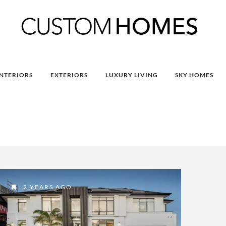
INTERIORS
EXTERIORS
LUXURY LIVING
SKY HOMES
2 YEARS AGO