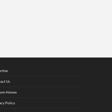
rtise
act Us
tom Homes
acy Policy