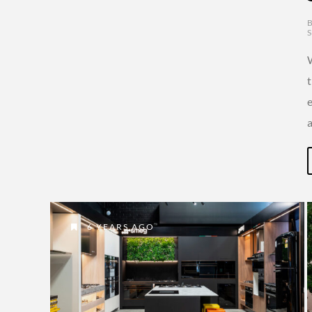
6 YEARS AGO