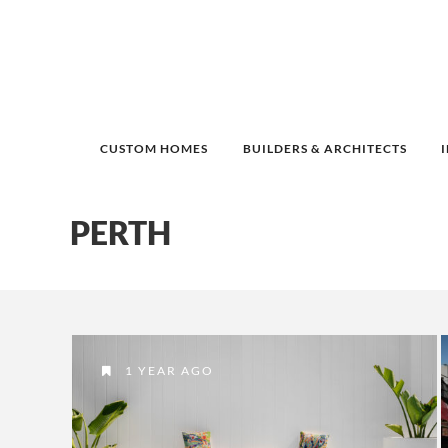
CUSTOM HOMES
BUILDERS & ARCHITECTS
PERTH
1 YEAR AGO