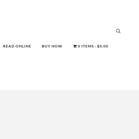
READ ONLINE
BUY NOW
0 ITEMS
$0.00