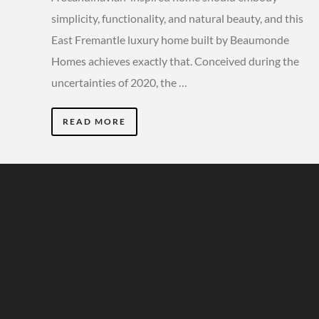
simplicity, functionality, and natural beauty, and this
East Fremantle luxury home built by Beaumonde
Homes achieves exactly that. Conceived during the
uncertainties of 2020, the …
READ MORE