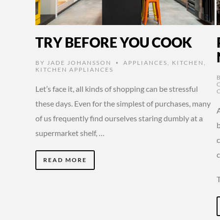
TRY BEFORE YOU COOK
BY
JADE JOHANSSON
APPLIANCES
,
KITCHEN
,
•
KITCHEN APPLIANCES
Let’s face it, all kinds of shopping can be stressful
these days. Even for the simplest of purchases, many
A
of us frequently find ourselves staring dumbly at a
b
supermarket shelf, …
c
READ MORE