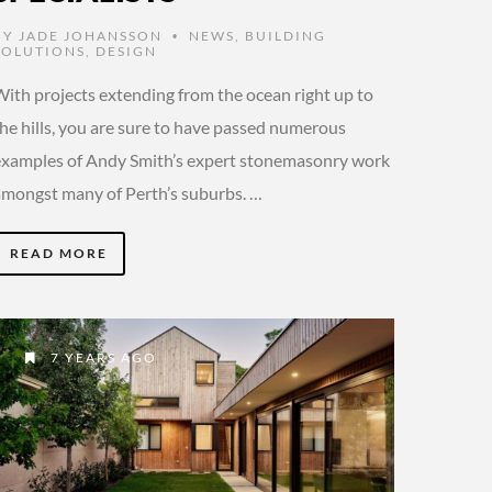
BY
JADE JOHANSSON
NEWS
,
BUILDING
•
SOLUTIONS
,
DESIGN
With projects extending from the ocean right up to
the hills, you are sure to have passed numerous
examples of Andy Smith’s expert stonemasonry work
amongst many of Perth’s suburbs. …
READ MORE
7 YEARS AGO