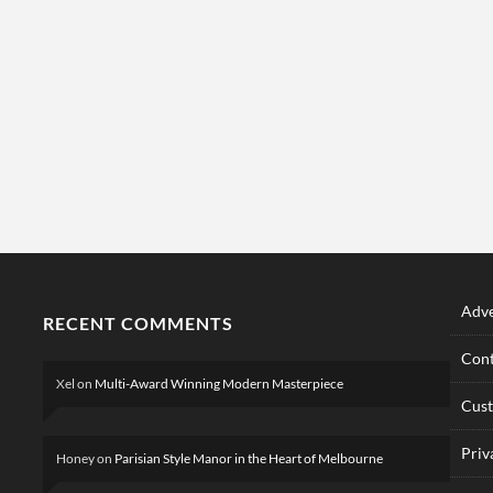
Adve
RECENT COMMENTS
Cont
Xel
on
Multi-Award Winning Modern Masterpiece
Cus
Priv
Honey
on
Parisian Style Manor in the Heart of Melbourne