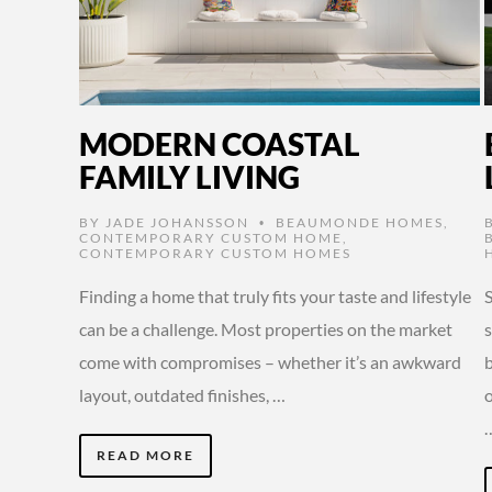
MODERN COASTAL
FAMILY LIVING
BY
JADE JOHANSSON
BEAUMONDE HOMES
,
•
CONTEMPORARY CUSTOM HOME
,
CONTEMPORARY CUSTOM HOMES
Finding a home that truly fits your taste and lifestyle
S
can be a challenge. Most properties on the market
come with compromises – whether it’s an awkward
layout, outdated finishes, …
o
READ MORE