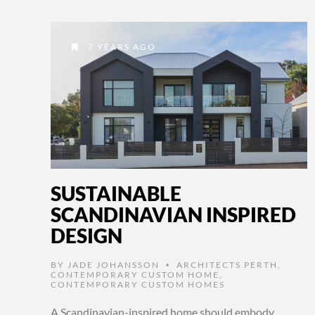
7 YEARS AGO
SUSTAINABLE
SCANDINAVIAN INSPIRED
DESIGN
BY
JADE JOHANSSON
ARCHITECTS PERTH
,
•
CONTEMPORARY CUSTOM HOME
,
CONTEMPORARY CUSTOM HOMES
A Scandinavian-inspired home should embody