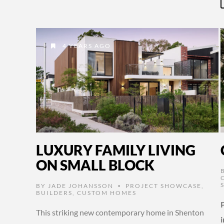
4 YEARS AGO
LUXURY FAMILY LIVING
ON SMALL BLOCK
BY
JADE JOHANSSON
PROJECT SHOWCASE
,
•
BUILDERS
,
CUSTOM HOMES
This striking new contemporary home in Shenton