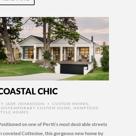
4 YEARS AGO
COASTAL CHIC
BY
JADE JOHANSSON
CUSTOM HOMES
,
•
CONTEMPORARY CUSTOM HOME
,
HAMPTONS
STYLE HOMES
Positioned on one of Perth’s most desirable streets
in coveted Cottesloe, this gorgeous new home by