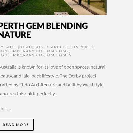
PERTH GEM BLENDING
NATURE
BY
JADE JOHANSSON
ARCHITECTS PERTH
,
•
CONTEMPORARY CUSTOM HOME
,
CONTEMPORARY CUSTOM HOMES
ustralia is known for its love of open spaces, natural
eauty, and laid-back lifestyle. The Derby project,
crafted by Ehdo Architecture and built by Weststyle,
aptures this spirit perfectly.
This …
READ MORE