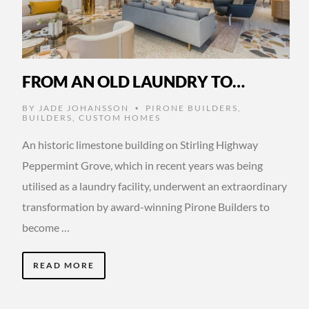
FROM AN OLD LAUNDRY TO…
BY
JADE JOHANSSON
PIRONE BUILDERS
,
•
BUILDERS
,
CUSTOM HOMES
An historic limestone building on Stirling Highway
Peppermint Grove, which in recent years was being
utilised as a laundry facility, underwent an extraordinary
transformation by award-winning Pirone Builders to
become …
READ MORE