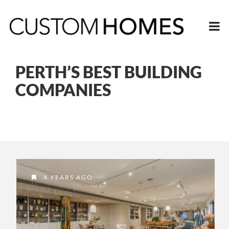
PERTH’S BEST BUILDING
COMPANIES
4 YEARS AGO