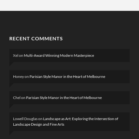
RECENT COMMENTS
Xel
on
Multi-Award Winning Modern Masterpiece
Honey
on
Parisian Style Manor in the Heart of Melbourne
Chel
on
Parisian Style Manor in the Heart of Melbourne
Lowell Douglas
on
Landscape as Art: Exploring the Intersection of
Landscape Design and Fine Arts