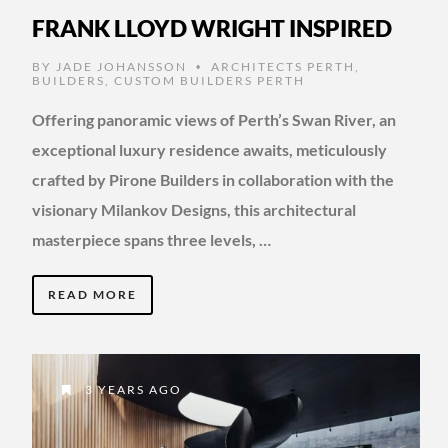
FRANK LLOYD WRIGHT INSPIRED
BY
JADE JOHANSSON
ARCHITECTS PERTH
,
•
BUILDERS
,
CUSTOM BUILDERS PERTH
Offering panoramic views of Perth’s Swan River, an
exceptional luxury residence awaits, meticulously
crafted by Pirone Builders in collaboration with the
visionary Milankov Designs, this architectural
masterpiece spans three levels, …
READ MORE
3 YEARS AGO