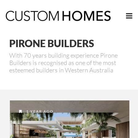
PIRONE BUILDERS
With 70 years building experience Pirone
Builders is recognised as one of the most
esteemed builders in Western Australia
1 YEAR AGO