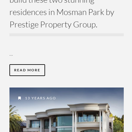
residences in Mosman Park by
Prestige Property Group.
…
READ MORE
13 YEARS AGO