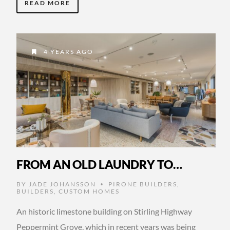
READ MORE
4 YEARS AGO
FROM AN OLD LAUNDRY TO…
BY
JADE JOHANSSON
PIRONE BUILDERS
,
•
BUILDERS
,
CUSTOM HOMES
An historic limestone building on Stirling Highway
Peppermint Grove, which in recent years was being