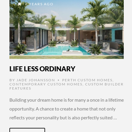
4 YEARS AGO
LIFE LESS ORDINARY
BY
JADE JOHANSSON
PERTH CUSTOM HOMES
,
•
CONTEMPORARY CUSTOM HOMES
,
CUSTOM BUILDER
FEATURES
Building your dream home is for many a once in a lifetime
opportunity. A chance to create a home that not only
reflects your personality but is also perfectly suited …