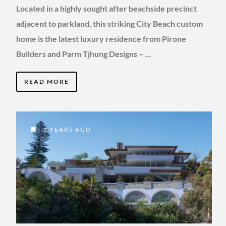
Located in a highly sought after beachside precinct
adjacent to parkland, this striking City Beach custom
home is the latest luxury residence from Pirone
Builders and Parm Tjhung Designs – …
READ MORE
3 YEARS AGO