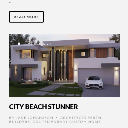
…
READ MORE
3 YEARS AGO
CITY BEACH STUNNER
BY
JADE JOHANSSON
ARCHITECTS PERTH
,
•
BUILDERS
,
CONTEMPORARY CUSTOM HOME