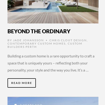
BEYOND THE ORDINARY
BY
JADE JOHANSSON
CHRIS CLOUT DESIGN
,
•
CONTEMPORARY CUSTOM HOMES
,
CUSTOM
BUILDERS PERTH
Building a custom home is a rare opportunity to craft a
space that is uniquely yours – reflecting both your
personality, your style and the way you live. It’s a …
READ MORE