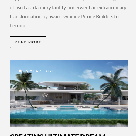
utilised as a laundry facility, underwent an extraordinary
transformation by award-winning Pirone Builders to
become …
READ MORE
5 YEARS AGO