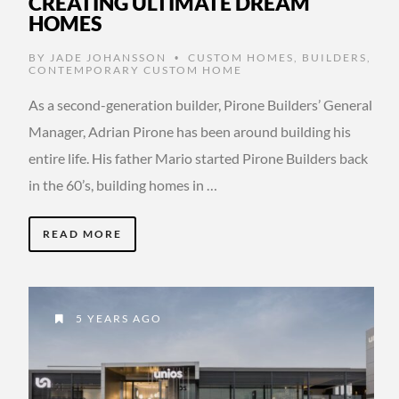
CREATING ULTIMATE DREAM
HOMES
BY
JADE JOHANSSON
CUSTOM HOMES
,
BUILDERS
,
•
CONTEMPORARY CUSTOM HOME
As a second-generation builder, Pirone Builders’ General
Manager, Adrian Pirone has been around building his
entire life. His father Mario started Pirone Builders back
in the 60’s, building homes in …
READ MORE
5 YEARS AGO