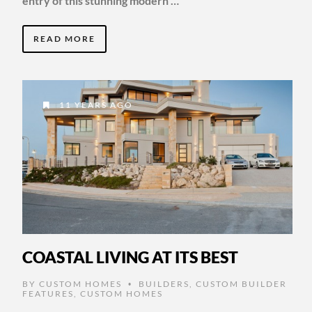
entry of this stunning modern …
READ MORE
11 YEARS AGO
COASTAL LIVING AT ITS BEST
BY
CUSTOM HOMES
BUILDERS
,
CUSTOM BUILDER
•
FEATURES
,
CUSTOM HOMES