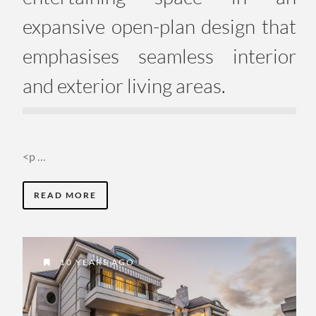
expansive open-plan design that
emphasises seamless interior
and exterior living areas.
<p …
READ MORE
10 YEARS AGO