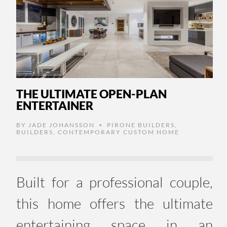
THE ULTIMATE OPEN-PLAN
ENTERTAINER
BY
JADE JOHANSSON
PIRONE BUILDERS
,
•
BUILDERS
,
CONTEMPORARY CUSTOM HOME
Built for a professional couple,
this home offers the ultimate
entertaining space in an