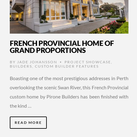
FRENCH PROVINCIAL HOME OF
GRAND PROPORTIONS
BY
JADE JOHANSSON
PROJECT SHOWCASE
,
•
BUILDERS
,
CUSTOM BUILDER FEATURES
Boasting one of the most prestigious addresses in Perth
overlooking the scenic Swan River, this French Provincial
custom home by Pirone Builders has been finished with
the kind …
READ MORE