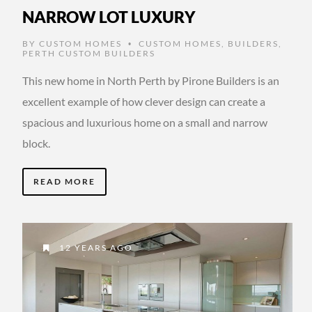
NARROW LOT LUXURY
BY
CUSTOM HOMES
CUSTOM HOMES
,
BUILDERS
,
•
PERTH CUSTOM BUILDERS
This new home in North Perth by Pirone Builders is an
excellent example of how clever design can create a
spacious and luxurious home on a small and narrow
block.
READ MORE
12 YEARS AGO