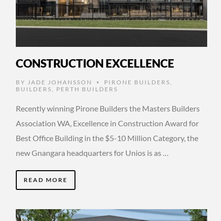
CONSTRUCTION EXCELLENCE
BY
JADE JOHANSSON
PIRONE BUILDERS
,
•
BUILDERS
,
PERTH BUILDERS
Recently winning Pirone Builders the Masters Builders
Association WA, Excellence in Construction Award for
Best Office Building in the $5-10 Million Category, the
new Gnangara headquarters for Unios is as …
READ MORE