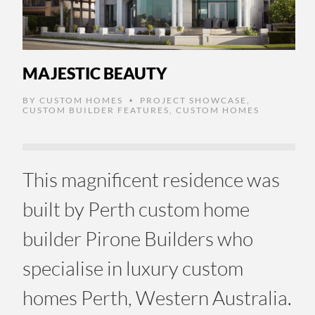
MAJESTIC BEAUTY
BY
CUSTOM HOMES
PROJECT SHOWCASE
,
•
CUSTOM BUILDER FEATURES
,
CUSTOM HOMES
This magnificent residence was
built by Perth custom home
builder Pirone Builders who
specialise in luxury custom
homes Perth, Western Australia.