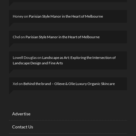
Honey
on
Parisian Style Manor in the Heart of Melbourne
Chel
on
Parisian Style Manor in the Heart of Melbourne
Lowell Douglas
on
Landscape as Art: Exploring the Intersection of
Landscape Design and Fine Arts
Xel
on
Behind the brand – Olieve & Olie Luxury Organic Skincare
Advertise
Contact Us