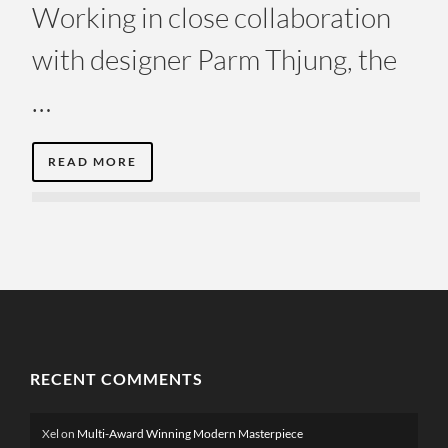
Working in close collaboration
with designer Parm Thjung, the
…
READ MORE
RECENT COMMENTS
Xel
on
Multi-Award Winning Modern Masterpiece