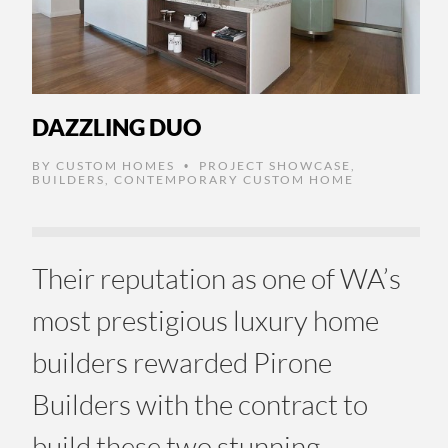
DAZZLING DUO
BY
CUSTOM HOMES
PROJECT SHOWCASE
,
•
BUILDERS
,
CONTEMPORARY CUSTOM HOME
Their reputation as one of WA’s
most prestigious luxury home
builders rewarded Pirone
Builders with the contract to
build these two stunning