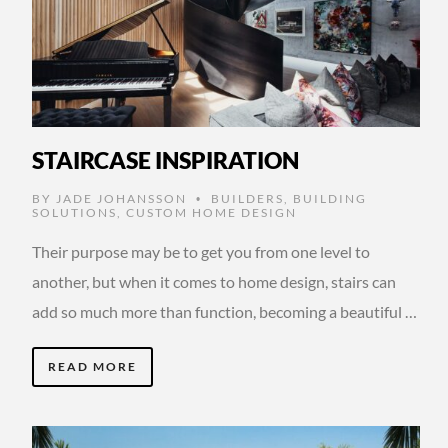
STAIRCASE INSPIRATION
BY
JADE JOHANSSON
BUILDERS
,
BUILDING
•
SOLUTIONS
,
CUSTOM HOME DESIGN
Their purpose may be to get you from one level to
another, but when it comes to home design, stairs can
add so much more than function, becoming a beautiful …
READ MORE