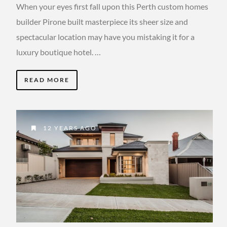
When your eyes first fall upon this Perth custom homes
builder Pirone built masterpiece its sheer size and
spectacular location may have you mistaking it for a
luxury boutique hotel. …
READ MORE
12 YEARS AGO