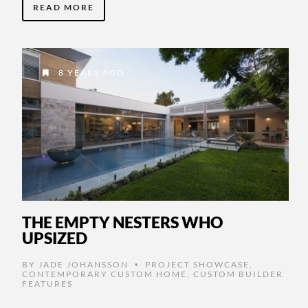
READ MORE
8 YEARS AGO
THE EMPTY NESTERS WHO
UPSIZED
BY
JADE JOHANSSON
PROJECT SHOWCASE
,
•
CONTEMPORARY CUSTOM HOME
,
CUSTOM BUILDER
FEATURES