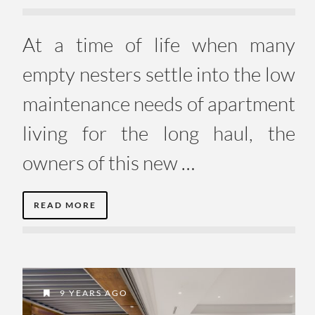
At a time of life when many
empty nesters settle into the low
maintenance needs of apartment
living for the long haul, the
owners of this new …
READ MORE
9 YEARS AGO