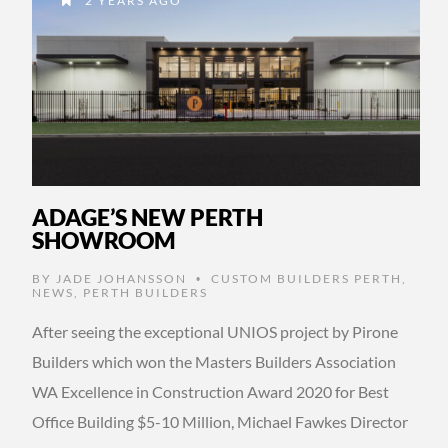
2 YEARS AGO
ADAGE’S NEW PERTH
SHOWROOM
BY
JADE JOHANSSON
CUSTOM BUILDERS PERTH
,
•
NEWS
,
PERTH BUILDERS
After seeing the exceptional UNIOS project by Pirone
Builders which won the Masters Builders Association
WA Excellence in Construction Award 2020 for Best
Office Building $5-10 Million, Michael Fawkes Director