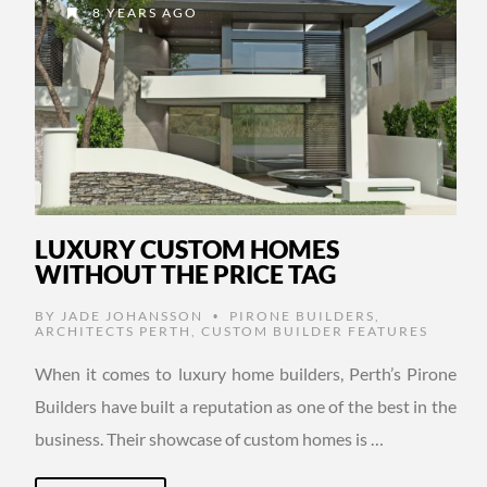
8 YEARS AGO
LUXURY CUSTOM HOMES
WITHOUT THE PRICE TAG
BY
JADE JOHANSSON
PIRONE BUILDERS
,
•
ARCHITECTS PERTH
,
CUSTOM BUILDER FEATURES
When it comes to luxury home builders, Perth’s Pirone
Builders have built a reputation as one of the best in the
business. Their showcase of custom homes is …