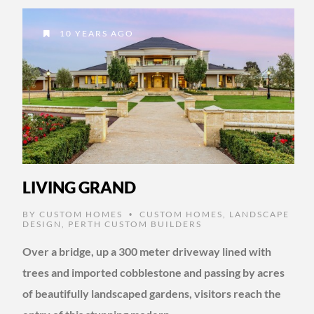
10 YEARS AGO
LIVING GRAND
BY
CUSTOM HOMES
CUSTOM HOMES
,
LANDSCAPE
•
DESIGN
,
PERTH CUSTOM BUILDERS
Over a bridge, up a 300 meter driveway lined with
trees and imported cobblestone and passing by acres
of beautifully landscaped gardens, visitors reach the