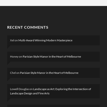
RECENT COMMENTS
Xel
on
Multi-Award Winning Modern Masterpiece
Honey
on
Parisian Style Manor in the Heart of Melbourne
Chel
on
Parisian Style Manor in the Heart of Melbourne
Lowell Douglas
on
Landscape as Art: Exploring the Intersection of
Landscape Design and Fine Arts