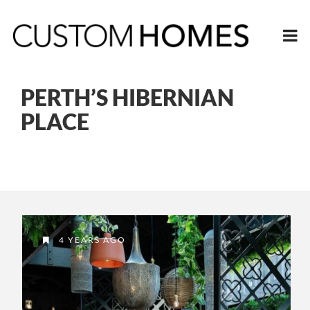
PERTH’S HIBERNIAN
PLACE
4 YEARS AGO