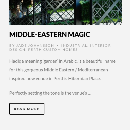
MIDDLE-EASTERN MAGIC
BY
JADE JOHANSSON
INDUSTRIAL
,
INTERIOR
•
DESIGN
,
PERTH CUSTOM HOMES
Hadiqa meaning ‘garden’ in Arabic, is a beautiful name
for this gorgeous Middle Eastern / Mediterranean
inspired new venue in Perth’s Hibernian Place.
Perfectly setting the tone is the venue’s …
READ MORE