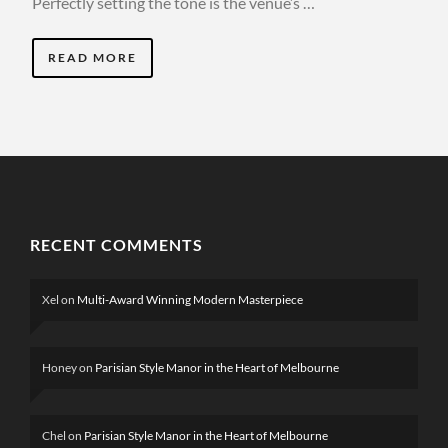
Perfectly setting the tone is the venue’s …
READ MORE
RECENT COMMENTS
Xel
on
Multi-Award Winning Modern Masterpiece
Honey
on
Parisian Style Manor in the Heart of Melbourne
Chel
on
Parisian Style Manor in the Heart of Melbourne