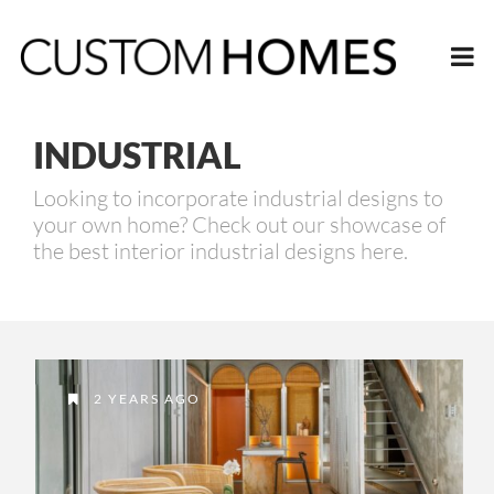
INDUSTRIAL
Looking to incorporate industrial designs to
your own home? Check out our showcase of
the best interior industrial designs here.
2 YEARS AGO