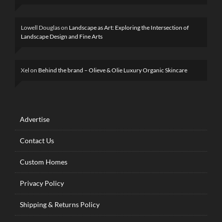
Lowell Douglas
on
Landscape as Art: Exploring the Intersection of
Landscape Design and Fine Arts
Xel
on
Behind the brand – Olieve & Olie Luxury Organic Skincare
Advertise
Contact Us
Custom Homes
Privacy Policy
Shipping & Returns Policy