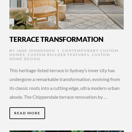
TERRACE TRANSFORMATION
BY
JADE JOHANSSON
CONTEMPORARY CUSTOM
•
HOMES
,
CUSTOM BUILDER FEATURES
,
CUSTOM
HOME DESIGN
This heritage-listed terrace in Sydney’s inner city has
undergone a remarkable transformation, evolving from
its classic roots into a cutting edge, ultra modern urban
abode. The Chippendale terrace renovation by …
READ MORE