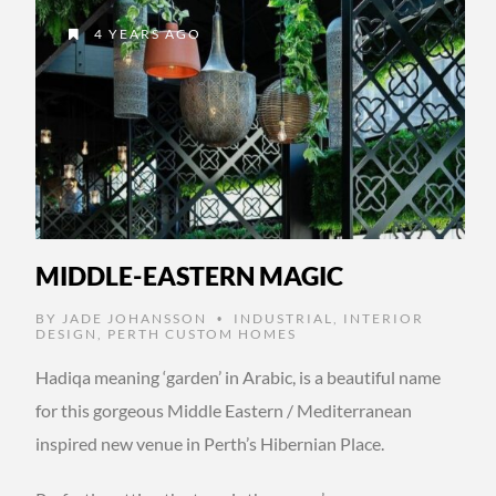
4 YEARS AGO
MIDDLE-EASTERN MAGIC
BY
JADE JOHANSSON
INDUSTRIAL
,
INTERIOR
•
DESIGN
,
PERTH CUSTOM HOMES
Hadiqa meaning ‘garden’ in Arabic, is a beautiful name
for this gorgeous Middle Eastern / Mediterranean
inspired new venue in Perth’s Hibernian Place.