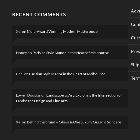
Adve
RECENT COMMENTS
Cont
Xel
on
Multi-Award Winning Modern Masterpiece
Cus
Priv
Honey
on
Parisian Style Manor in the Heart of Melbourne
Ship
Chel
on
Parisian Style Manor in the Heart of Melbourne
Term
Lowell Douglas
on
Landscape as Art: Exploring the Intersection of
Landscape Design and Fine Arts
Xel
on
Behind the brand – Olieve & Olie Luxury Organic Skincare