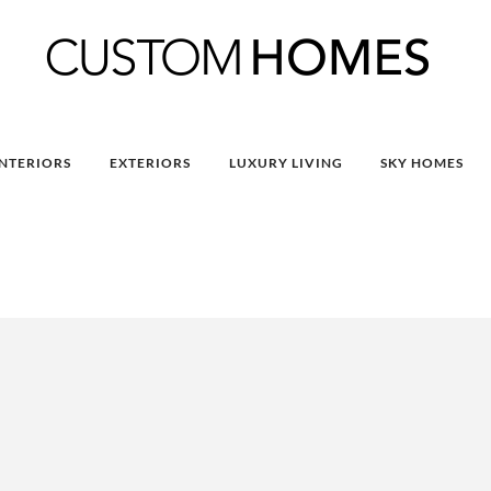
INTERIORS
EXTERIORS
LUXURY LIVING
SKY HOMES