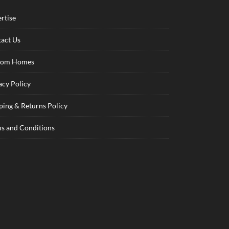
rtise
act Us
tom Homes
acy Policy
ping & Returns Policy
s and Conditions