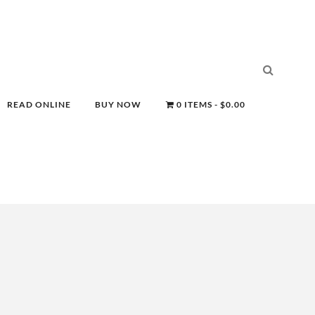
READ ONLINE
BUY NOW
0 ITEMS
$0.00