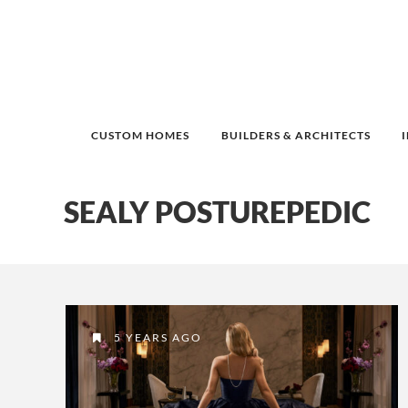
CUSTOM HOMES
BUILDERS & ARCHITECTS
SEALY POSTUREPEDIC
5 YEARS AGO