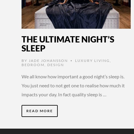
THE ULTIMATE NIGHT’S
SLEEP
BY
JADE JOHANSSON
LUXURY LIVING
,
•
BEDROOM
,
DESIGN
We all know how important a good night’s sleep is.
You just need to not get one to realise how much it
impacts your day. In fact quality sleep is …
READ MORE