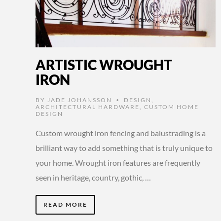
ARTISTIC WROUGHT
IRON
BY
JADE JOHANSSON
DESIGN
,
•
ARCHITECTURAL HARDWARE
,
CUSTOM HOME
DESIGN
Custom wrought iron fencing and balustrading is a
brilliant way to add something that is truly unique to
your home. Wrought iron features are frequently
seen in heritage, country, gothic, …
READ MORE