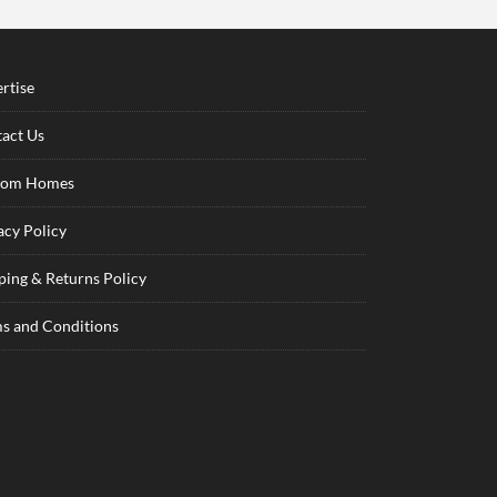
rtise
act Us
tom Homes
acy Policy
ping & Returns Policy
s and Conditions