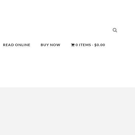
READ ONLINE
BUY NOW
0 ITEMS
$0.00