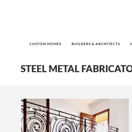
CUSTOM HOMES
BUILDERS & ARCHITECTS
STEEL METAL FABRICAT
5 YEARS AGO