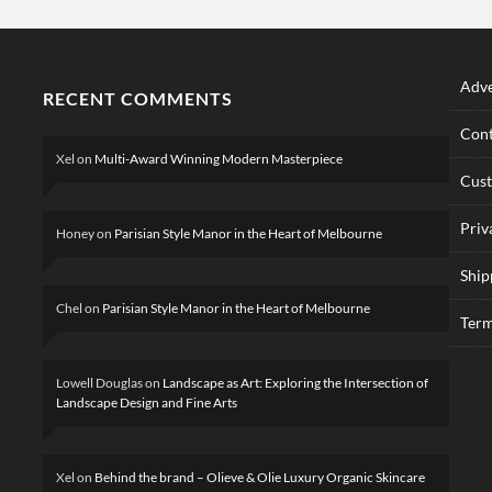
Adve
RECENT COMMENTS
Cont
Xel
on
Multi-Award Winning Modern Masterpiece
Cus
Priv
Honey
on
Parisian Style Manor in the Heart of Melbourne
Ship
Chel
on
Parisian Style Manor in the Heart of Melbourne
Term
Lowell Douglas
on
Landscape as Art: Exploring the Intersection of
Landscape Design and Fine Arts
Xel
on
Behind the brand – Olieve & Olie Luxury Organic Skincare