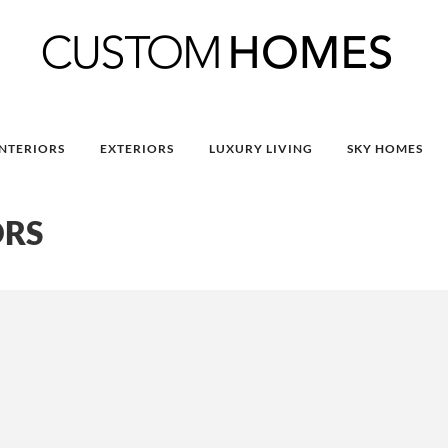
INTERIORS
EXTERIORS
LUXURY LIVING
SKY HOMES
ORS