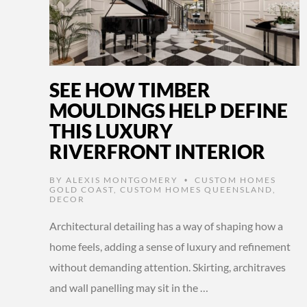
SEE HOW TIMBER
MOULDINGS HELP DEFINE
THIS LUXURY
RIVERFRONT INTERIOR
BY
ALEXIS MONTGOMERY
CUSTOM HOMES
•
GOLD COAST
,
CUSTOM HOMES QUEENSLAND
,
DECOR
Architectural detailing has a way of shaping how a
home feels, adding a sense of luxury and refinement
without demanding attention. Skirting, architraves
and wall panelling may sit in the …