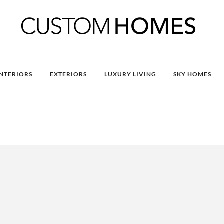
INTERIORS
EXTERIORS
LUXURY LIVING
SKY HOMES