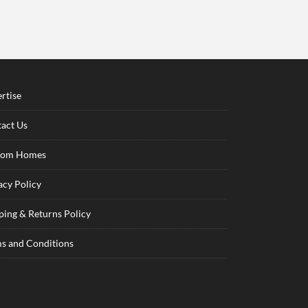
rtise
act Us
tom Homes
acy Policy
ping & Returns Policy
s and Conditions