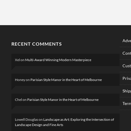
Adve
RECENT COMMENTS
Cont
Xel
on
Multi-Award Winning Modern Masterpiece
Cus
Priv
Honey
on
Parisian Style Manor in the Heart of Melbourne
Ship
Chel
on
Parisian Style Manor in the Heart of Melbourne
Term
Lowell Douglas
on
Landscape as Art: Exploring the Intersection of
Landscape Design and Fine Arts