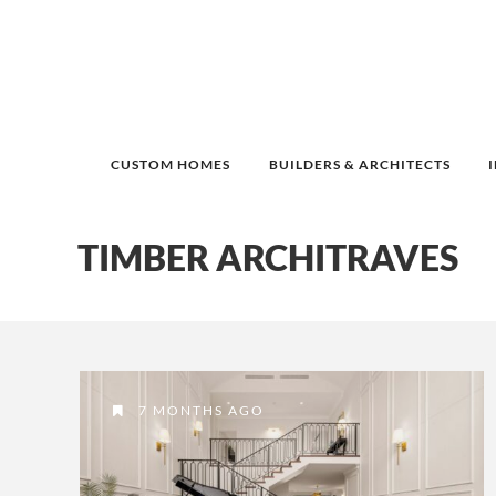
CUSTOM HOMES
BUILDERS & ARCHITECTS
TIMBER ARCHITRAVES
7 MONTHS AGO