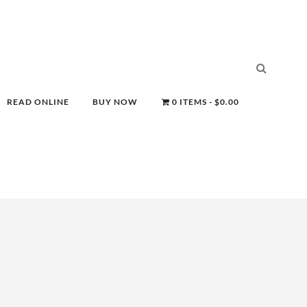
READ ONLINE
BUY NOW
0 ITEMS
$0.00