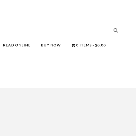
READ ONLINE
BUY NOW
0 ITEMS
$0.00