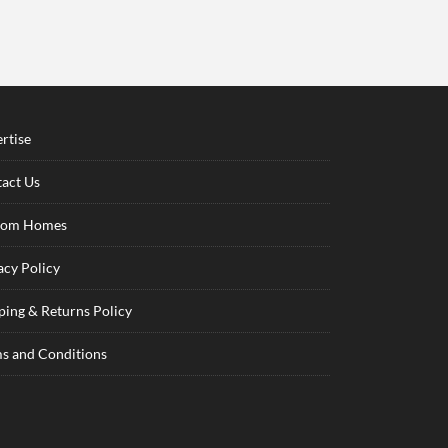
rtise
act Us
tom Homes
acy Policy
ping & Returns Policy
s and Conditions