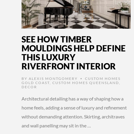
SEE HOW TIMBER
MOULDINGS HELP DEFINE
THIS LUXURY
RIVERFRONT INTERIOR
BY
ALEXIS MONTGOMERY
CUSTOM HOMES
•
GOLD COAST
,
CUSTOM HOMES QUEENSLAND
,
DECOR
Architectural detailing has a way of shaping how a
home feels, adding a sense of luxury and refinement
without demanding attention. Skirting, architraves
and wall panelling may sit in the …