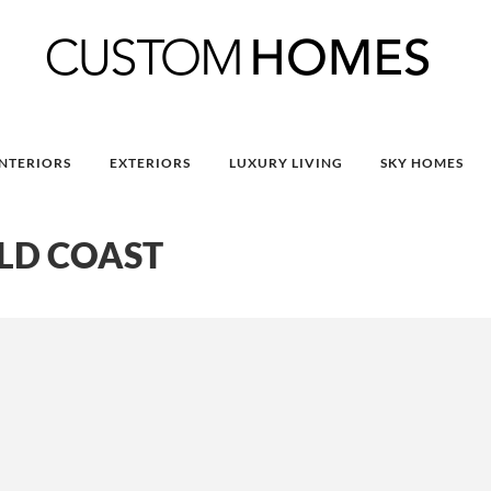
INTERIORS
EXTERIORS
LUXURY LIVING
SKY HOMES
LD COAST