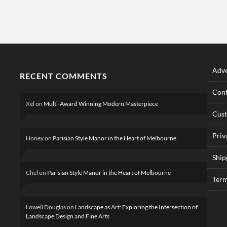
Adve
RECENT COMMENTS
Cont
Xel
on
Multi-Award Winning Modern Masterpiece
Cus
Priv
Honey
on
Parisian Style Manor in the Heart of Melbourne
Ship
Chel
on
Parisian Style Manor in the Heart of Melbourne
Term
Lowell Douglas
on
Landscape as Art: Exploring the Intersection of
Landscape Design and Fine Arts