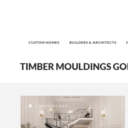
CUSTOM HOMES
BUILDERS & ARCHITECTS
TIMBER MOULDINGS GO
7 MONTHS AGO