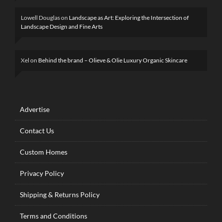
Lowell Douglas
on
Landscape as Art: Exploring the Intersection of
Landscape Design and Fine Arts
Xel
on
Behind the brand – Olieve & Olie Luxury Organic Skincare
Advertise
Contact Us
Custom Homes
Privacy Policy
Shipping & Returns Policy
Terms and Conditions