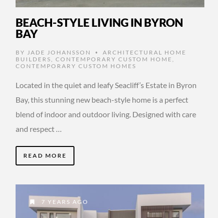
BEACH-STYLE LIVING IN BYRON
BAY
BY
JADE JOHANSSON
ARCHITECTURAL HOME
•
BUILDERS
,
CONTEMPORARY CUSTOM HOME
,
CONTEMPORARY CUSTOM HOMES
Located in the quiet and leafy Seacliff’s Estate in Byron
Bay, this stunning new beach-style home is a perfect
blend of indoor and outdoor living. Designed with care
and respect …
READ MORE
7 YEARS AGO