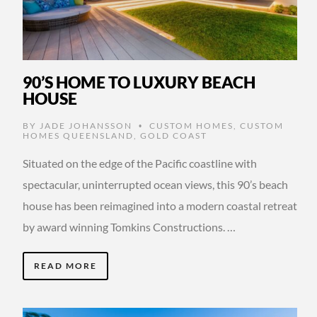
90’S HOME TO LUXURY BEACH
HOUSE
BY
JADE JOHANSSON
CUSTOM HOMES
,
CUSTOM
•
HOMES QUEENSLAND
,
GOLD COAST
Situated on the edge of the Pacific coastline with
spectacular, uninterrupted ocean views, this 90’s beach
house has been reimagined into a modern coastal retreat
by award winning Tomkins Constructions. …
READ MORE