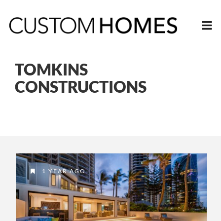
TOMKINS
CONSTRUCTIONS
1 YEAR AGO