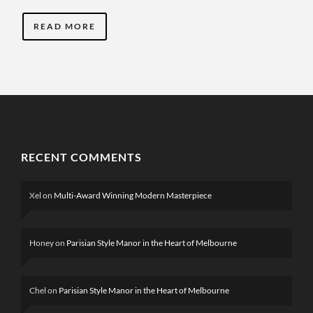
READ MORE
RECENT COMMENTS
Xel
on
Multi-Award Winning Modern Masterpiece
Honey
on
Parisian Style Manor in the Heart of Melbourne
Chel
on
Parisian Style Manor in the Heart of Melbourne