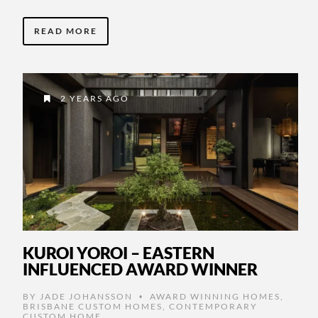
READ MORE
2 YEARS AGO
KUROI YOROI – EASTERN
INFLUENCED AWARD WINNER
BY
JADE JOHANSSON
AWARD WINNING HOMES
,
•
BRISBANE CUSTOM HOMES
,
CONTEMPORARY
CUSTOM HOME