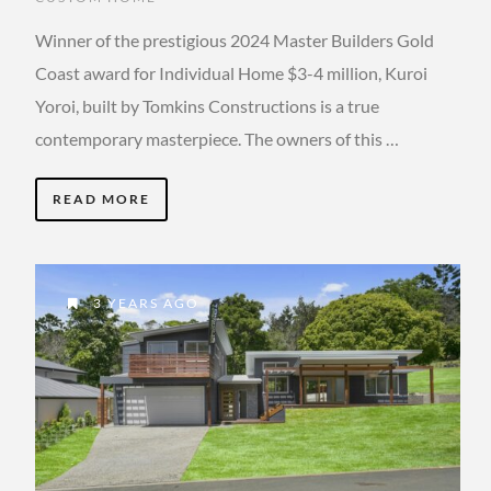
Winner of the prestigious 2024 Master Builders Gold
Coast award for Individual Home $3-4 million, Kuroi
Yoroi, built by Tomkins Constructions is a true
contemporary masterpiece. The owners of this …
READ MORE
3 YEARS AGO