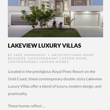
LAKEVIEW LUXURY VILLAS
BY
JADE JOHANSSON
ARCHITECTURAL HOME
•
BUILDERS
,
CONTEMPORARY CUSTOM HOME
,
CONTEMPORARY CUSTOM HOMES
Located in the prestigious Royal Pines Resort on the
Gold Coast, these contemporary double-story Lakeview
Luxury Villas offer a blend of luxury, modern design, and
practicality.
These homes reflect …