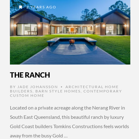
2 YEARS AGO
THE RANCH
BY
JADE JOHANSSON
ARCHITECTURAL HOME
•
BUILDERS
,
BARN STYLE HOMES
,
CONTEMPORARY
CUSTOM HOME
Located on a private acreage along the Nerang River in
South East Queensland, this beautiful ranch by luxury
Gold Coast builders Tomkins Constructions feels worlds
away from the busy Gold …