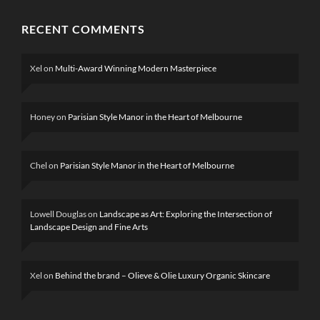
RECENT COMMENTS
Xel
on
Multi-Award Winning Modern Masterpiece
Honey
on
Parisian Style Manor in the Heart of Melbourne
Chel
on
Parisian Style Manor in the Heart of Melbourne
Lowell Douglas
on
Landscape as Art: Exploring the Intersection of
Landscape Design and Fine Arts
Xel
on
Behind the brand – Olieve & Olie Luxury Organic Skincare