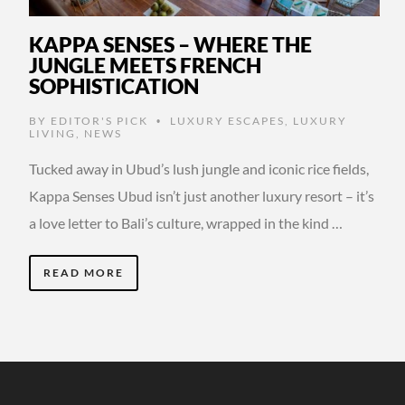
KAPPA SENSES – WHERE THE
JUNGLE MEETS FRENCH
SOPHISTICATION
BY
EDITOR'S PICK
LUXURY ESCAPES
,
LUXURY
•
LIVING
,
NEWS
Tucked away in Ubud’s lush jungle and iconic rice fields,
Kappa Senses Ubud isn’t just another luxury resort – it’s
a love letter to Bali’s culture, wrapped in the kind …
READ MORE