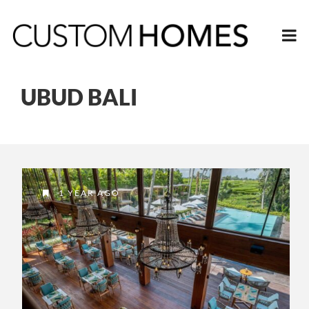
UBUD BALI
1 YEAR AGO