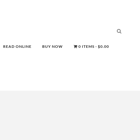
READ ONLINE
BUY NOW
0 ITEMS
$0.00