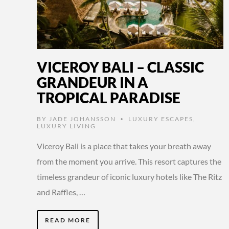
VICEROY BALI – CLASSIC
GRANDEUR IN A
TROPICAL PARADISE
BY
JADE JOHANSSON
LUXURY ESCAPES
,
•
LUXURY LIVING
Viceroy Bali is a place that takes your breath away
from the moment you arrive. This resort captures the
timeless grandeur of iconic luxury hotels like The Ritz
and Raffles, …
READ MORE