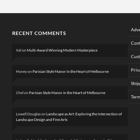
Adve
RECENT COMMENTS
Cont
Xel
on
Multi-Award Winning Modern Masterpiece
Cus
Priv
Honey
on
Parisian Style Manor in the Heart of Melbourne
Ship
Chel
on
Parisian Style Manor in the Heart of Melbourne
Term
Lowell Douglas
on
Landscape as Art: Exploring the Intersection of
Landscape Design and Fine Arts