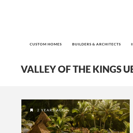
CUSTOM HOMES
BUILDERS & ARCHITECTS
VALLEY OF THE KINGS 
2 YEARS AGO