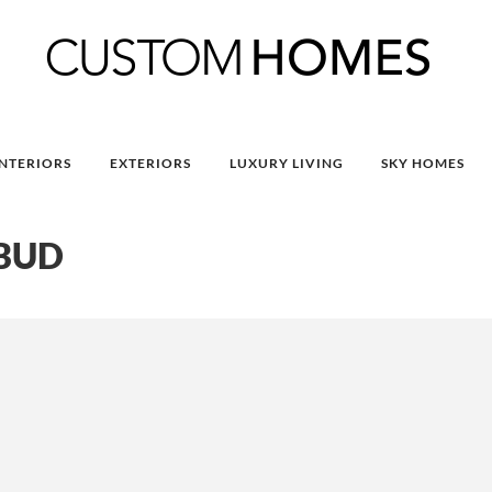
INTERIORS
EXTERIORS
LUXURY LIVING
SKY HOMES
UBUD