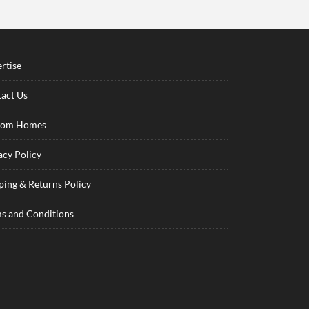
rtise
act Us
tom Homes
acy Policy
ping & Returns Policy
s and Conditions