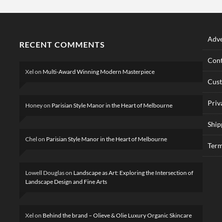
Adve
RECENT COMMENTS
Cont
Xel
on
Multi-Award Winning Modern Masterpiece
Cus
Priv
Honey
on
Parisian Style Manor in the Heart of Melbourne
Ship
Chel
on
Parisian Style Manor in the Heart of Melbourne
Term
Lowell Douglas
on
Landscape as Art: Exploring the Intersection of
Landscape Design and Fine Arts
Xel
on
Behind the brand – Olieve & Olie Luxury Organic Skincare