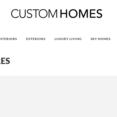
INTERIORS
EXTERIORS
LUXURY LIVING
SKY HOMES
ES