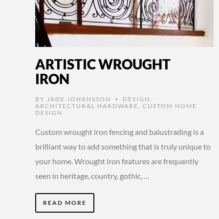
ARTISTIC WROUGHT
IRON
BY
JADE JOHANSSON
DESIGN
,
•
ARCHITECTURAL HARDWARE
,
CUSTOM HOME
DESIGN
Custom wrought iron fencing and balustrading is a
brilliant way to add something that is truly unique to
your home. Wrought iron features are frequently
seen in heritage, country, gothic, …
READ MORE