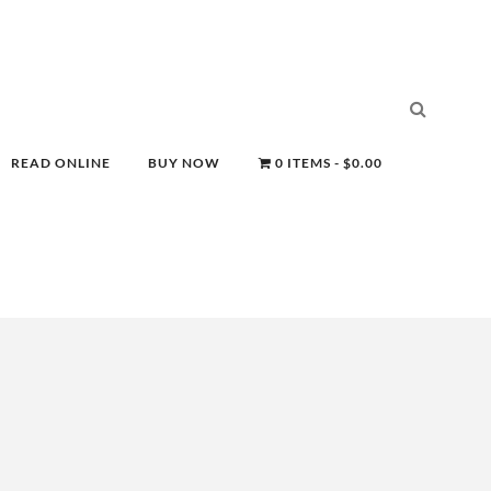
READ ONLINE
BUY NOW
0 ITEMS
$0.00