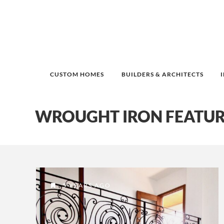
CUSTOM HOMES
BUILDERS & ARCHITECTS
WROUGHT IRON FEATUR
5 YEARS AGO