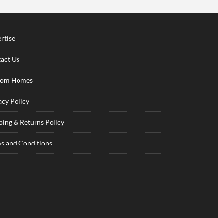
rtise
act Us
tom Homes
acy Policy
ping & Returns Policy
s and Conditions