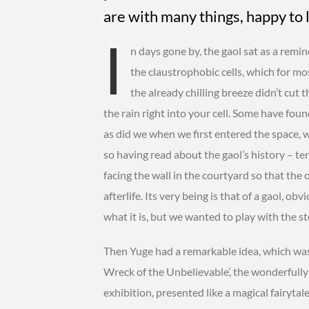
are with many things, happy to 
I
n days gone by, the gaol sat as a remin
the claustrophobic cells, which for mos
the already chilling breeze didn’t cut 
the rain right into your cell. Some have fou
as did we when we first entered the space, 
so having read about the gaol’s history – t
facing the wall in the courtyard so that the
afterlife. Its very being is that of a gaol, ob
what it is, but we wanted to play with the st
Then Yuge had a remarkable idea, which was
Wreck of the Unbelievable’, the wonderfull
exhibition, presented like a magical fairyta