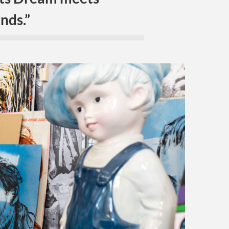
nds.”