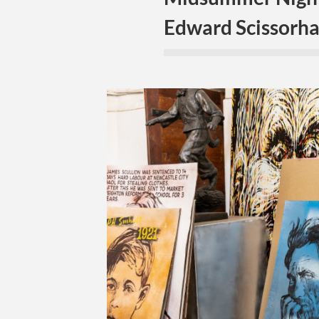
Edward Scissorha