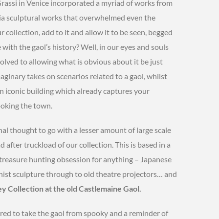
Grassi in Venice incorporated a myriad of works from
dia sculptural works that overwhelmed even the
r collection, add to it and allow it to be seen, begged
with the gaol’s history? Well, in our eyes and souls
volved to allowing what is obvious about it be just
ginary takes on scenarios related to a gaol, whilst
an iconic building which already captures your
looking the town.
inal thought to go with a lesser amount of large scale
 after truckload of our collection. This is based in a
a treasure hunting obsession for anything – Japanese
st sculpture through to old theatre projectors… and
 Collection at the old Castlemaine Gaol.
red to take the gaol from spooky and a reminder of