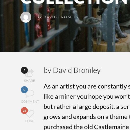
BY
DAVID BROMLEY
by David Bromley
5
SHARE
As an artist you are constantly 
0
like a miner you hope you won’t 
COMMENT
but rather a large deposit, a ser
28
grows and expands on a theme 
LOVE
purchased the old Castlemaine