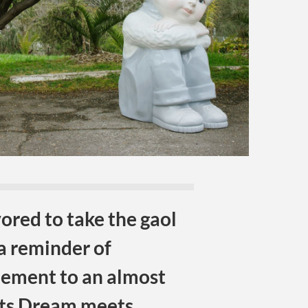
red to take the gaol
a reminder of
nement to an almost
ts Dream meets