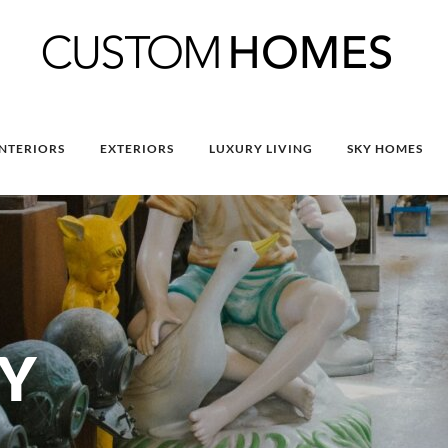
INTERIORS
EXTERIORS
LUXURY LIVING
SKY HOMES
Y