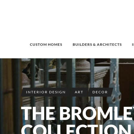
CUSTOM HOMES
BUILDERS & ARCHITECTS
INTERIOR DESIGN
ART
DECOR
THE BROMLE
COLLECTION