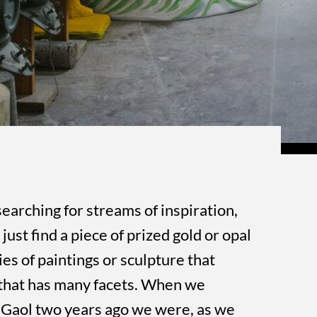
searching for streams of inspiration,
just find a piece of prized gold or opal
ies of paintings or sculpture that
that has many facets. When we
 Gaol two years ago we were, as we