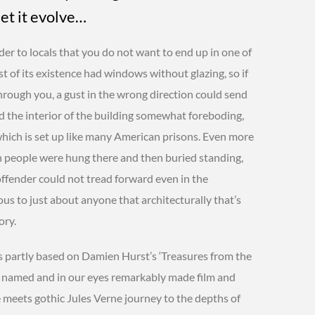
let it evolve…
der to locals that you do not want to end up in one of
t of its existence had windows without glazing, so if
through you, a gust in the wrong direction could send
nd the interior of the building somewhat foreboding,
which is set up like many American prisons. Even more
en people were hung there and then buried standing,
 offender could not tread forward even in the
vious to just about anyone that architecturally that’s
ory.
 partly based on Damien Hurst’s ‘Treasures from the
y named and in our eyes remarkably made film and
le meets gothic Jules Verne journey to the depths of