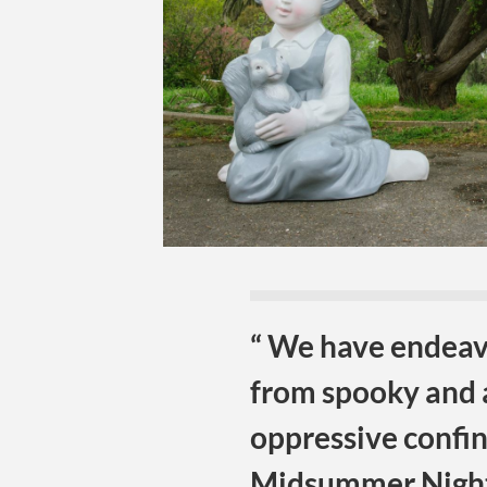
“ We have endeavo
from spooky and 
oppressive confi
Midsummer Nigh