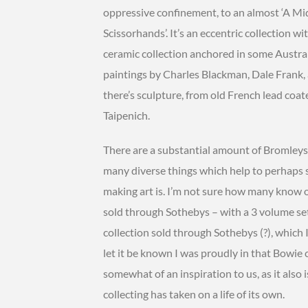
oppressive confinement, to an almost ‘A M
Scissorhands’. It’s an eccentric collection 
ceramic collection anchored in some Austral
paintings by Charles Blackman, Dale Frank
there’s sculpture, from old French lead coa
Taipenich.
There are a substantial amount of Bromleys i
many diverse things which help to perhaps s
making art is. I’m not sure how many know o
sold through Sothebys – with a 3 volume se
collection sold through Sothebys (?), which I
let it be known I was proudly in that Bowie co
somewhat of an inspiration to us, as it als
collecting has taken on a life of its own.