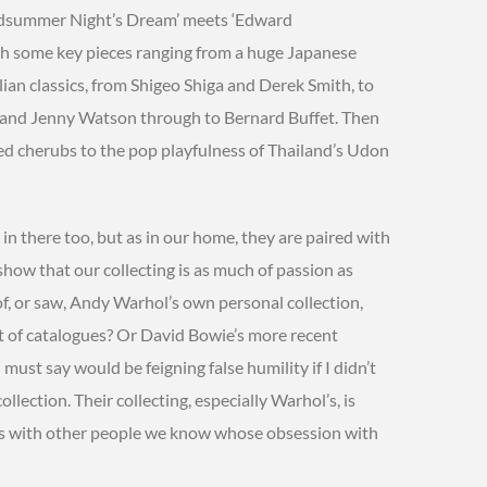
idsummer Night’s Dream’ meets ‘Edward
with some key pieces ranging from a huge Japanese
ian classics, from Shigeo Shiga and Derek Smith, to
, and Jenny Watson through to Bernard Buffet. Then
ted cherubs to the pop playfulness of Thailand’s Udon
n there too, but as in our home, they are paired with
how that our collecting is as much of passion as
f, or saw, Andy Warhol’s own personal collection,
t of catalogues? Or David Bowie’s more recent
 must say would be feigning false humility if I didn’t
llection. Their collecting, especially Warhol’s, is
o is with other people we know whose obsession with