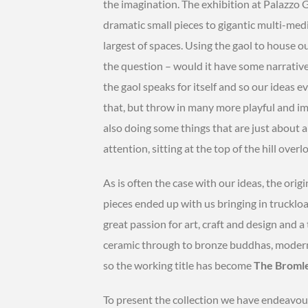
the imagination. The exhibition at Palazzo 
dramatic small pieces to gigantic multi-me
largest of spaces. Using the gaol to house ou
the question – would it have some narrative 
the gaol speaks for itself and so our ideas e
that, but throw in many more playful and ima
also doing some things that are just about 
attention, sitting at the top of the hill over
As is often the case with our ideas, the orig
pieces ended up with us bringing in truckload
great passion for art, craft and design and 
ceramic through to bronze buddhas, moderni
so the working title has become
The Bromley
To present the collection we have endeavou