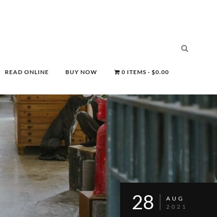
READ ONLINE
BUY NOW
0 ITEMS
$0.00
28
AUG
2021