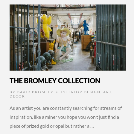
5 YEARS AGO
THE BROMLEY COLLECTION
BY
DAVID BROMLEY
INTERIOR DESIGN
,
ART
,
•
DECOR
As an artist you are constantly searching for streams of
inspiration, like a miner you hope you won’t just find a
piece of prized gold or opal but rather a …