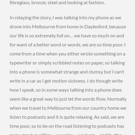
fibreglass, bronze, steel and looking at fashion.
In relaying the story, I was talking into my phone as we
drove into Melbourne from home in Daylesford, because
our life is so extremely full on… we have so much on and
for want of a better word or words, we are so time poor. I
come from a time when you either wrote something on a
typewriter or simply scribbled notes on paper, so talking
into a phone is somewhat strange and clumsy but I can’t
write in a car as I get motion sickness. I do though write
how I speak, so in some ways talking into a phone does
seem like a great way to just let the words flow. Normally
when we travel to Melbourne from our country home we
listen to podcasts and it is quite relaxing. As said, we are
time poor, so to be on the road listening to podcasts has
many great qualities… we relax… we learn… and by the