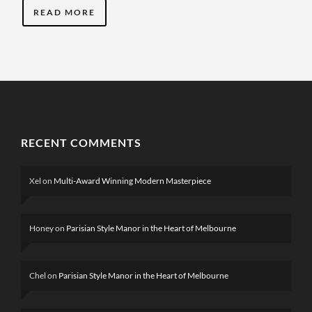
READ MORE
RECENT COMMENTS
Xel
on
Multi-Award Winning Modern Masterpiece
Honey
on
Parisian Style Manor in the Heart of Melbourne
Chel
on
Parisian Style Manor in the Heart of Melbourne