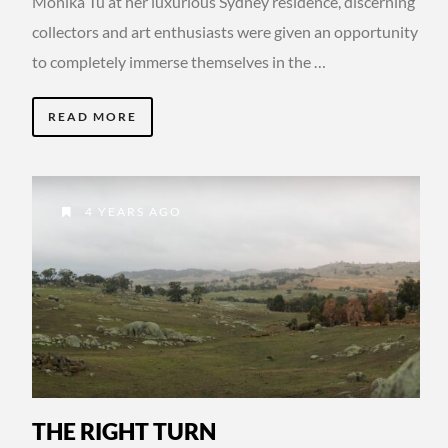
Monika Tu at her luxurious Sydney residence, discerning
collectors and art enthusiasts were given an opportunity
to completely immerse themselves in the …
READ MORE
4 YEARS AGO
THE RIGHT TURN