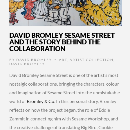
DAVID BROMLEY SESAME STREET
AND THE STORY BEHIND THE
COLLABORATION
BY
DAVID BROMLEY
ART
,
ARTIST COLLECTION
,
•
DAVID BROMLEY
David Bromley Sesame Street is one of the artist’s most
nostalgic collaborations, bringing the characters, colour
and imagination of Sesame Street into the unmistakable
world of
Bromley & Co
. In this personal story, Bromley
reflects on how the project began, the role of Eddie
Zammit in connecting him with Sesame Workshop, and
the creative challenge of translating Big Bird, Cookie