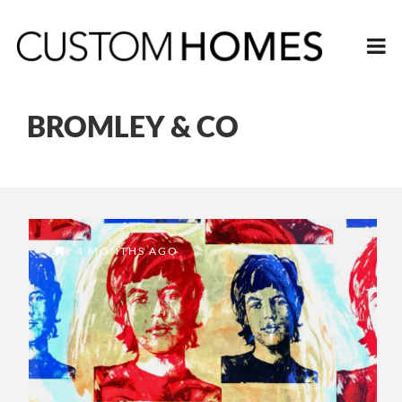
BROMLEY & CO
4 MONTHS AGO