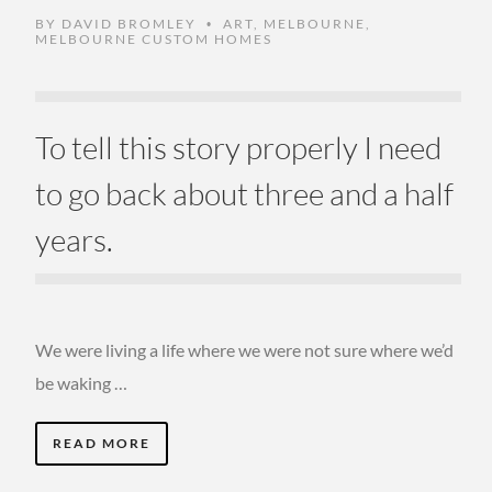
BY
DAVID BROMLEY
ART
,
MELBOURNE
,
•
MELBOURNE CUSTOM HOMES
To tell this story properly I need
to go back about three and a half
years.
We were living a life where we were not sure where we’d
be waking …
READ MORE