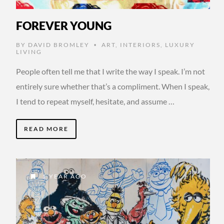
FOREVER YOUNG
BY
DAVID BROMLEY
ART
,
INTERIORS
,
LUXURY
•
LIVING
People often tell me that I write the way I speak. I’m not
entirely sure whether that’s a compliment. When I speak,
I tend to repeat myself, hesitate, and assume …
READ MORE
1 YEAR AGO