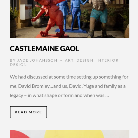
CASTLEMAINE GAOL
BY
JADE JOHANSSON
ART
,
DESIGN
,
INTERIOR
•
DESIGN
We had discussed at some time setting up something for
me, David Bromley…and us, David, Yuge and family as a
legacy – in what shape or form and when was …
READ MORE