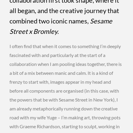
collaboration first took shape, where it
all began, and the creative journey that
combined two iconic names,
Sesame
Street x Bromley.
I often find that when it comes to something I’m deeply
fascinated with and particularly at the start of a
collaboration when I am pooling ideas together, there is
a bit of a mix between manic and calm. It is a kind of
frenzy to start with, images appear in my head and
before all components are organised (in this case, with
the powers that be with Sesame Street in New York), I
am already metaphorically running down the creative
road with my wife Yuge – I’m making art, throwing pots
with Graeme Richardson, starting to sculpt, working in