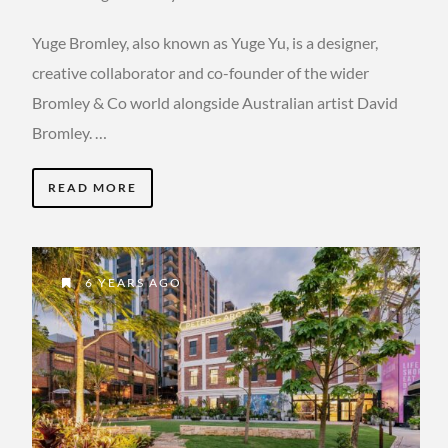
Yuge Bromley, also known as Yuge Yu, is a designer,
creative collaborator and co-founder of the wider
Bromley & Co world alongside Australian artist David
Bromley. …
READ MORE
6 YEARS AGO