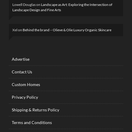
Lowell Douglas
on
Landscape as Art: Exploring the Intersection of
Landscape Design and Fine Arts
Xel
on
Behind the brand – Olieve & Olie Luxury Organic Skincare
Advertise
Contact Us
Custom Homes
Privacy Policy
Shipping & Returns Policy
Terms and Conditions