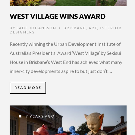
WEST VILLAGE WINS AWARD
BY
JADE JOHANSSON
BRISBANE
,
ART
,
INTERIOR
•
DESIGNERS
Recently winning the Urban Development Institute of
Australia’s President’s Award ‘West Village’ by Sekisui
House in Brisbane’s West End has achieved what many
inner-city developments aspire to but just don’t …
READ MORE
7 YEARS AGO