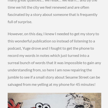
time we hit the city we feel renewed and are often
fascinated by a story about someone that is frequently
full of surprise.
However, on this day, I knew I needed to get my story to
this wonderful publication so instead of listening to a
podcast, Yuge drove and I fought to get the phone to
record my words in notes which just turned into a
surreal bunch of words that it was impossible to gain any
understanding from, so here I am now repairing the
jumble to see if a small story about Sesame Street can be
salvaged from me yelling at my phone for 45 minutes!