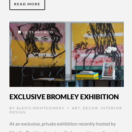
READ MORE
2 YEARS AGO
EXCLUSIVE BROMLEY EXHIBITION
BY
ALEXIS MONTGOMERY
ART
,
DECOR
,
INTERIOR
•
DESIGN
At an exclusive, private exhibition recently hosted by