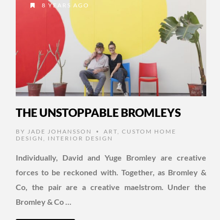
8 YEARS AGO
THE UNSTOPPABLE BROMLEYS
BY
JADE JOHANSSON
ART
,
CUSTOM HOME
•
DESIGN
,
INTERIOR DESIGN
Individually, David and Yuge Bromley are creative
forces to be reckoned with. Together, as Bromley &
Co, the pair are a creative maelstrom. Under the
Bromley & Co …