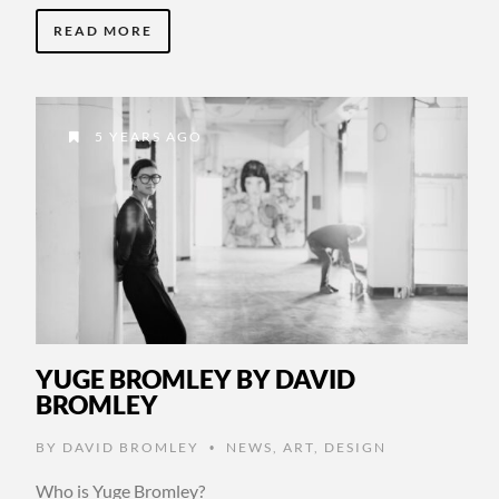
READ MORE
5 YEARS AGO
YUGE BROMLEY BY DAVID
BROMLEY
BY
DAVID BROMLEY
NEWS
,
ART
,
DESIGN
•
Who is Yuge Bromley?