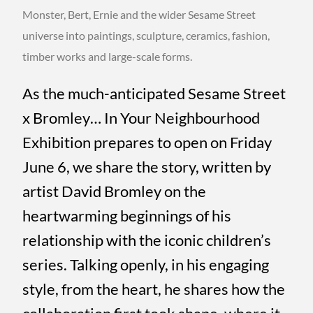
Monster, Bert, Ernie and the wider Sesame Street
universe into paintings, sculpture, ceramics, fashion,
timber works and large-scale forms.
As the much-anticipated Sesame Street
x Bromley… In Your Neighbourhood
Exhibition prepares to open on Friday
June 6, we share the story, written by
artist David Bromley on the
heartwarming beginnings of his
relationship with the iconic children’s
series. Talking openly, in his engaging
style, from the heart, he shares how the