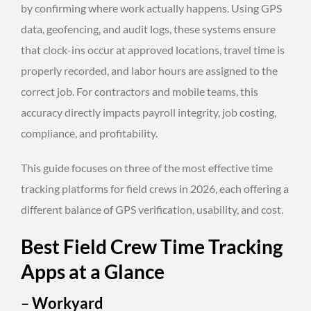
by confirming where work actually happens. Using GPS
data, geofencing, and audit logs, these systems ensure
that clock-ins occur at approved locations, travel time is
properly recorded, and labor hours are assigned to the
correct job. For contractors and mobile teams, this
accuracy directly impacts payroll integrity, job costing,
compliance, and profitability.
This guide focuses on three of the most effective time
tracking platforms for field crews in 2026, each offering a
different balance of GPS verification, usability, and cost.
Best Field Crew Time Tracking
Apps at a Glance
–
Workyard