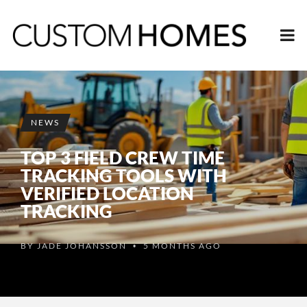
NEWS
TOP 3 FIELD CREW TIME
TRACKING TOOLS WITH
VERIFIED LOCATION
TRACKING
BY
JADE JOHANSSON
5 MONTHS AGO
•