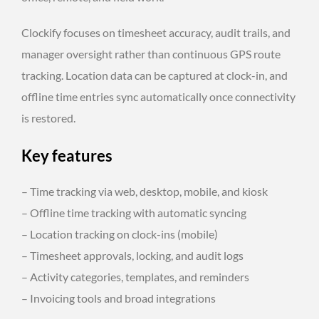
Clockify focuses on timesheet accuracy, audit trails, and
manager oversight rather than continuous GPS route
tracking. Location data can be captured at clock-in, and
offline time entries sync automatically once connectivity
is restored.
Key features
– Time tracking via web, desktop, mobile, and kiosk
– Offline time tracking with automatic syncing
– Location tracking on clock-ins (mobile)
– Timesheet approvals, locking, and audit logs
– Activity categories, templates, and reminders
– Invoicing tools and broad integrations