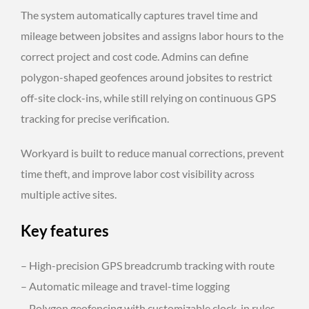
The system automatically captures travel time and
mileage between jobsites and assigns labor hours to the
correct project and cost code. Admins can define
polygon-shaped geofences around jobsites to restrict
off-site clock-ins, while still relying on continuous GPS
tracking for precise verification.
Workyard is built to reduce manual corrections, prevent
time theft, and improve labor cost visibility across
multiple active sites.
Key features
– High-precision GPS breadcrumb tracking with route
– Automatic mileage and travel-time logging
– Polygon geofencing with customizable clock-in rules