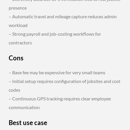
presence
– Automatic travel and mileage capture reduces admin
workload
– Strong payroll and job-costing workflows for
contractors
Cons
– Base fee may be expensive for very small teams
– Initial setup requires configuration of jobsites and cost
codes
– Continuous GPS tracking requires clear employee
communication
Best use case