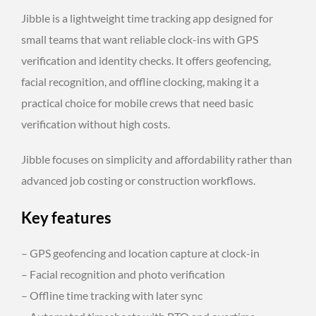
Jibble is a lightweight time tracking app designed for
small teams that want reliable clock-ins with GPS
verification and identity checks. It offers geofencing,
facial recognition, and offline clocking, making it a
practical choice for mobile crews that need basic
verification without high costs.
Jibble focuses on simplicity and affordability rather than
advanced job costing or construction workflows.
Key features
– GPS geofencing and location capture at clock-in
– Facial recognition and photo verification
– Offline time tracking with later sync