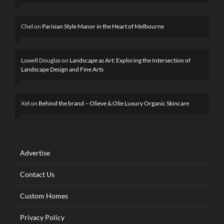
Chel
on
Parisian Style Manor in the Heart of Melbourne
Lowell Douglas
on
Landscape as Art: Exploring the Intersection of
Landscape Design and Fine Arts
Xel
on
Behind the brand – Olieve & Olie Luxury Organic Skincare
Advertise
Contact Us
Custom Homes
Privacy Policy