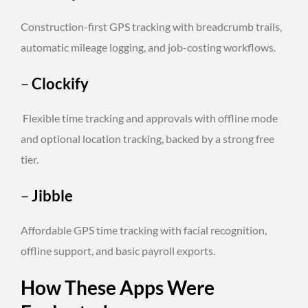
Construction-first GPS tracking with breadcrumb trails,
automatic mileage logging, and job-costing workflows.
–
Clockify
Flexible time tracking and approvals with offline mode
and optional location tracking, backed by a strong free
tier.
–
Jibble
Affordable GPS time tracking with facial recognition,
offline support, and basic payroll exports.
How These Apps Were