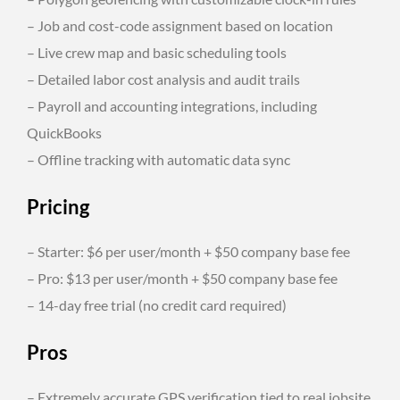
– Job and cost-code assignment based on location
– Live crew map and basic scheduling tools
– Detailed labor cost analysis and audit trails
– Payroll and accounting integrations, including
QuickBooks
– Offline tracking with automatic data sync
Pricing
– Starter: $6 per user/month + $50 company base fee
– Pro: $13 per user/month + $50 company base fee
– 14-day free trial (no credit card required)
Pros
– Extremely accurate GPS verification tied to real jobsite