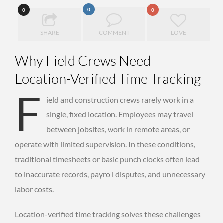
0
0
0
SHARE
COMMENT
LOVE
Why Field Crews Need
Location-Verified Time Tracking
F
ield and construction crews rarely work in a
single, fixed location. Employees may travel
between jobsites, work in remote areas, or
operate with limited supervision. In these conditions,
traditional timesheets or basic punch clocks often lead
to inaccurate records, payroll disputes, and unnecessary
labor costs.
Location-verified time tracking solves these challenges