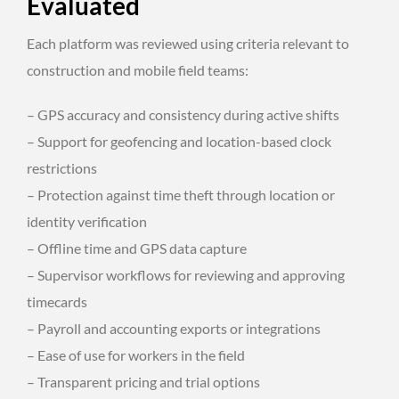
Evaluated
Each platform was reviewed using criteria relevant to
construction and mobile field teams:
– GPS accuracy and consistency during active shifts
– Support for geofencing and location-based clock
restrictions
– Protection against time theft through location or
identity verification
– Offline time and GPS data capture
– Supervisor workflows for reviewing and approving
timecards
– Payroll and accounting exports or integrations
– Ease of use for workers in the field
– Transparent pricing and trial options