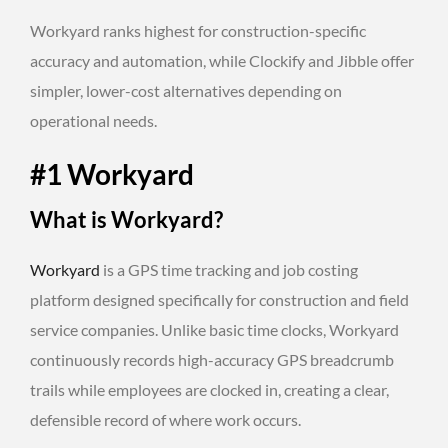
Workyard ranks highest for construction-specific
accuracy and automation, while Clockify and Jibble offer
simpler, lower-cost alternatives depending on
operational needs.
#1 Workyard
What is Workyard?
Workyard
is a GPS time tracking and job costing
platform designed specifically for construction and field
service companies. Unlike basic time clocks, Workyard
continuously records high-accuracy GPS breadcrumb
trails while employees are clocked in, creating a clear,
defensible record of where work occurs.