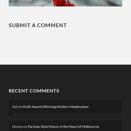
SUBMIT A COMMENT
RECENT COMMENTS
Xel
on
Multi-Award Winning Modern Masterpiece
Honey
on
Parisian Style Manor in the Heart of Melbourne