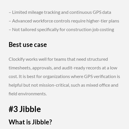
– Limited mileage tracking and continuous GPS data
– Advanced workforce controls require higher-tier plans
– Not tailored specifically for construction job costing
Best use case
Clockify works well for teams that need structured
timesheets, approvals, and audit-ready records at a low
cost. It is best for organizations where GPS verification is
helpful but not mission-critical, such as mixed office and
field environments.
#3 Jibble
What is Jibble?