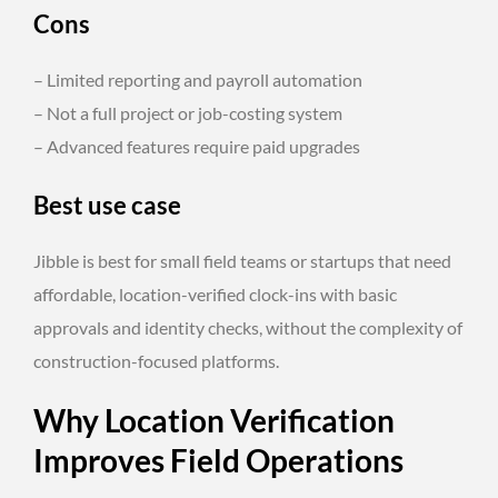
Cons
– Limited reporting and payroll automation
– Not a full project or job-costing system
– Advanced features require paid upgrades
Best use case
Jibble is best for small field teams or startups that need
affordable, location-verified clock-ins with basic
approvals and identity checks, without the complexity of
construction-focused platforms.
Why Location Verification
Improves Field Operations