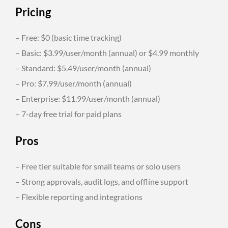
Pricing
– Free: $0 (basic time tracking)
– Basic: $3.99/user/month (annual) or $4.99 monthly
– Standard: $5.49/user/month (annual)
– Pro: $7.99/user/month (annual)
– Enterprise: $11.99/user/month (annual)
– 7-day free trial for paid plans
Pros
– Free tier suitable for small teams or solo users
– Strong approvals, audit logs, and offline support
– Flexible reporting and integrations
Cons