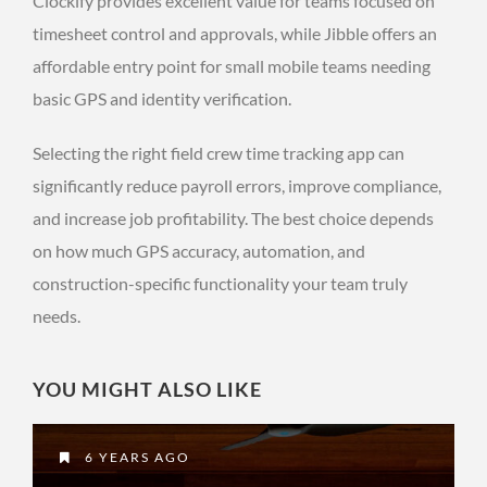
Clockify provides excellent value for teams focused on
timesheet control and approvals, while Jibble offers an
affordable entry point for small mobile teams needing
basic GPS and identity verification.
Selecting the right field crew time tracking app can
significantly reduce payroll errors, improve compliance,
and increase job profitability. The best choice depends
on how much GPS accuracy, automation, and
construction-specific functionality your team truly
needs.
YOU MIGHT ALSO LIKE
6 YEARS AGO