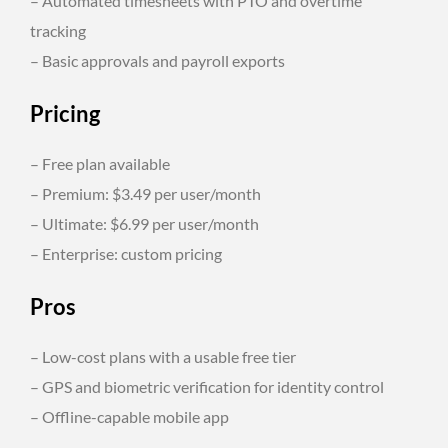
– Automated timesheets with PTO and overtime
tracking
– Basic approvals and payroll exports
Pricing
– Free plan available
– Premium: $3.49 per user/month
– Ultimate: $6.99 per user/month
– Enterprise: custom pricing
Pros
– Low-cost plans with a usable free tier
– GPS and biometric verification for identity control
– Offline-capable mobile app