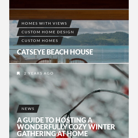
HOMES WITH VIEWS
CUSTOM HOME DESIGN
CUSTOM HOMES
CATSEYE BEACH HOUSE
2 YEARS AGO
NEWS
A GUIDE TO HOSTING A
WONDERFULLY COZY WINTER
GATHERING AT HOME