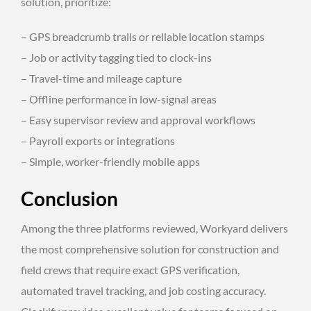
solution, prioritize:
– GPS breadcrumb trails or reliable location stamps
– Job or activity tagging tied to clock-ins
– Travel-time and mileage capture
– Offline performance in low-signal areas
– Easy supervisor review and approval workflows
– Payroll exports or integrations
– Simple, worker-friendly mobile apps
Conclusion
Among the three platforms reviewed, Workyard delivers
the most comprehensive solution for construction and
field crews that require exact GPS verification,
automated travel tracking, and job costing accuracy.