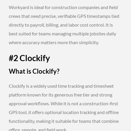
Workyard is ideal for construction companies and field
crews that need precise, verifiable GPS timestamps tied
directly to payroll, billing, and labor cost control. It is
best suited for teams managing multiple jobsites daily
where accuracy matters more than simplicity.
#2 Clockify
What is Clockify?
Clockify is a widely used time tracking and timesheet
platform known for its generous free tier and strong
approval workflows. While it is not a construction-first
GPS tool, it offers optional location tracking and offline
functionality, making it suitable for teams that combine
office, remote, and field work.