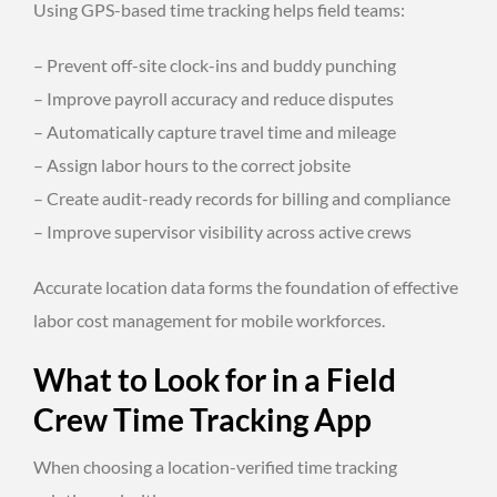
Using GPS-based time tracking helps field teams:
– Prevent off-site clock-ins and buddy punching
– Improve payroll accuracy and reduce disputes
– Automatically capture travel time and mileage
– Assign labor hours to the correct jobsite
– Create audit-ready records for billing and compliance
– Improve supervisor visibility across active crews
Accurate location data forms the foundation of effective
labor cost management for mobile workforces.
What to Look for in a Field
Crew Time Tracking App
When choosing a location-verified time tracking