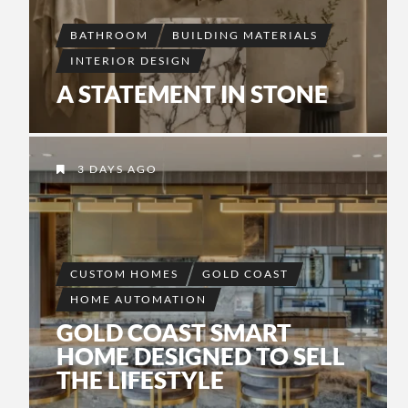
BATHROOM
BUILDING MATERIALS
INTERIOR DESIGN
A STATEMENT IN STONE
3 DAYS AGO
CUSTOM HOMES
GOLD COAST
HOME AUTOMATION
GOLD COAST SMART
HOME DESIGNED TO SELL
THE LIFESTYLE