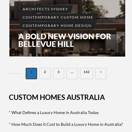
ARCHITECTS SYDNEY
CONTEMPORARY CUSTOM HOME
CONTEMPORARY HOME DESIGN
A BOLD NEW VISION FOR
BELLEVUE HILL
1
2
3
…
142
CUSTOM HOMES AUSTRALIA
* What Defines a Luxury Home in Australia Today
* How Much Does it Cost to Build a Luxury Home in Australia?