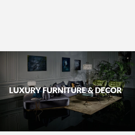
LUXURY FURNITURE & DECOR