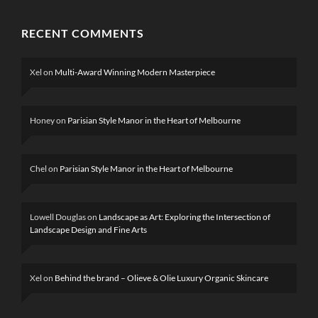
RECENT COMMENTS
2 MONTHS AGO
Xel
on
Multi-Award Winning Modern Masterpiece
BRUTALIST
Honey
on
Parisian Style Manor in the Heart of Melbourne
CONTEMPORARY CUSTOM HOMES
CUSTOM BUILDER FEATURES
Chel
on
Parisian Style Manor in the Heart of Melbourne
RUGGED COASTAL
LUXURY IN EAGLE
BAY
Lowell Douglas
on
Landscape as Art: Exploring the Intersection of
Landscape Design and Fine Arts
Xel
on
Behind the brand – Olieve & Olie Luxury Organic Skincare
3 DAYS AGO
CUSTOM HOMES