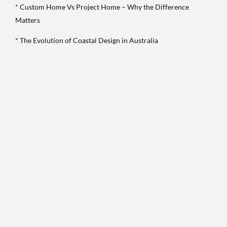
* Custom Home Vs Project Home – Why the Difference
Matters
* The Evolution of Coastal Design in Australia