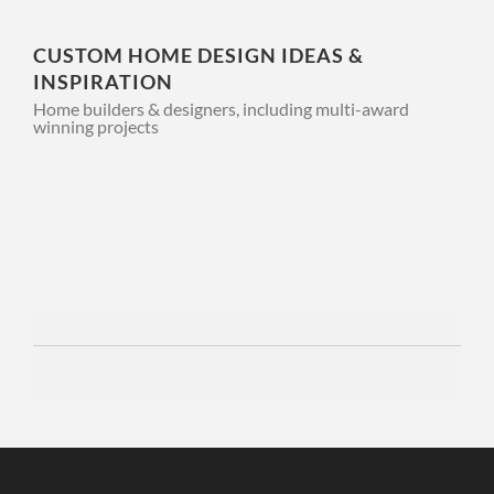
CUSTOM HOME DESIGN IDEAS &
INSPIRATION
Home builders & designers, including multi-award
winning projects
3 WEEKS AGO
APPLIANCES
INTERIORS
KITCHEN
THE LUXURY
APPLIANCE
EXPERIENCE
THAT DOESN’T
Discover a modern online gaming experience with
VegasNow
, where exciting
entertainment and valuable casino insights come together.
END AT
INSTALLATION