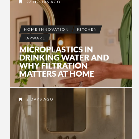
INSTALLATION
23 HOURS AGO
2 MONTHS AGO
BY
JADE
•
JOHANSSON
3 DAYS AGO
BY
JADE JOHANSSON
•
3 WEEKS AGO
BY
JADE
•
JOHANSSON
HOME INNOVATION
KITCHEN
TAPWARE
MICROPLASTICS IN
DRINKING WATER AND
WHY FILTRATION
MATTERS AT HOME
2 DAYS AGO