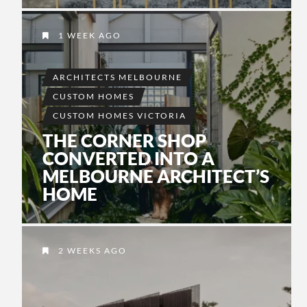
1 WEEK AGO
ARCHITECTS MELBOURNE
CUSTOM HOMES
CUSTOM HOMES VICTORIA
THE CORNER SHOP
CONVERTED INTO A
MELBOURNE ARCHITECT’S
HOME
2 WEEKS AGO