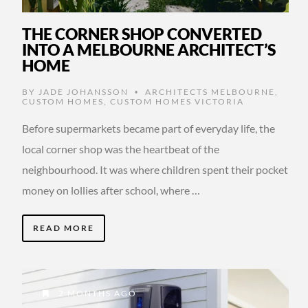
THE CORNER SHOP CONVERTED
INTO A MELBOURNE ARCHITECT’S
HOME
BY
JADE JOHANSSON
ARCHITECTS MELBOURNE
,
•
CUSTOM HOMES
,
CUSTOM HOMES VICTORIA
Before supermarkets became part of everyday life, the
local corner shop was the heartbeat of the
neighbourhood. It was where children spent their pocket
money on lollies after school, where …
READ MORE
2 MONTHS AGO