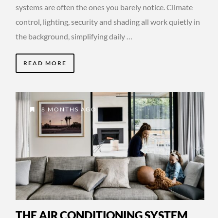
systems are often the ones you barely notice. Climate
control, lighting, security and shading all work quietly in
the background, simplifying daily …
READ MORE
8 MONTHS AGO
THE AIR CONDITIONING SYSTEM