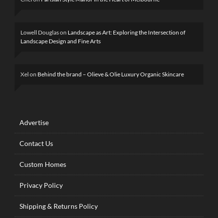
Lowell Douglas
on
Landscape as Art: Exploring the Intersection of
Landscape Design and Fine Arts
Xel
on
Behind the brand – Olieve & Olie Luxury Organic Skincare
Advertise
Contact Us
Custom Homes
Privacy Policy
Shipping & Returns Policy