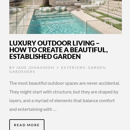
LUXURY OUTDOOR LIVING –
HOW TO CREATE A BEAUTIFUL,
ESTABLISHED GARDEN
BY
JADE JOHANSSON
EXTERIORS
,
GARDEN
,
•
GARDENERS
The most beautiful outdoor spaces are never accidental.
They might start with structure, but they are shaped by
layers, and a myriad of elements that balance comfort
and entertaining with …
READ MORE