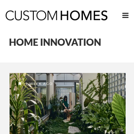
HOME INNOVATION
1 WEEK AGO