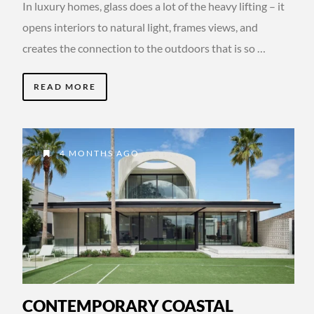
In luxury homes, glass does a lot of the heavy lifting – it
opens interiors to natural light, frames views, and
creates the connection to the outdoors that is so …
READ MORE
4 MONTHS AGO
CONTEMPORARY COASTAL