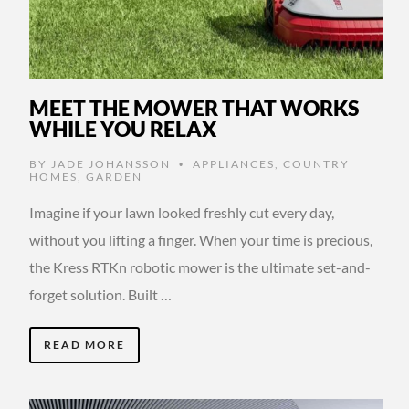
MEET THE MOWER THAT WORKS
WHILE YOU RELAX
BY
JADE JOHANSSON
APPLIANCES
,
COUNTRY
•
HOMES
,
GARDEN
Imagine if your lawn looked freshly cut every day,
without you lifting a finger. When your time is precious,
the Kress RTKn robotic mower is the ultimate set-and-
forget solution. Built …
READ MORE