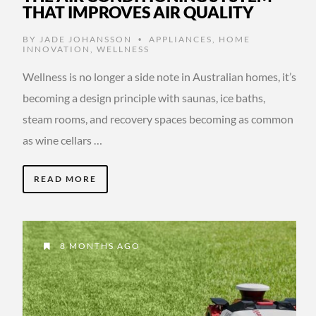
THAT IMPROVES AIR QUALITY
BY
JADE JOHANSSON
APPLIANCES
,
HOME
•
INNOVATION
,
WELLNESS
Wellness is no longer a side note in Australian homes, it’s
becoming a design principle with saunas, ice baths,
steam rooms, and recovery spaces becoming as common
as wine cellars …
READ MORE
8 MONTHS AGO