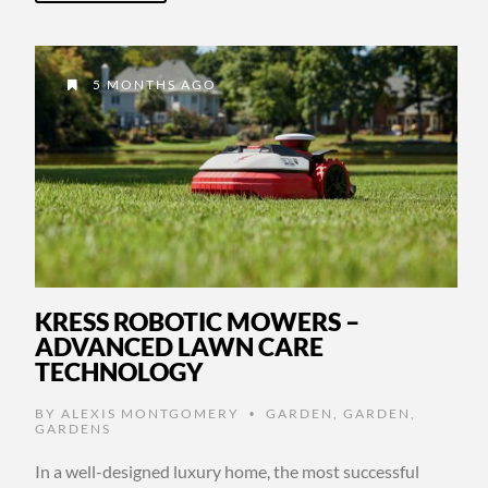
5 MONTHS AGO
KRESS ROBOTIC MOWERS –
ADVANCED LAWN CARE
TECHNOLOGY
BY
ALEXIS MONTGOMERY
GARDEN
,
GARDEN
,
•
GARDENS
In a well-designed luxury home, the most successful