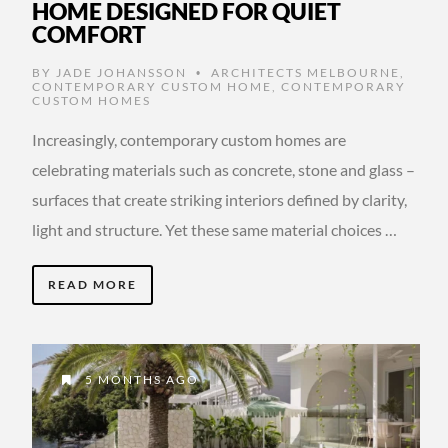
HOME DESIGNED FOR QUIET
COMFORT
BY
JADE JOHANSSON
ARCHITECTS MELBOURNE
,
•
CONTEMPORARY CUSTOM HOME
,
CONTEMPORARY
CUSTOM HOMES
Increasingly, contemporary custom homes are
celebrating materials such as concrete, stone and glass –
surfaces that create striking interiors defined by clarity,
light and structure. Yet these same material choices …
READ MORE
5 MONTHS AGO