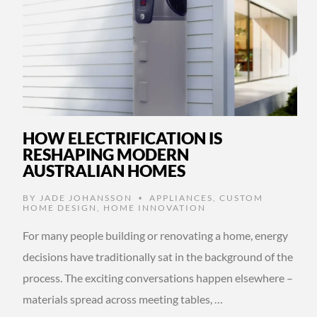
HOW ELECTRIFICATION IS
RESHAPING MODERN
AUSTRALIAN HOMES
BY
JADE JOHANSSON
APPLIANCES
,
CUSTOM
•
HOME DESIGN
,
HOME INNOVATION
For many people building or renovating a home, energy
decisions have traditionally sat in the background of the
process. The exciting conversations happen elsewhere –
materials spread across meeting tables, …