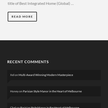
title of Best Integrated Home (Global) …
READ MORE
RECENT COMMENTS
Xel
on
Multi-Award Winning Modern Masterpiece
Honey
on
Parisian Style Manor in the Heart of Melbourne
Chel
on
Parisian Style Manor in the Heart of Melbourne