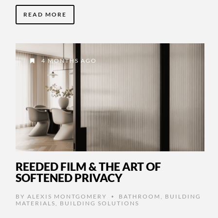
READ MORE
4 MONTHS AGO
REEDED FILM & THE ART OF
SOFTENED PRIVACY
BY
ALEXIS MONTGOMERY
BATHROOM
,
BUILDING
•
MATERIALS
,
BUILDING SOLUTIONS