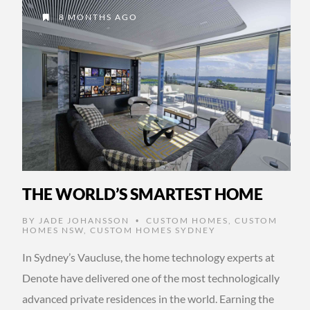
8 MONTHS AGO
THE WORLD’S SMARTEST HOME
BY
JADE JOHANSSON
CUSTOM HOMES
,
CUSTOM
•
HOMES NSW
,
CUSTOM HOMES SYDNEY
In Sydney’s Vaucluse, the home technology experts at
Denote have delivered one of the most technologically
advanced private residences in the world. Earning the