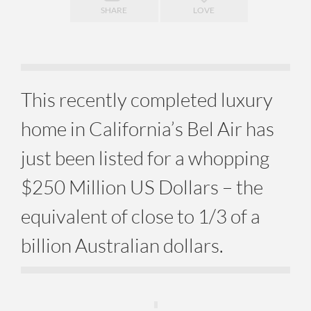
SHARE
LOVE
This recently completed luxury
home in California’s Bel Air has
just been listed for a whopping
$250 Million US Dollars – the
equivalent of close to 1/3 of a
billion Australian dollars.