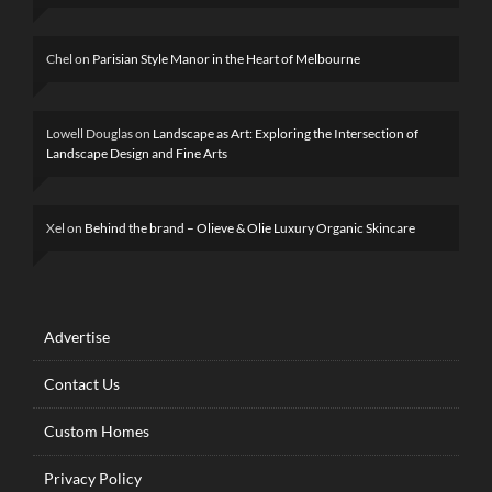
Chel
on
Parisian Style Manor in the Heart of Melbourne
Lowell Douglas
on
Landscape as Art: Exploring the Intersection of
Landscape Design and Fine Arts
Xel
on
Behind the brand – Olieve & Olie Luxury Organic Skincare
Advertise
Contact Us
Custom Homes
Privacy Policy