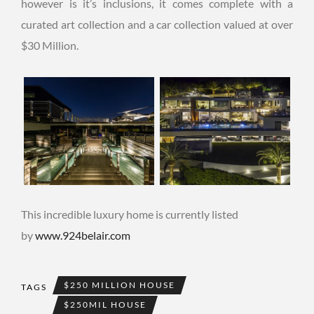
however is it’s inclusions, it comes complete with a
curated art collection and a car collection valued at over
$30 Million.
This incredible luxury home is currently listed
by
www.924belair.com
$250 MILLION HOUSE
TAGS
$250MIL HOUSE