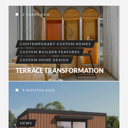
2 YEARS AGO
CONTEMPORARY CUSTOM HOMES
CUSTOM BUILDER FEATURES
CUSTOM HOME DESIGN
TERRACE TRANSFORMATION
9 MONTHS AGO
NEWS