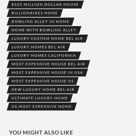
$325 MILLION DOLLAR HOUSE
BILLIONAIRES HOME
BOWLING ALLEY IN HOME
HOME WITH BOWLING ALLEY
LUXURY CUSTOM HOME BEL AIR
LUXURY HOMES BEL AIR
LUXURY HOMES CALIFORNIA
MOST EXPENSIVE HOUSE BEL AIR
MOST EXPENSIVE HOUSE IN USA
MOST EXPENSIVE HOUSE US
NEW LUXURY HOME BEL AIR
ULTIMATE LUXURY HOME
US MOST EXPENSIVE HOME
YOU MIGHT ALSO LIKE