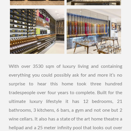
With over 3530 sqm of luxury living and containing
everything you could possibly ask for and more it’s no
surprise to hear this home took three hundred
tradespeople over four years to complete. Built for the
ultimate luxury lifestyle it has 12 bedrooms, 21
bathrooms, 3 kitchens, 6 bars, a gym and not one but 2
wine cellars. It also has a state of the art home theatre a
helipad and a 25 meter infinity pool that looks out over