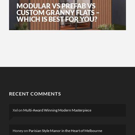
MODULAR VS PREFAB VS
CUSTOM GRANNY FLATS –
WHICH IS BEST FOR YOU?
RECENT COMMENTS
Xel
on
Multi-Award Winning Modern Masterpiece
Honey
on
Parisian Style Manor in the Heart of Melbourne