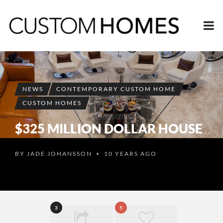
NEWS
CONTEMPORARY CUSTOM HOME
CUSTOM HOMES
$325 MILLION DOLLAR HOUSE
BY
JADE JOHANSSON
10 YEARS AGO
•
3
5