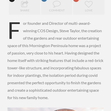
SHARE
COMMENT
LOVE
F
or founder and Director of multi-award-
winning COS Design, Steve Taylor, the creation
of the gardens and rear outdoor entertaining
space of this Mornington Peninsula home was a project
of passion, very close to his heart. Having designed the
home itself with striking features that include a red-brick
tower-like structure, and incorporating fabulous spaces
for indoor plantings, the isolation period during covid
presented the perfect opportunity to finish the gardens
and create a sophisticated outdoor entertaining space
for his new family home.