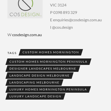
VIC 3124
P 0398 893 329
E enquiries@cosdesign.com.au
I @cos.design
W
cosdesign.com.au
CUSTOM HOMES MORNINGTON
TAGS
CUSTOM HOMES MORNINGTON PENINSULA
DESIGNER LANDSCAPES MELBOURNE
LANDSCAPE DESIGN MELBOURNE
LANDSCAPING MELBOURNE
LUXURY HOMES MORNINGTON PENINSULA
LUXURY LANDSCAPE DESIGN