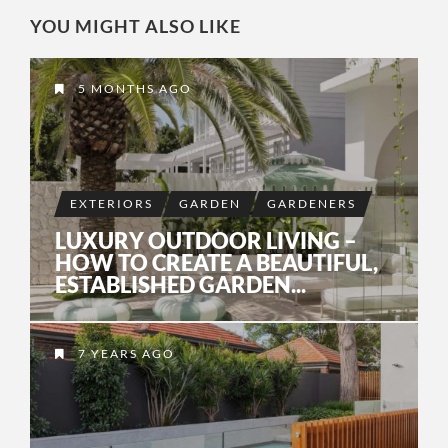
YOU MIGHT ALSO LIKE
5 MONTHS AGO
EXTERIORS
GARDEN
GARDENERS
LUXURY OUTDOOR LIVING –
HOW TO CREATE A BEAUTIFUL,
ESTABLISHED GARDEN...
7 YEARS AGO