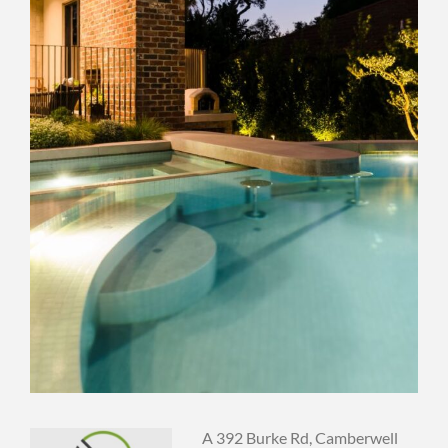
A 392 Burke Rd, Camberwell