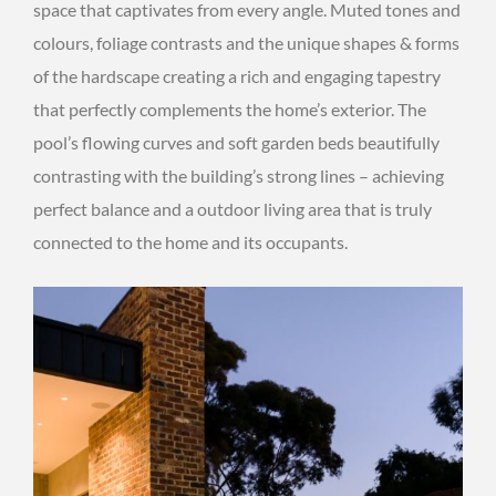
space that captivates from every angle. Muted tones and
colours, foliage contrasts and the unique shapes & forms
of the hardscape creating a rich and engaging tapestry
that perfectly complements the home’s exterior. The
pool’s flowing curves and soft garden beds beautifully
contrasting with the building’s strong lines – achieving
perfect balance and a outdoor living area that is truly
connected to the home and its occupants.