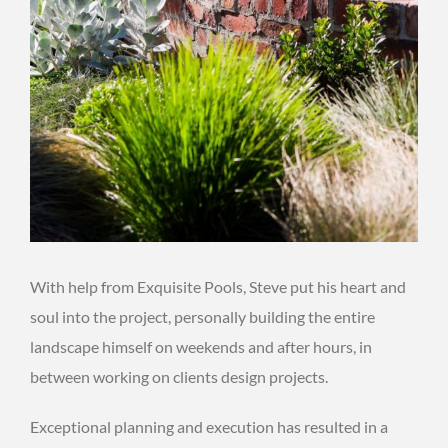
With help from Exquisite Pools, Steve put his heart and
soul into the project, personally building the entire
landscape himself on weekends and after hours, in
between working on clients design projects.
Exceptional planning and execution has resulted in a