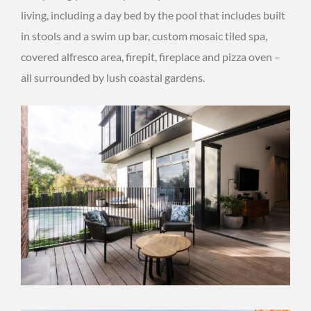
living, including a day bed by the pool that includes built
in stools and a swim up bar, custom mosaic tiled spa,
covered alfresco area, firepit, fireplace and pizza oven –
all surrounded by lush coastal gardens.