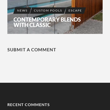
NEWS
CUSTOM POOLS
ESCAPE
CONTEMPORARY BLENDS
WITH CLASSIC
SUBMIT A COMMENT
RECENT COMMENTS