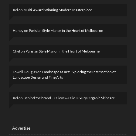
Xel
on
Multi-Award Winning Modern Masterpiece
Honey
on
Parisian Style Manor in the Heart of Melbourne
Chel
on
Parisian Style Manor in the Heart of Melbourne
Lowell Douglas
on
Landscape as Art: Exploring the Intersection of
Landscape Design and Fine Arts
Xel
on
Behind the brand – Olieve & Olie Luxury Organic Skincare
Advertise