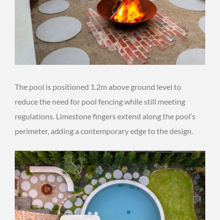
The pool is positioned 1.2m above ground level to
reduce the need for pool fencing while still meeting
regulations. Limestone fingers extend along the pool’s
perimeter, adding a contemporary edge to the design.