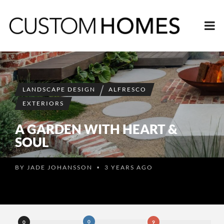
LANDSCAPE DESIGN
ALFRESCO
EXTERIORS
A GARDEN WITH HEART &
SOUL
BY
JADE JOHANSSON
3 YEARS AGO
•
0
0
9