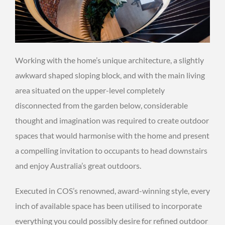
Working with the home’s unique architecture, a slightly
awkward shaped sloping block, and with the main living
area situated on the upper-level completely
disconnected from the garden below, considerable
thought and imagination was required to create outdoor
spaces that would harmonise with the home and present
a compelling invitation to occupants to head downstairs
and enjoy Australia’s great outdoors.
Executed in COS’s renowned, award-winning style, every
inch of available space has been utilised to incorporate
everything you could possibly desire for refined outdoor