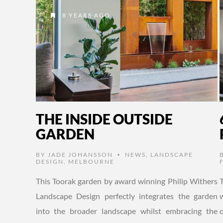
8 YEARS AGO
THE INSIDE OUTSIDE
GARDEN
BY
JADE JOHANSSON
NEWS
,
LANDSCAPE
•
DESIGN
,
MELBOURNE
This Toorak garden by award winning Philip Withers
Landscape Design perfectly integrates the garden
into the broader landscape whilst embracing the