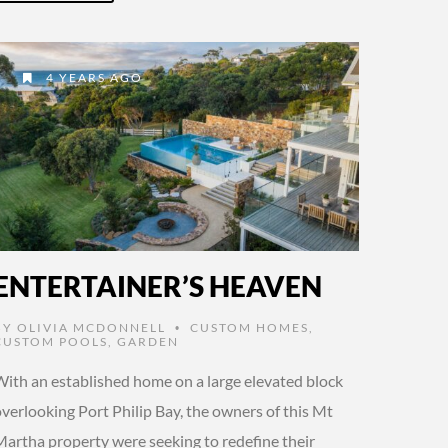
4 YEARS AGO
ENTERTAINER’S HEAVEN
BY
OLIVIA MCDONNELL
CUSTOM HOMES
,
•
CUSTOM POOLS
,
GARDEN
With an established home on a large elevated block
verlooking Port Philip Bay, the owners of this Mt
Martha property were seeking to redefine their