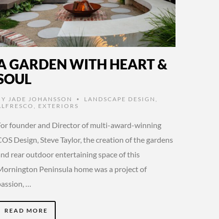
A GARDEN WITH HEART &
SOUL
BY
JADE JOHANSSON
LANDSCAPE DESIGN
,
•
ALFRESCO
,
EXTERIORS
For founder and Director of multi-award-winning
OS Design, Steve Taylor, the creation of the gardens
and rear outdoor entertaining space of this
Mornington Peninsula home was a project of
passion, …
READ MORE