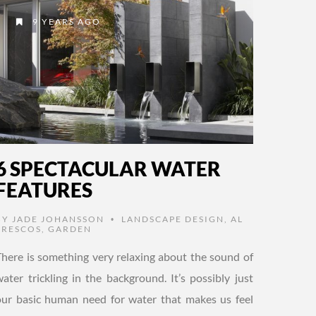
9 YEARS AGO
6 SPECTACULAR WATER
FEATURES
BY
JADE JOHANSSON
LANDSCAPE DESIGN
,
AL
•
FRESCOS
,
GARDEN
There is something very relaxing about the sound of
water trickling in the background. It’s possibly just
our basic human need for water that makes us feel