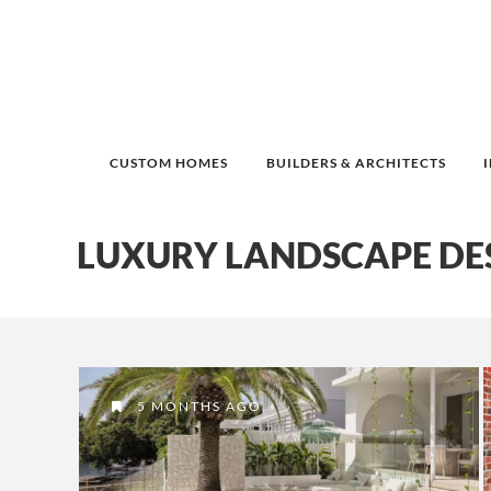
CUSTOM HOMES
BUILDERS & ARCHITECTS
LUXURY LANDSCAPE DE
5 MONTHS AGO