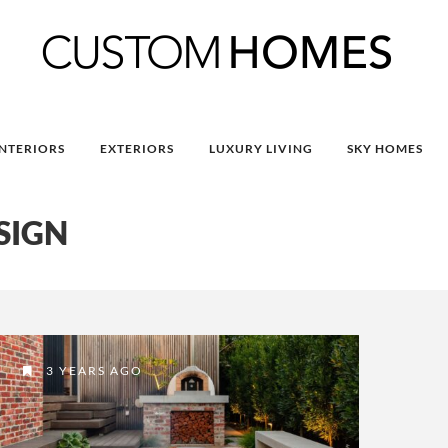
INTERIORS
EXTERIORS
LUXURY LIVING
SKY HOMES
SIGN
3 YEARS AGO