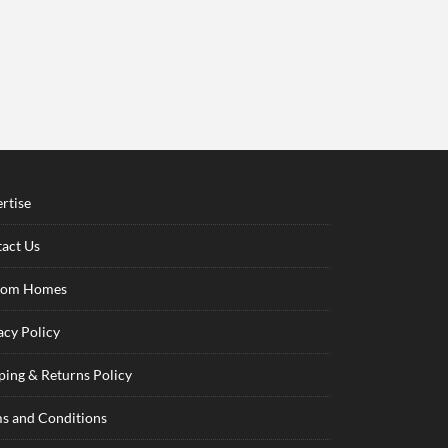
rtise
act Us
tom Homes
acy Policy
ping & Returns Policy
s and Conditions