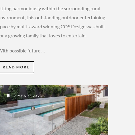
Sitting harmoniously within the surrounding rural
environment, this outstanding outdoor entertaining
space by multi-award winning COS Design was built
or a growing family that loves to entertain.
With possible future …
READ MORE
7 YEARS AGO