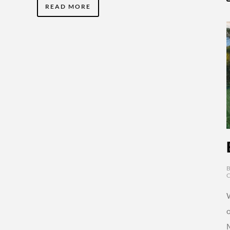
READ MORE
o