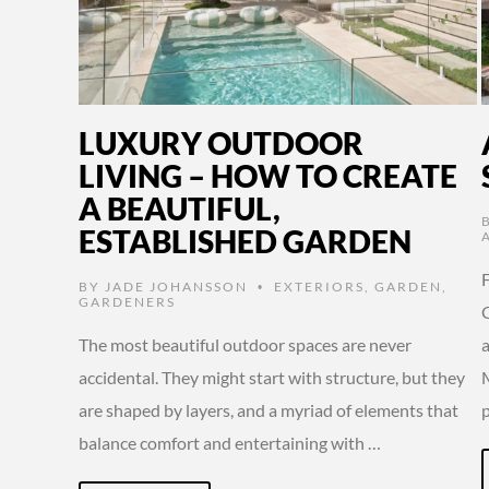
LUXURY OUTDOOR
LIVING – HOW TO CREATE
A BEAUTIFUL,
ESTABLISHED GARDEN
BY
JADE JOHANSSON
EXTERIORS
,
GARDEN
,
•
GARDENERS
C
The most beautiful outdoor spaces are never
accidental. They might start with structure, but they
are shaped by layers, and a myriad of elements that
balance comfort and entertaining with …