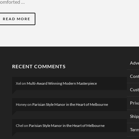
comforted …
READ MORE
Adve
RECENT COMMENTS
Cont
Xel
on
Multi-Award Winning Modern Masterpiece
Cus
Priv
Honey
on
Parisian Style Manor in the Heart of Melbourne
Ship
Chel
on
Parisian Style Manor in the Heart of Melbourne
Term