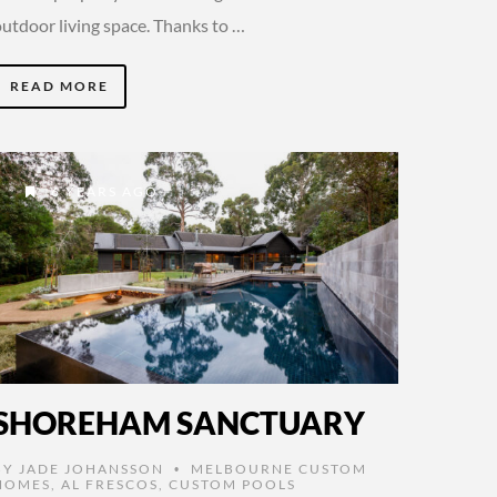
outdoor living space. Thanks to …
READ MORE
6 YEARS AGO
SHOREHAM SANCTUARY
BY
JADE JOHANSSON
MELBOURNE CUSTOM
•
HOMES
,
AL FRESCOS
,
CUSTOM POOLS