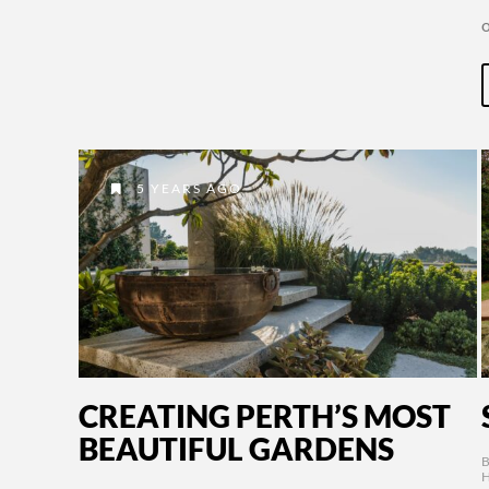
5 YEARS AGO
CREATING PERTH’S MOST
BEAUTIFUL GARDENS