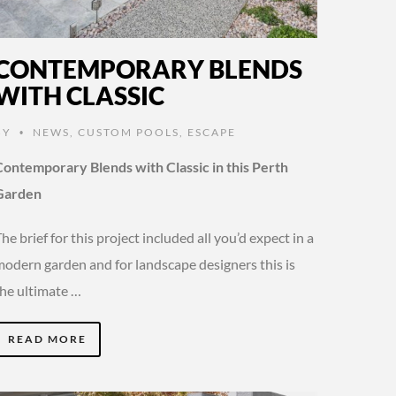
CONTEMPORARY BLENDS
WITH CLASSIC
BY
NEWS
,
CUSTOM POOLS
,
ESCAPE
•
Contemporary Blends with Classic in this Perth
Garden
he brief for this project included all you’d expect in a
modern garden and for landscape designers this is
the ultimate …
READ MORE