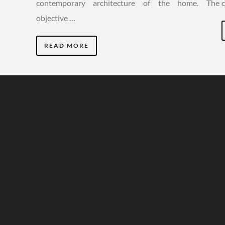
contemporary architecture of the home. The
objective …
READ MORE