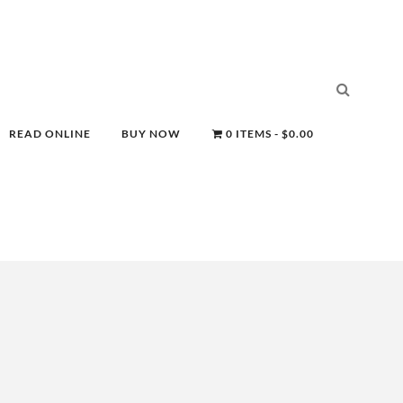
READ ONLINE
BUY NOW
0 ITEMS
$0.00