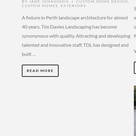
BY
JADE JOHANSSON
CUSTOM HOME DESIGN
,
•
CUSTOM HOMES
,
EXTERIORS
A fixture in Perth landscape architecture for almost
40 years, Tim Davies Landscaping has become
synonymous with quality. Attracting and developing
f
talented and innovative staff, TDL has designed and
built …
READ MORE