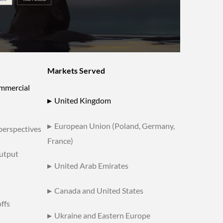
Markets Served
ommercial
▸
United Kingdom
▸
European Union (Poland, Germany,
 perspectives
France)
utput
▸
United Arab Emirates
▸
Canada and United States
ffs
▸
Ukraine and Eastern Europe