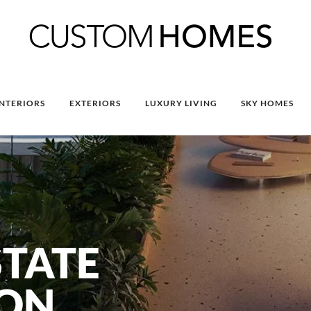
INTERIORS
EXTERIORS
LUXURY LIVING
SKY HOMES
STATE
ION