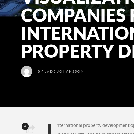
COMPANIES 
INTERNATIO
PROPERTY D
BY
JADE JOHANSSON
I
nternational property development oper
0
in one country, the developer is often