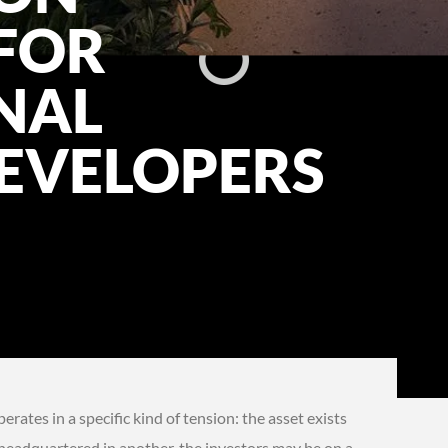
FOR
NAL
EVELOPERS
ates in a specific kind of tension: the asset exists
 headquartered in another, the investors may be on a