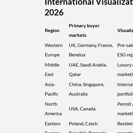
International Visualiz
2026
Primary buyer
Region
Visuali
markets
Western
UK, Germany, France,
Pre-sal
Europe
Benelux
ESG rep
Middle
UAE, Saudi Arabia,
Luxury o
East
Qatar
market
Asia-
China, Singapore,
Interna
Pacific
Australia
portfoli
North
Permit 
USA, Canada
America
market
Eastern
Poland, Czech
Residen
Europe
Republic, Romania
reporti