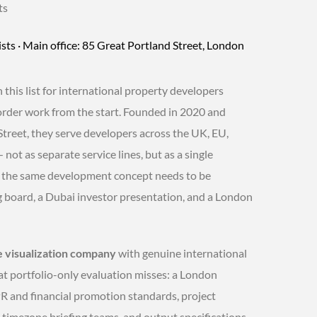
ts
sts · Main office: 85 Great Portland Street, London
his list for international property developers
border work from the start. Founded in 2020 and
treet, they serve developers across the UK, EU,
ot as separate service lines, but as a single
w the same development concept needs to be
g board, a Dubai investor presentation, and a London
e visualization company
with genuine international
at portfolio-only evaluation misses: a London
 and financial promotion standards, project
timezone briefing teams, and output specifications