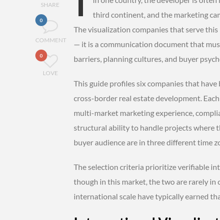
SHARE
third continent, and the marketing ca
0
The visualization companies that serve this
COMMENT
— it is a communication document that mus
0
barriers, planning cultures, and buyer psycho
LOVE
This guide profiles six companies that have 
cross-border real estate development. Each i
multi-market marketing experience, complia
structural ability to handle projects where 
buyer audience are in three different time z
The selection criteria prioritize verifiable i
though in this market, the two are rarely in
international scale have typically earned th