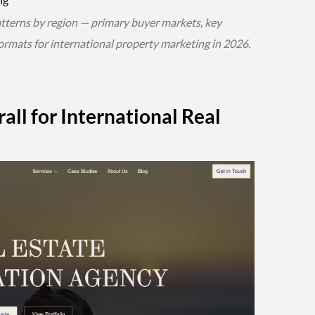
atterns by region — primary buyer markets, key
ormats for international property marketing in 2026.
all for International Real