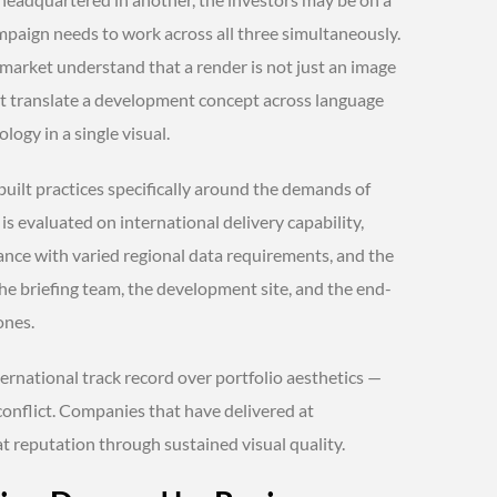
mpaign needs to work across all three simultaneously.
 market understand that a render is not just an image
t translate a development concept across language
logy in a single visual.
built practices specifically around the demands of
s evaluated on international delivery capability,
nce with varied regional data requirements, and the
the briefing team, the development site, and the end-
ones.
nternational track record over portfolio aesthetics —
 conflict. Companies that have delivered at
at reputation through sustained visual quality.