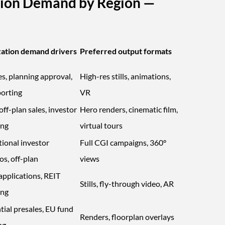
ation Demand by Region —
zation demand drivers
Preferred output formats
es, planning approval,
High-res stills, animations,
orting
VR
ff-plan sales, investor
Hero renders, cinematic film,
ing
virtual tours
tional investor
Full CGI campaigns, 360°
os, off-plan
views
applications, REIT
Stills, fly-through video, AR
ing
tial presales, EU fund
Renders, floorplan overlays
ng