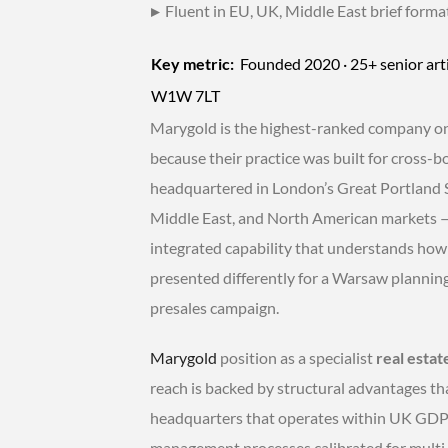
▸
Fluent in EU, UK, Middle East brief forma
Key metric:
Founded 2020 · 25+ senior arti
W1W 7LT
Marygold is the highest-ranked company on t
because their practice was built for cross-
headquartered in London’s Great Portland S
Middle East, and North American markets — n
integrated capability that understands ho
presented differently for a Warsaw plannin
presales campaign.
Marygold
position as a specialist
real estat
reach is backed by structural advantages th
headquarters that operates within UK GDPR
management processes calibrated for multi-