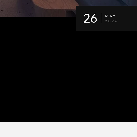
26
MAY
2026