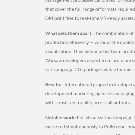
that cover the full range of formats requir
DPI print files to real-time VR-ready assets.
What sets them apart:
The combination of
production efficiency — without the quality
visualization. Their senior artist team prod
Warsaw developers expect from premium stud
full-campaign CGI packages viable for mid-
Best for:
International property developers,
development marketing agencies managing 
with consistent quality across all outputs.
Notable work:
Full visualization campaign
marketed simultaneously to Polish end-buye