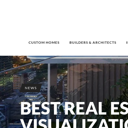
CUSTOM HOMES
BUILDERS & ARCHITECTS
NEWS
BEST REAL E
VISUALIZAT