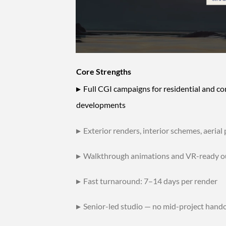
Core Strengths
▸
Full CGI campaigns for residential and c
developments
▸
Exterior renders, interior schemes, aerial
▸
Walkthrough animations and VR-ready o
▸
Fast turnaround: 7–14 days per render
▸
Senior-led studio — no mid-project hando