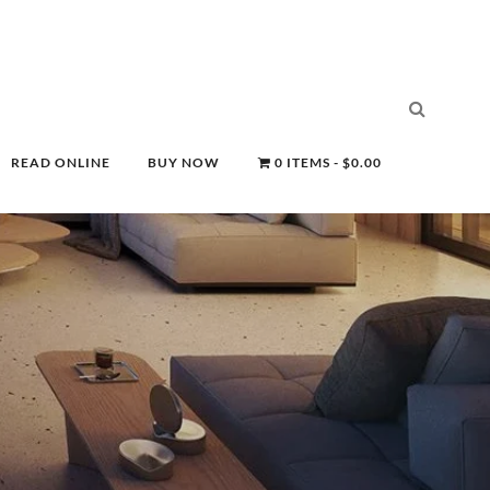
READ ONLINE
BUY NOW
0 ITEMS
$0.00