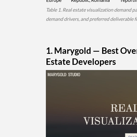
Table 1. Real estate visualization demand p
demand drivers, and preferred deliverable f
1. Marygold — Best Over
Estate Developers