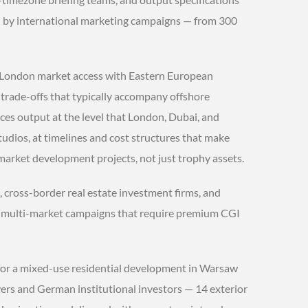
ed by international marketing campaigns — from 300
 London market access with Eastern European
 trade-offs that typically accompany offshore
uces output at the level that London, Dubai, and
ios, at timelines and cost structures that make
market development projects, not just trophy assets.
 cross-border real estate investment firms, and
multi-market campaigns that require premium CGI
 for a mixed-use residential development in Warsaw
rs and German institutional investors — 14 exterior