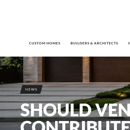
CUSTOM HOMES
BUILDERS & ARCHITECTS
NEWS
SHOULD VE
CONTRIBUTE