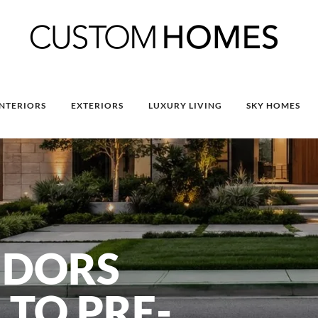
INTERIORS
EXTERIORS
LUXURY LIVING
SKY HOMES
NDORS
 TO PRE-