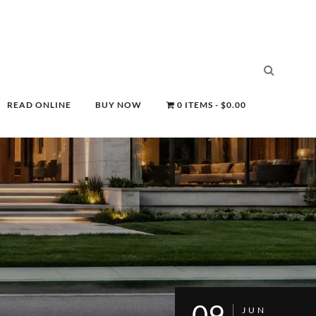
READ ONLINE
BUY NOW
0 ITEMS
$0.00
09
JUN