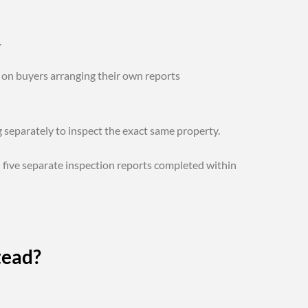
.
 on buyers arranging their own reports
 separately to inspect the exact same property.
five separate inspection reports completed within
tead?