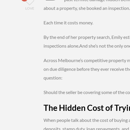
about a property, she booked an inspection.
LOVE
Each time it costs money.
By the end of her property search, Emily es
inspections alone.And she’s not the only on
Across Melbourne’s competitive property m
on due diligence before they ever receive t
question:
Should the seller be covering some of the co
The Hidden Cost of Tryi
When people talk about the cost of buying 
deposits, stamp duty, loan repayments, and l