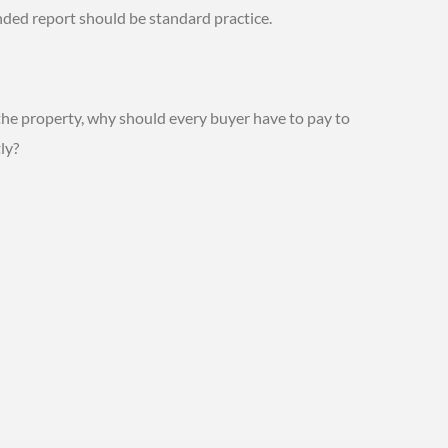
ded report should be standard practice.
 the property, why should every buyer have to pay to
ly?