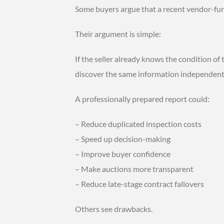
Some buyers argue that a recent vendor-fun
Their argument is simple:
If the seller already knows the condition of
discover the same information independent
A professionally prepared report could:
– Reduce duplicated inspection costs
– Speed up decision-making
– Improve buyer confidence
– Make auctions more transparent
– Reduce late-stage contract fallovers
Others see drawbacks.