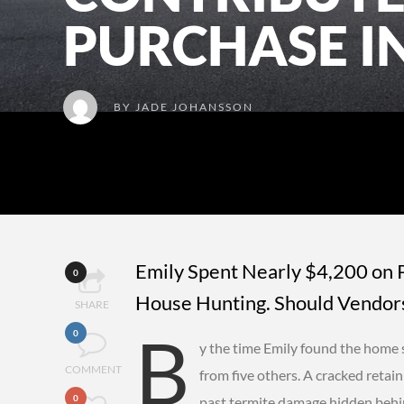
PURCHASE I
BY
JADE JOHANSSON
Emily Spent Nearly $4,200 on 
0
House Hunting. Should Vendors
SHARE
B
0
y the time Emily found the home 
COMMENT
from five others. A cracked retain
0
past termite damage hidden behind