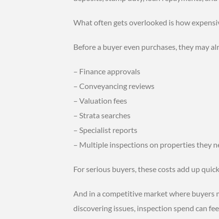
What often gets overlooked is how expensiv
Before a buyer even purchases, they may alr
– Finance approvals
– Conveyancing reviews
– Valuation fees
– Strata searches
– Specialist reports
– Multiple inspections on properties they 
For serious buyers, these costs add up quick
And in a competitive market where buyers m
discovering issues, inspection spend can fee