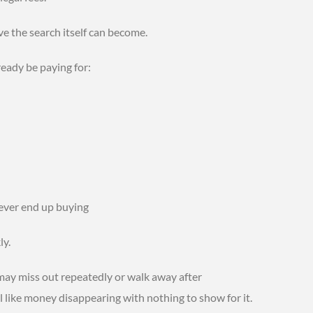
e the search itself can become.
eady be paying for:
never end up buying
ly.
ay miss out repeatedly or walk away after
l like money disappearing with nothing to show for it.