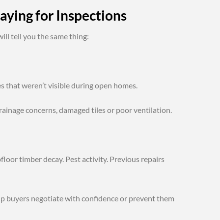
aying for Inspections
ll tell you the same thing:
es that weren’t visible during open homes.
drainage concerns, damaged tiles or poor ventilation.
loor timber decay. Pest activity. Previous repairs
elp buyers negotiate with confidence or prevent them