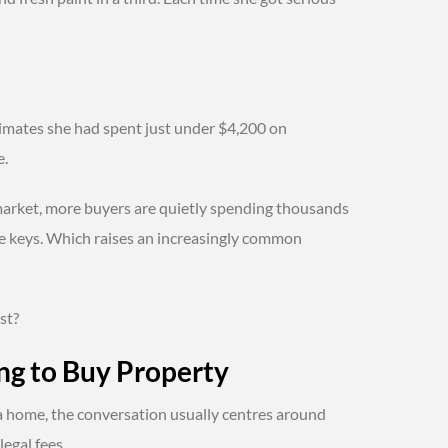
timates she had spent just under $4,200 on
e.
arket, more buyers are quietly spending thousands
he keys. Which raises an increasingly common
st?
ng to Buy Property
a home, the conversation usually centres around
egal fees.