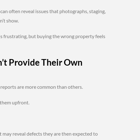
can often reveal issues that photographs, staging,
n’t show.
s frustrating, but buying the wrong property feels
n’t Provide Their Own
d reports are more common than others.
 them upfront.
t may reveal defects they are then expected to