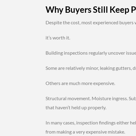
Why Buyers Still Keep P
Despite the cost, most experienced buyers wi
it’s worth it.
Building inspections regularly uncover issu
Some are relatively minor, leaking gutters, 
Others are much more expensive.
Structural movement. Moisture ingress. Subf
that haven’t held up properly.
In many cases, inspection findings either h
from making a very expensive mistake.