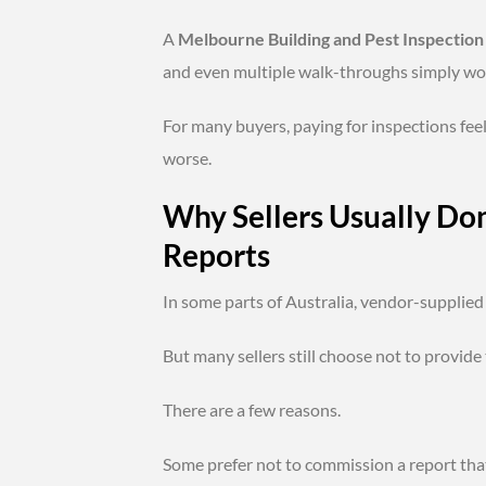
A
Melbourne Building and Pest Inspection
and even multiple walk-throughs simply wo
For many buyers, paying for inspections feel
worse.
Why Sellers Usually Do
Reports
In some parts of Australia, vendor-supplie
But many sellers still choose not to provide
There are a few reasons.
Some prefer not to commission a report tha