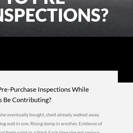
NSPECTIONS?
Pre-Purchase Inspections While
 Be Contributing?
she eventually bought, she’d already walked away
ing wall in one. Rising damp in another. Evidence of
 fresh paint in a third. Each time she got serious