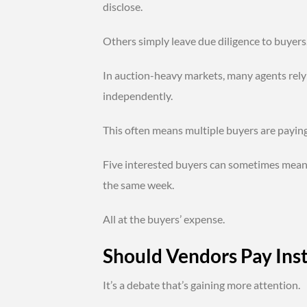
disclose.
Others simply leave due diligence to buyers
In auction-heavy markets, many agents rely
independently.
This often means multiple buyers are paying
Five interested buyers can sometimes mean 
the same week.
All at the buyers’ expense.
Should Vendors Pay Ins
It’s a debate that’s gaining more attention.