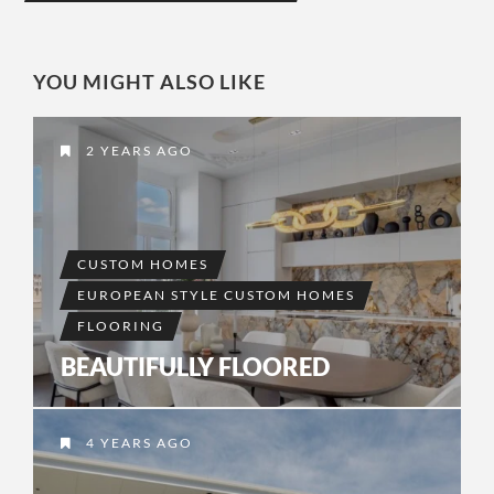
YOU MIGHT ALSO LIKE
2 YEARS AGO
CUSTOM HOMES
EUROPEAN STYLE CUSTOM HOMES
FLOORING
BEAUTIFULLY FLOORED
4 YEARS AGO