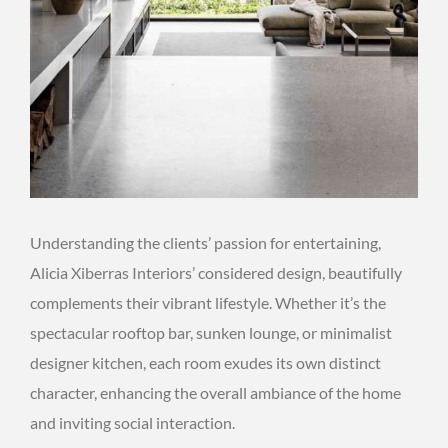
Understanding the clients’ passion for entertaining,
Alicia Xiberras Interiors’ considered design, beautifully
complements their vibrant lifestyle. Whether it’s the
spectacular rooftop bar, sunken lounge, or minimalist
designer kitchen, each room exudes its own distinct
character, enhancing the overall ambiance of the home
and inviting social interaction.