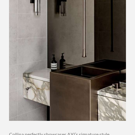
Collina perfectly showcases AXI’s signature style,