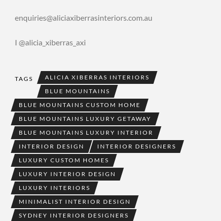
enquiries@aliciaxiberrasinteriors.com.au
I @alicia_xiberras_axi
ALICIA XIBERRAS INTERIORS
TAGS
BLUE MOUNTAINS
BLUE MOUNTAINS CUSTOM HOME
BLUE MOUNTAINS LUXURY GETAWAY
BLUE MOUNTAINS LUXURY INTERIOR
INTERIOR DESIGN
INTERIOR DESIGNERS
LUXURY CUSTOM HOMES
LUXURY INTERIOR DESIGN
LUXURY INTERIORS
MINIMALIST INTERIOR DESIGN
SYDNEY INTERIOR DESIGNERS