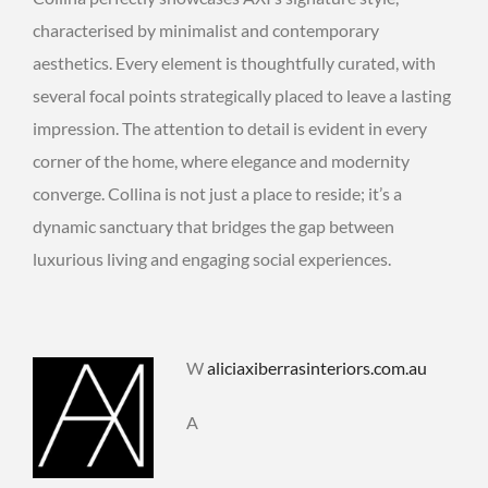
characterised by minimalist and contemporary
aesthetics. Every element is thoughtfully curated, with
several focal points strategically placed to leave a lasting
impression. The attention to detail is evident in every
corner of the home, where elegance and modernity
converge. Collina is not just a place to reside; it’s a
dynamic sanctuary that bridges the gap between
luxurious living and engaging social experiences.
W
aliciaxiberrasinteriors.com.au
A