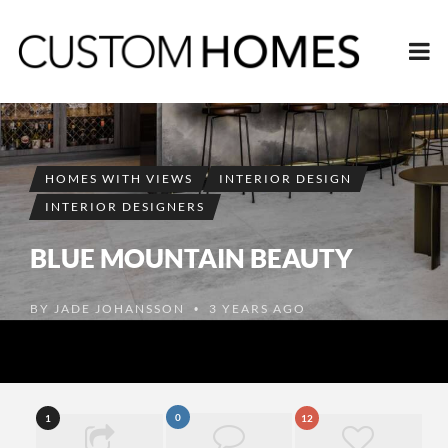
HOMES WITH VIEWS
INTERIOR DESIGN
INTERIOR DESIGNERS
BLUE MOUNTAIN BEAUTY
BY
JADE JOHANSSON
3 YEARS AGO
•
0
1
12