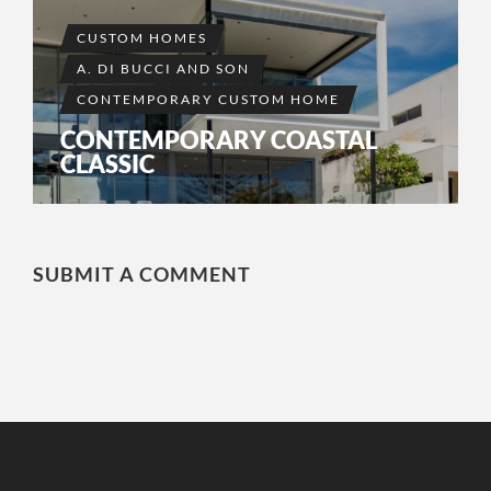
CUSTOM HOMES
A. DI BUCCI AND SON
CONTEMPORARY CUSTOM HOME
CONTEMPORARY COASTAL
CLASSIC
SUBMIT A COMMENT