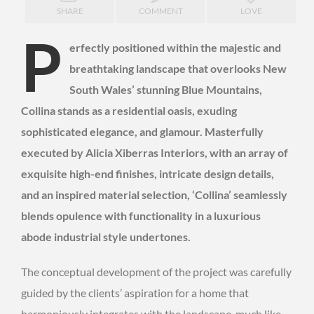
SHARE
COMMENT
LOVE
P
erfectly positioned within the majestic and
breathtaking landscape that overlooks New
South Wales’ stunning Blue Mountains,
Collina stands as a residential oasis, exuding
sophisticated elegance, and glamour. Masterfully
executed by Alicia Xiberras Interiors, with an array of
exquisite high-end finishes, intricate design details,
and an inspired material selection, ‘Collina’ seamlessly
blends opulence with functionality in a luxurious
abode industrial style undertones.
The conceptual development of the project was carefully
guided by the clients’ aspiration for a home that
harmoniously integrates with the landscape, much like