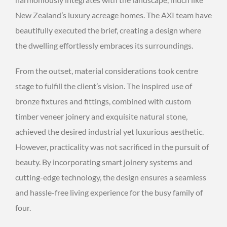
New Zealand’s luxury acreage homes. The AXI team have
beautifully executed the brief, creating a design where
the dwelling effortlessly embraces its surroundings.
From the outset, material considerations took centre
stage to fulfill the client’s vision. The inspired use of
bronze fixtures and fittings, combined with custom
timber veneer joinery and exquisite natural stone,
achieved the desired industrial yet luxurious aesthetic.
However, practicality was not sacrificed in the pursuit of
beauty. By incorporating smart joinery systems and
cutting-edge technology, the design ensures a seamless
and hassle-free living experience for the busy family of
four.