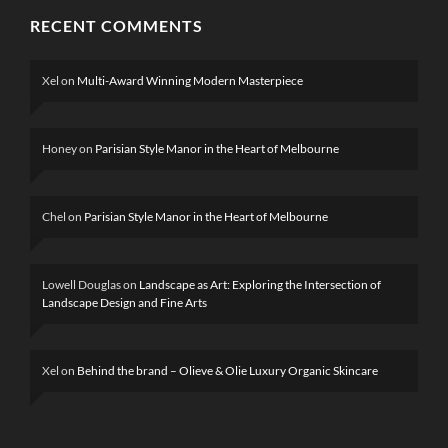
RECENT COMMENTS
Xel
on
Multi-Award Winning Modern Masterpiece
Honey
on
Parisian Style Manor in the Heart of Melbourne
Chel
on
Parisian Style Manor in the Heart of Melbourne
Lowell Douglas
on
Landscape as Art: Exploring the Intersection of
Landscape Design and Fine Arts
Xel
on
Behind the brand – Olieve & Olie Luxury Organic Skincare