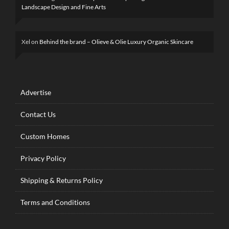
Landscape Design and Fine Arts
Xel
on
Behind the brand – Olieve & Olie Luxury Organic Skincare
Advertise
Contact Us
Custom Homes
Privacy Policy
Shipping & Returns Policy
Terms and Conditions