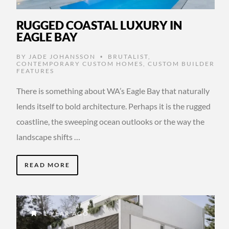
RUGGED COASTAL LUXURY IN
EAGLE BAY
BY
JADE JOHANSSON
BRUTALIST
,
•
CONTEMPORARY CUSTOM HOMES
,
CUSTOM BUILDER
FEATURES
There is something about WA’s Eagle Bay that naturally
lends itself to bold architecture. Perhaps it is the rugged
coastline, the sweeping ocean outlooks or the way the
landscape shifts …
READ MORE
1 YEAR AGO