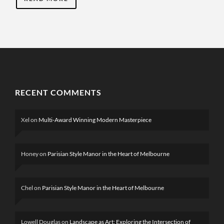
RECENT COMMENTS
Xel
on
Multi-Award Winning Modern Masterpiece
Honey
on
Parisian Style Manor in the Heart of Melbourne
Chel
on
Parisian Style Manor in the Heart of Melbourne
Lowell Douglas
on
Landscape as Art: Exploring the Intersection of