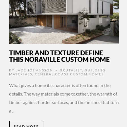
TIMBER AND TEXTURE DEFINE
THIS NORAVILLE CUSTOM HOME
BY
JADE JOHANSSON
BRUTALIST
,
BUILDING
•
MATERIALS
,
CENTRAL COAST CUSTOM HOMES
What gives a home its character is often found in the
details. The way materials come together, the warmth of
timber against harder surfaces, and the finishes that turn
a …
READ MORE