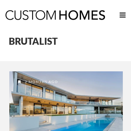
BRUTALIST
2 MONTHS AGO