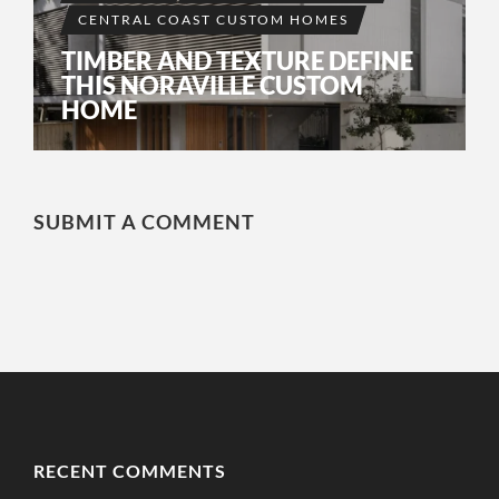
CENTRAL COAST CUSTOM HOMES
TIMBER AND TEXTURE DEFINE
THIS NORAVILLE CUSTOM
HOME
SUBMIT A COMMENT
RECENT COMMENTS