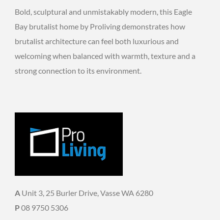
Bold, sculptural and unmistakably modern, this Eagle
Bay brutalist home by Proliving demonstrates how
brutalist architecture can feel both luxurious and
welcoming when balanced with warmth, texture and a
strong connection to its environment.
A
Unit 3, 25 Burler Drive, Vasse WA 6280
P
08 9750 5306