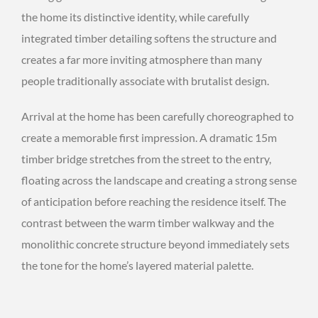
the home its distinctive identity, while carefully
integrated timber detailing softens the structure and
creates a far more inviting atmosphere than many
people traditionally associate with brutalist design.
Arrival at the home has been carefully choreographed to
create a memorable first impression. A dramatic 15m
timber bridge stretches from the street to the entry,
floating across the landscape and creating a strong sense
of anticipation before reaching the residence itself. The
contrast between the warm timber walkway and the
monolithic concrete structure beyond immediately sets
the tone for the home’s layered material palette.