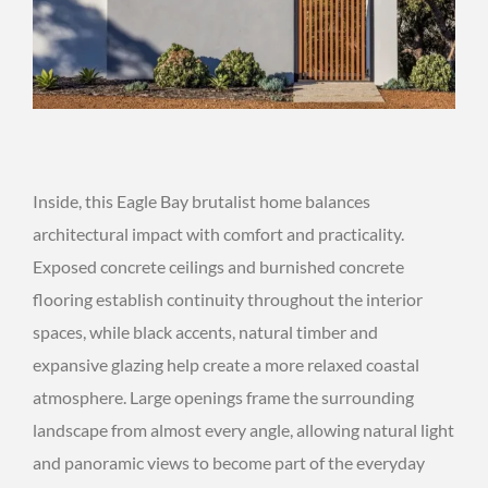
Inside, this Eagle Bay brutalist home balances
architectural impact with comfort and practicality.
Exposed concrete ceilings and burnished concrete
flooring establish continuity throughout the interior
spaces, while black accents, natural timber and
expansive glazing help create a more relaxed coastal
atmosphere. Large openings frame the surrounding
landscape from almost every angle, allowing natural light
and panoramic views to become part of the everyday