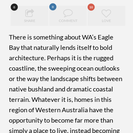
0
0
10
SHARE
COMMENT
LOVE
There is something about WA’s Eagle
Bay that naturally lends itself to bold
architecture. Perhaps it is the rugged
coastline, the sweeping ocean outlooks
or the way the landscape shifts between
native bushland and dramatic coastal
terrain. Whatever it is, homes in this
region of Western Australia have the
opportunity to become far more than
simply a place to live, instead becoming