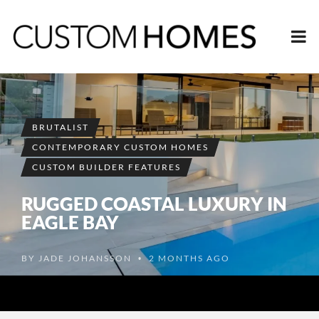
BRUTALIST
CONTEMPORARY CUSTOM HOMES
CUSTOM BUILDER FEATURES
RUGGED COASTAL LUXURY IN
EAGLE BAY
BY
JADE JOHANSSON
2 MONTHS AGO
•