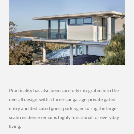
Practicality has also been carefully integrated into the
overall design, with a three-car garage, private gated
entry and dedicated guest parking ensuring the large-
scale residence remains highly functional for everyday
living.