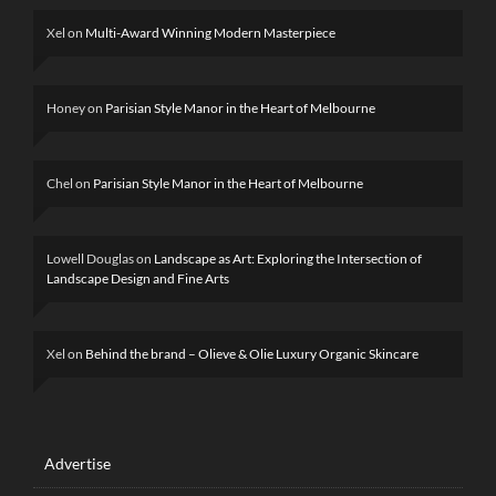
Xel
on
Multi-Award Winning Modern Masterpiece
Honey
on
Parisian Style Manor in the Heart of Melbourne
Chel
on
Parisian Style Manor in the Heart of Melbourne
Lowell Douglas
on
Landscape as Art: Exploring the Intersection of
Landscape Design and Fine Arts
Xel
on
Behind the brand – Olieve & Olie Luxury Organic Skincare
Advertise