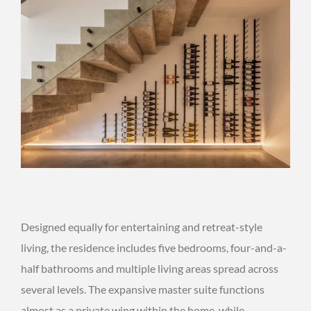
Designed equally for entertaining and retreat-style
living, the residence includes five bedrooms, four-and-a-
half bathrooms and multiple living areas spread across
several levels. The expansive master suite functions
almost as a private wing within the home, while