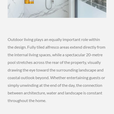
Outdoor living plays an equally important role within
the design. Fully tiled alfresco areas extend directly from
the internal living spaces, while a spectacular 20-metre
pool stretches across the rear of the property, visually
drawing the eye toward the surrounding landscape and
coastal outlook beyond. Whether entertaining guests or
simply unwinding at the end of the day, the connection
between architecture, water and landscape is constant
throughout the home.