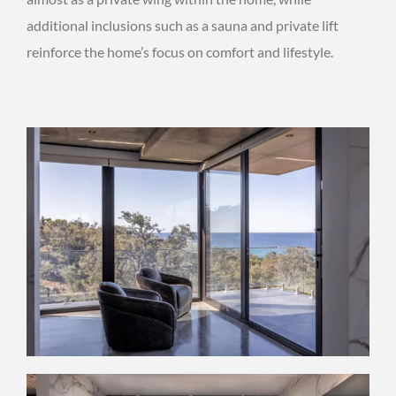
additional inclusions such as a sauna and private lift
reinforce the home’s focus on comfort and lifestyle.