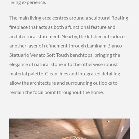
living experience.
The main living area centres around a sculptural floating
fireplace that acts as both a functional feature and
architectural statement. Nearby, the kitchen introduces
another layer of refinement through Laminam Bianco
Statuario Venato Soft Touch benchtops, bringing the
elegance of natural stone into the otherwise robust
material palette. Clean lines and integrated detailing
allow the architecture and surrounding outlooks to
remain the focal point throughout the home.