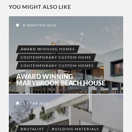
YOU MIGHT ALSO LIKE
8 MONTHS AGO
AWARD WINNING HOMES
CONTEMPORARY CUSTOM HOME
CONTEMPORARY CUSTOM HOMES
AWARD WINNING
MARYBROOK BEACH HOUSE
1 YEAR AGO
BRUTALIST
BUILDING MATERIALS