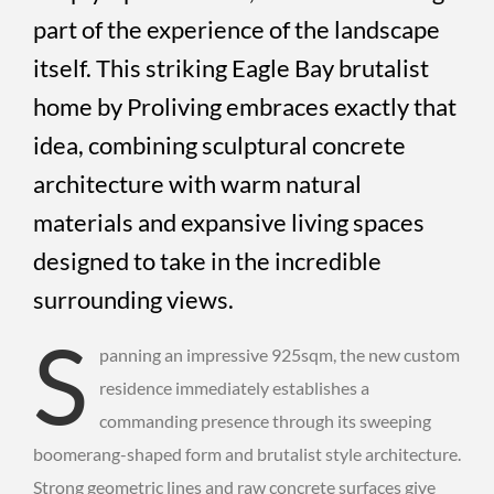
part of the experience of the landscape
itself. This striking Eagle Bay brutalist
home by Proliving embraces exactly that
idea, combining sculptural concrete
architecture with warm natural
materials and expansive living spaces
designed to take in the incredible
surrounding views.
S
panning an impressive 925sqm, the new custom
residence immediately establishes a
commanding presence through its sweeping
boomerang-shaped form and brutalist style architecture.
Strong geometric lines and raw concrete surfaces give