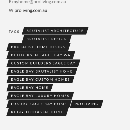
E
myhome@proliving.com.au
W
proliving.com.au
BRUTALIST ARCHITECTURE
TAGS
BRUTALIST DESIGN
BRUTALIST HOME DESIGN
BUILDERS IN EAGLE BAY WA
CUSTOM BUILDERS EAGLE BAY
EAGLE BAY BRUTALIST HOME
EAGLE BAY CUSTOM HOMES
EAGLE BAY HOME
EAGLE BAY LUXURY HOMES
LUXURY EAGLE BAY HOME
PROLIVING
RUGGED COASTAL HOME