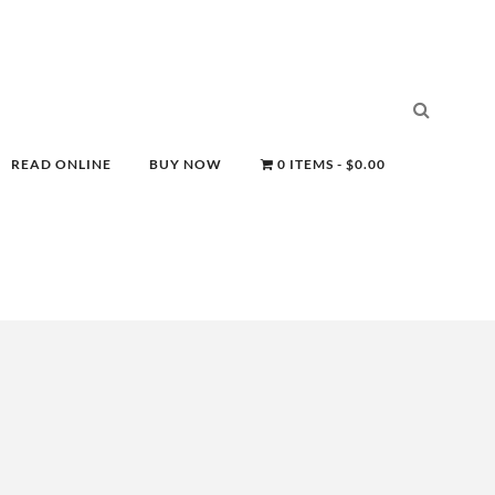
READ ONLINE
BUY NOW
0 ITEMS
$0.00