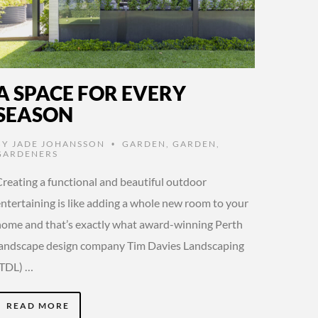
A SPACE FOR EVERY
SEASON
BY
JADE JOHANSSON
GARDEN
,
GARDEN
,
•
GARDENERS
Creating a functional and beautiful outdoor
entertaining is like adding a whole new room to your
home and that’s exactly what award-winning Perth
landscape design company Tim Davies Landscaping
(TDL) …
READ MORE