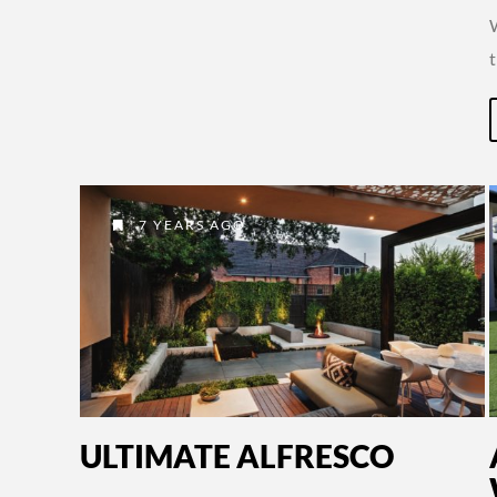
7 YEARS AGO
ULTIMATE ALFRESCO