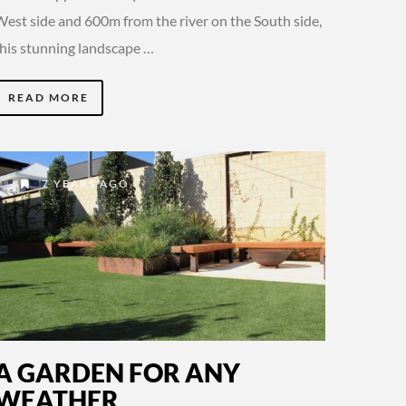
West side and 600m from the river on the South side,
this stunning landscape …
READ MORE
7 YEARS AGO
A GARDEN FOR ANY
WEATHER