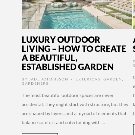
LUXURY OUTDOOR
LIVING – HOW TO CREATE
A BEAUTIFUL,
ESTABLISHED GARDEN
BY
JADE JOHANSSON
EXTERIORS
,
GARDEN
,
•
GARDENERS
The most beautiful outdoor spaces are never
accidental. They might start with structure, but they
are shaped by layers, and a myriad of elements that
balance comfort and entertaining with …