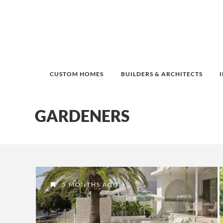
CUSTOM HOMES
BUILDERS & ARCHITECTS
GARDENERS
5 MONTHS AGO