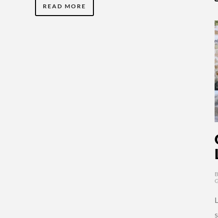
READ MORE