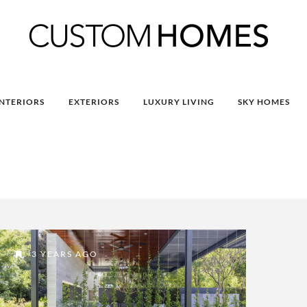
INTERIORS
EXTERIORS
LUXURY LIVING
SKY HOMES
3 YEARS AGO