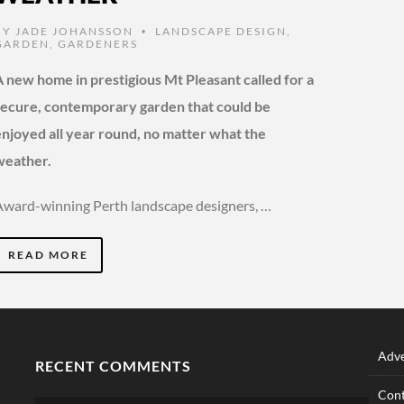
BY
JADE JOHANSSON
LANDSCAPE DESIGN
,
•
GARDEN
,
GARDENERS
A new home in prestigious Mt Pleasant called for a
secure, contemporary garden that could be
enjoyed all year round, no matter what the
weather.
Award-winning Perth landscape designers, …
READ MORE
Adve
RECENT COMMENTS
Cont