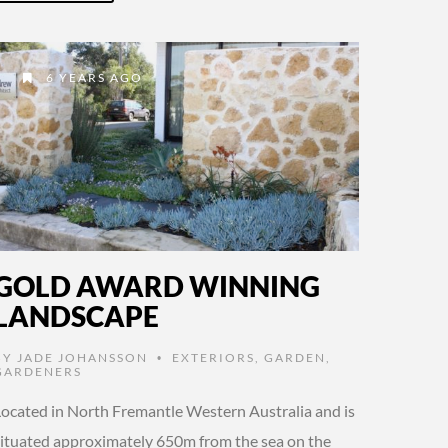
6 YEARS AGO
GOLD AWARD WINNING
LANDSCAPE
BY
JADE JOHANSSON
EXTERIORS
,
GARDEN
,
•
GARDENERS
Located in North Fremantle Western Australia and is
situated approximately 650m from the sea on the