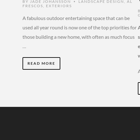
BY
JADE JOHANSSON
LANDSCAPE DESIGN
,
AL
•
FRESCOS
,
EXTERIORS
A fabulous outdoor entertaining space that can be
used all year round is now one of the top priorities for
those building a new home, with often as much focus
…
READ MORE