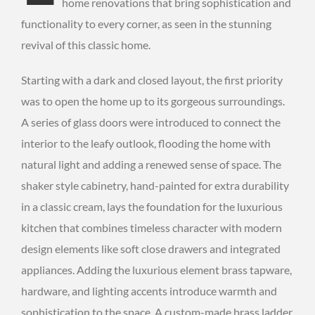
home renovations that bring sophistication and
functionality to every corner, as seen in the stunning
revival of this classic home.
Starting with a dark and closed layout, the first priority
was to open the home up to its gorgeous surroundings.
A series of glass doors were introduced to connect the
interior to the leafy outlook, flooding the home with
natural light and adding a renewed sense of space. The
shaker style cabinetry, hand-painted for extra durability
in a classic cream, lays the foundation for the luxurious
kitchen that combines timeless character with modern
design elements like soft close drawers and integrated
appliances. Adding the luxurious element brass tapware,
hardware, and lighting accents introduce warmth and
sophistication to the space. A custom-made brass ladder