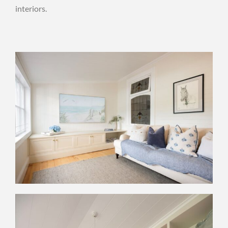
interiors.