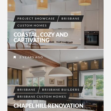
PROJECT SHOWCASE
BRISBANE
CUSTOM HOMES
COASTAL, COZY AND
CAPTIVATING
2 YEARS AGO
BRISBANE
BRISBANE BUILDERS
BRISBANE CUSTOM HOMES
CHAPEL HILL RENOVATION