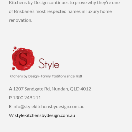
Kitchens by Design continues to prove why they’re one
of Brisbane’s most respected names in luxury home
renovation.
A
1207 Sandgate Rd, Nundah, QLD 4012
P
1300 249 211
E
info@stylekitchensbydesign.com.au
W
stylekitchensbydesign.com.au