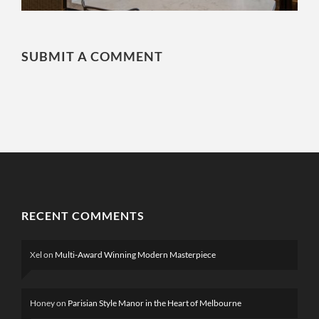
SUBMIT A COMMENT
RECENT COMMENTS
Xel
on
Multi-Award Winning Modern Masterpiece
Honey
on
Parisian Style Manor in the Heart of Melbourne