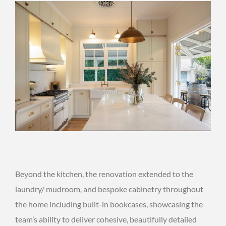
Beyond the kitchen, the renovation extended to the
laundry/ mudroom, and bespoke cabinetry throughout
the home including built-in bookcases, showcasing the
team’s ability to deliver cohesive, beautifully detailed