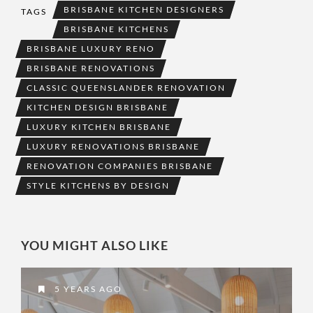
BRISBANE KITCHEN DESIGNERS
TAGS
BRISBANE KITCHENS
BRISBANE LUXURY RENO
BRISBANE RENOVATIONS
CLASSIC QUEENSLANDER RENOVATION
KITCHEN DESIGN BRISBANE
LUXURY KITCHEN BRISBANE
LUXURY RENOVATIONS BRISBANE
RENOVATION COMPANIES BRISBANE
STYLE KITCHENS BY DESIGN
YOU MIGHT ALSO LIKE
5 YEARS AGO