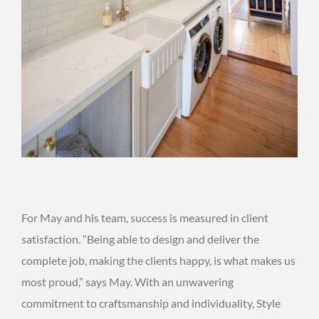
For May and his team, success is measured in client
satisfaction. “Being able to design and deliver the
complete job, making the clients happy, is what makes us
most proud,” says May. With an unwavering
commitment to craftsmanship and individuality, Style