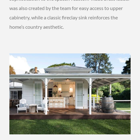
was also created by the team for easy access to upper
cabinetry, while a classic fireclay sink reinforces the
home’s country aesthetic.