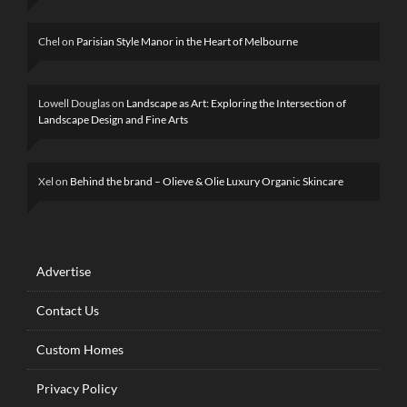
Chel
on
Parisian Style Manor in the Heart of Melbourne
Lowell Douglas
on
Landscape as Art: Exploring the Intersection of
Landscape Design and Fine Arts
Xel
on
Behind the brand – Olieve & Olie Luxury Organic Skincare
Advertise
Contact Us
Custom Homes
Privacy Policy