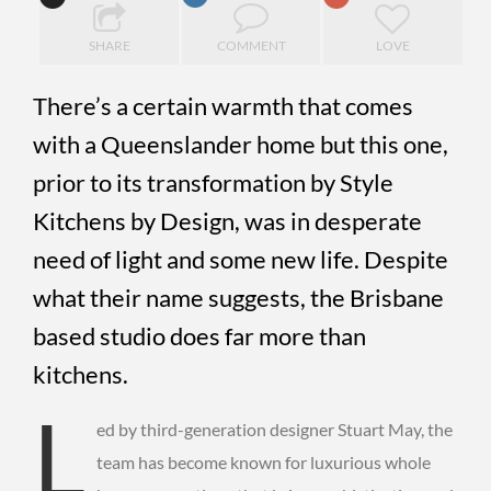
SHARE
COMMENT
LOVE
There’s a certain warmth that comes
with a Queenslander home but this one,
prior to its transformation by Style
Kitchens by Design, was in desperate
need of light and some new life. Despite
what their name suggests, the Brisbane
based studio does far more than
kitchens.
L
ed by third-generation designer Stuart May, the
team has become known for luxurious whole