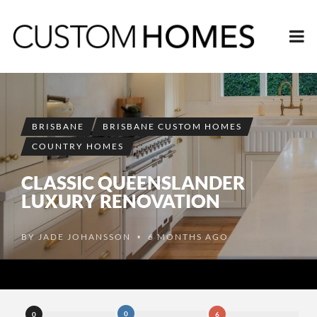
BRISBANE
BRISBANE CUSTOM HOMES
COUNTRY HOMES
CLASSIC QUEENSLANDER
LUXURY RENOVATION
BY
JADE JOHANSSON
6 MONTHS AGO
•
0
0
6