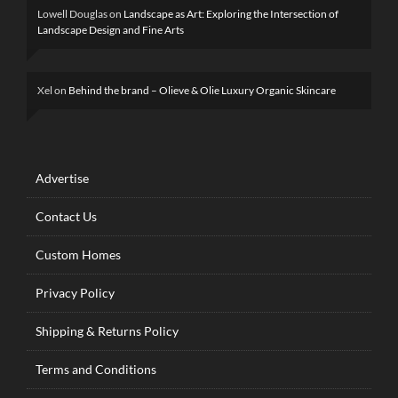
Lowell Douglas
on
Landscape as Art: Exploring the Intersection of
Landscape Design and Fine Arts
Xel
on
Behind the brand – Olieve & Olie Luxury Organic Skincare
Advertise
Contact Us
Custom Homes
Privacy Policy
Shipping & Returns Policy
Terms and Conditions