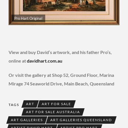
Pro Hart Original
View and buy David’s artwork, and his father Pro’s,
online at
davidhart.com.au
Or visit the gallery at Shop 52, Ground Floor, Marina
Mirage 74 Seaworld Drive, Main Beach, Queensland
ART
ART FOR SALE
TAGS
ART FOR SALE AUSTRALIA
ART GALLERIES
ART GALLERIES QUEENSLAND
ARTIST DAVID HART
ARTIST PRO HART