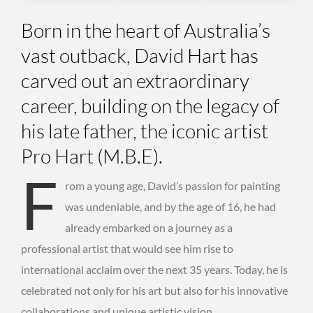
Born in the heart of Australia’s
vast outback, David Hart has
carved out an extraordinary
career, building on the legacy of
his late father, the iconic artist
Pro Hart (M.B.E).
F
rom a young age, David’s passion for painting
was undeniable, and by the age of 16, he had
already embarked on a journey as a
professional artist that would see him rise to
international acclaim over the next 35 years. Today, he is
celebrated not only for his art but also for his innovative
collaborations and unique artistic vision.