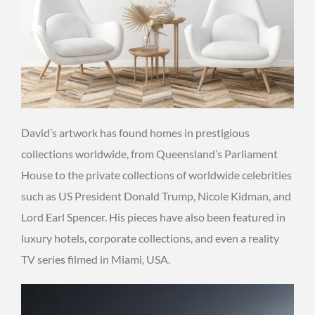
David’s artwork has found homes in prestigious
collections worldwide, from Queensland’s Parliament
House to the private collections of worldwide celebrities
such as US President Donald Trump, Nicole Kidman, and
Lord Earl Spencer. His pieces have also been featured in
luxury hotels, corporate collections, and even a reality
TV series filmed in Miami, USA.