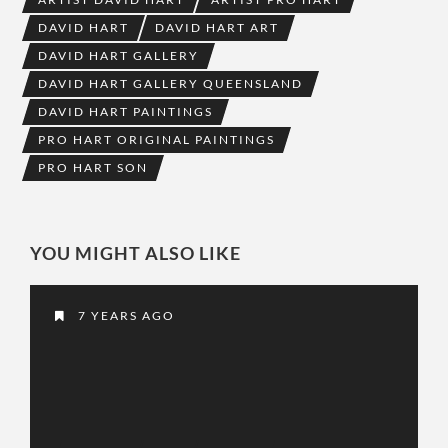
DAVID HART
DAVID HART ART
DAVID HART GALLERY
DAVID HART GALLERY QUEENSLAND
DAVID HART PAINTINGS
PRO HART ORIGINAL PAINTINGS
PRO HART SON
YOU MIGHT ALSO LIKE
7 YEARS AGO