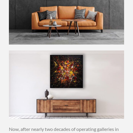
Now, after nearly two decades of operating galleries in