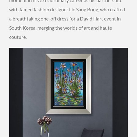
moment in his extraordinary career as his partnership
with famed fashion designer Lie Sang Bong, who crafted
a breathtaking one-off dress for a David Hart event in
South Korea, merging the worlds of art and haute
couture.