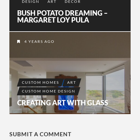
DESIGN
ART
DECOR
BUSH POTATO DREAMING –
MARGARET LOY PULA
4 YEARS AGO
CUSTOM HOMES
ART
CUSTOM HOME DESIGN
CREATING ART WITH GLASS
SUBMIT A COMMENT