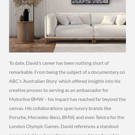
To date, David’s career has been nothing short of
remarkable. From being the subject of a documentary on
ABC’s ‘Australian Story’ which offered insights into his
creative process to serving as an ambassador for
Motorline BMW – his impact has reached far beyond the
canvas. His collaborations span luxury brands like
Porsche, Mercedes-Benz, BMW, and even Telstra for the
London Olympic Games. David references a standout