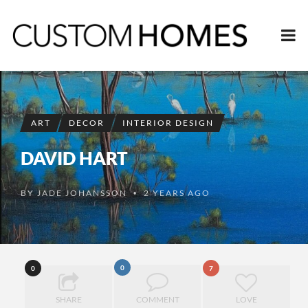
ART
DECOR
INTERIOR DESIGN
DAVID HART
BY
JADE JOHANSSON
2 YEARS AGO
•
0
0
7
SHARE
COMMENT
LOVE