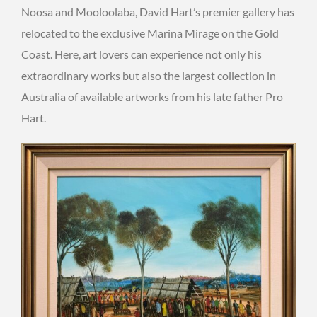
Noosa and Mooloolaba, David Hart’s premier gallery has
relocated to the exclusive Marina Mirage on the Gold
Coast. Here, art lovers can experience not only his
extraordinary works but also the largest collection in
Australia of available artworks from his late father Pro
Hart.