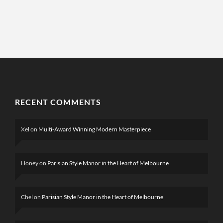
RECENT COMMENTS
Xel
on
Multi-Award Winning Modern Masterpiece
Honey
on
Parisian Style Manor in the Heart of Melbourne
Chel
on
Parisian Style Manor in the Heart of Melbourne