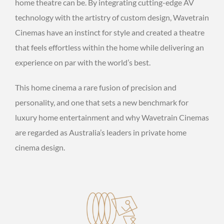
home theatre can be. By integrating cutting-edge AV
technology with the artistry of custom design, Wavetrain
Cinemas have an instinct for style and created a theatre
that feels effortless within the home while delivering an
experience on par with the world’s best.
This home cinema a rare fusion of precision and
personality, and one that sets a new benchmark for
luxury home entertainment and why Wavetrain Cinemas
are regarded as Australia’s leaders in private home
cinema design.