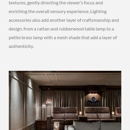
textures, gently directing the viewer’s focus and
enriching the overall sensory experience. Lighting
accessories also add another layer of craftsmanship and
design, from a rattan and rubberwood table lamp to a
petite brass lamp with a mesh shade that add a layer of
authenticity.