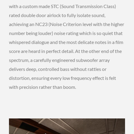
with a custom made STC (Sound Transmission Class)
rated double door airlock to fully isolate sound,
achieving an NC23 (Noise Criterion level with the higher
number being louder) noise rating which is so quiet that
whispered dialogue and the most delicate notes in a film
score are heard in perfect detail. At the other end of the
spectrum, a carefully engineered subwoofer array
delivers deep, controlled bass without rattles or
distortion, ensuring every low frequency effect is felt
with precision rather than boom.