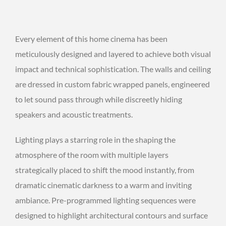
Every element of this home cinema has been
meticulously designed and layered to achieve both visual
impact and technical sophistication. The walls and ceiling
are dressed in custom fabric wrapped panels, engineered
to let sound pass through while discreetly hiding
speakers and acoustic treatments.
Lighting plays a starring role in the shaping the
atmosphere of the room with multiple layers
strategically placed to shift the mood instantly, from
dramatic cinematic darkness to a warm and inviting
ambiance. Pre-programmed lighting sequences were
designed to highlight architectural contours and surface