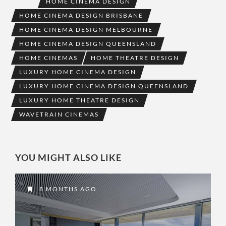
HOME CINEMA DESIGN
HOME CINEMA DESIGN BRISBANE
HOME CINEMA DESIGN MELBOURNE
HOME CINEMA DESIGN QUEENSLAND
HOME CINEMAS
HOME THEATRE DESIGN
LUXURY HOME CINEMA DESIGN
LUXURY HOME CINEMA DESIGN QUEENSLAND
LUXURY HOME THEATRE DESIGN
WAVETRAIN CINEMAS
YOU MIGHT ALSO LIKE
8 MONTHS AGO