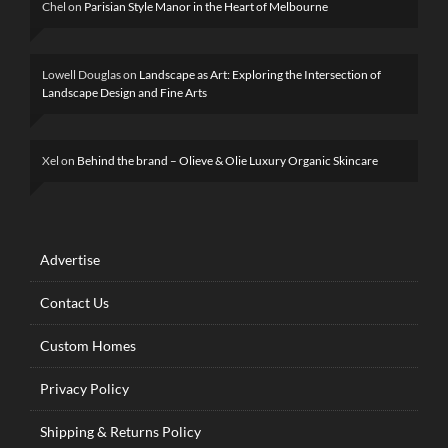
Chel
on
Parisian Style Manor in the Heart of Melbourne
Lowell Douglas
on
Landscape as Art: Exploring the Intersection of
Landscape Design and Fine Arts
Xel
on
Behind the brand – Olieve & Olie Luxury Organic Skincare
Advertise
Contact Us
Custom Homes
Privacy Policy
Shipping & Returns Policy