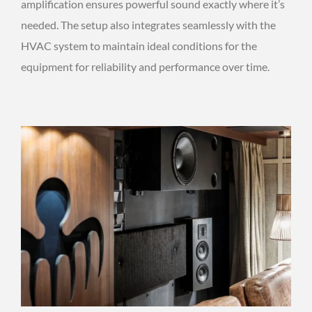
amplification ensures powerful sound exactly where it’s
needed. The setup also integrates seamlessly with the
HVAC system to maintain ideal conditions for the
equipment for reliability and performance over time.