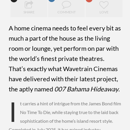
SHARE
COMMENT
LOVE
A home cinema needs to feel every bit as
much a part of the house as the living
room or lounge, yet perform on par with
the world’s finest private theatres.
That’s exactly what Wavetrain Cinemas
have delivered with their latest project,
the aptly named
007 Bahama Hideaway
.
I
t carries a hint of intrigue from the James Bond film
No Time To Die, while staying true to the laid back
sophistication of the home’s island resort style.
Completed in July 2025, it has gained industry