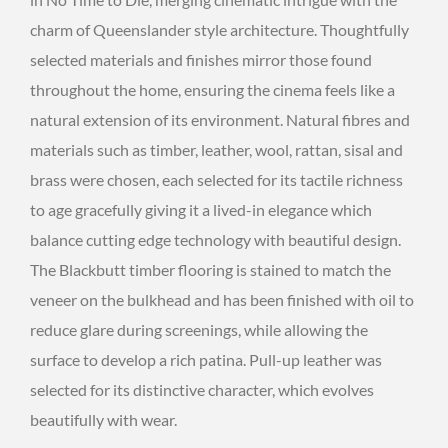
charm of Queenslander style architecture. Thoughtfully
selected materials and finishes mirror those found
throughout the home, ensuring the cinema feels like a
natural extension of its environment. Natural fibres and
materials such as timber, leather, wool, rattan, sisal and
brass were chosen, each selected for its tactile richness
to age gracefully giving it a lived-in elegance which
balance cutting edge technology with beautiful design.
The Blackbutt timber flooring is stained to match the
veneer on the bulkhead and has been finished with oil to
reduce glare during screenings, while allowing the
surface to develop a rich patina. Pull-up leather was
selected for its distinctive character, which evolves
beautifully with wear.