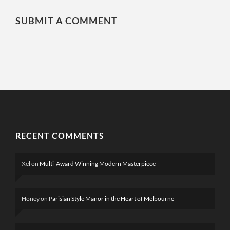
SUBMIT A COMMENT
RECENT COMMENTS
Xel
on
Multi-Award Winning Modern Masterpiece
Honey
on
Parisian Style Manor in the Heart of Melbourne