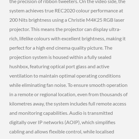
the precision of ribbon tweeters. On the video side, the
system achieves true REC2020 colour performance at
200 Nits brightness using a Christie M4K25 RGB laser
projector. This means the projector can display ultra-
rich, lifelike colours with excellent brightness, making it
perfect for a high end cinema quality picture. The
projection system is housed within a fully sealed
hushbox, featuring optical port glass and active
ventilation to maintain optimal operating conditions
while eliminating fan noise. To ensure smooth operation
in a remote or regional location, even from thousands of
kilometres away, the system includes full remote access
and monitoring capabilities. Audio is transmitted
digitally over IP networks (AOIP), which simplifies
cabling and allows flexible control, while localised