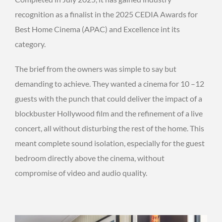
recognition as a finalist in the 2025 CEDIA Awards for
Best Home Cinema (APAC) and Excellence int its
category.
The brief from the owners was simple to say but
demanding to achieve. They wanted a cinema for 10 –12
guests with the punch that could deliver the impact of a
blockbuster Hollywood film and the refinement of a live
concert, all without disturbing the rest of the home. This
meant complete sound isolation, especially for the guest
bedroom directly above the cinema, without
compromise of video and audio quality.