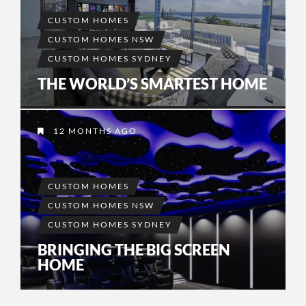
CUSTOM HOMES
CUSTOM HOMES NSW
CUSTOM HOMES SYDNEY
THE WORLD’S SMARTEST HOME
12 MONTHS AGO
CUSTOM HOMES
CUSTOM HOMES NSW
CUSTOM HOMES SYDNEY
BRINGING THE BIG SCREEN
HOME