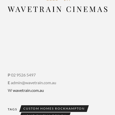
P
02 9526 5497
E
admin@wavetrain.com.au
W
wavetrain.com.au
CUSTOM HOMES ROCKHAMPTON
TAGS