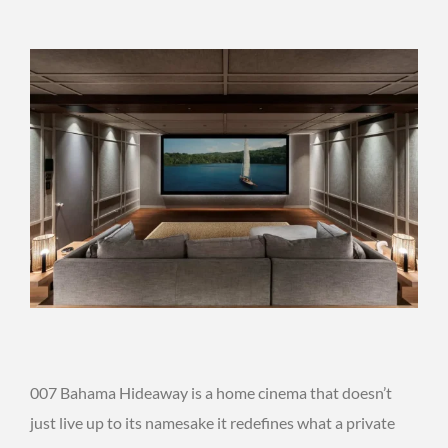
007 Bahama Hideaway is a home cinema that doesn’t
just live up to its namesake it redefines what a private