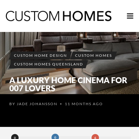
CUSTOM HOME DESIGN
CUSTOM HOMES
CUSTOM HOMES QUEENSLAND
A LUXURY HOME CINEMA FOR
007 LOVERS
BY
JADE JOHANSSON
11 MONTHS AGO
•
0
0
6