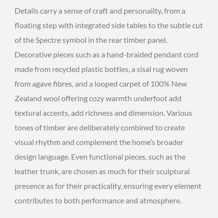
Details carry a sense of craft and personality, from a
floating step with integrated side tables to the subtle cut
of the Spectre symbol in the rear timber panel.
Decorative pieces such as a hand-braided pendant cord
made from recycled plastic bottles, a sisal rug woven
from agave fibres, and a looped carpet of 100% New
Zealand wool offering cozy warmth underfoot add
textural accents, add richness and dimension. Various
tones of timber are deliberately combined to create
visual rhythm and complement the home’s broader
design language. Even functional pieces, such as the
leather trunk, are chosen as much for their sculptural
presence as for their practicality, ensuring every element
contributes to both performance and atmosphere.