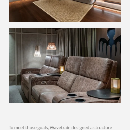
To meet those goals, Wavetrain designed a structure