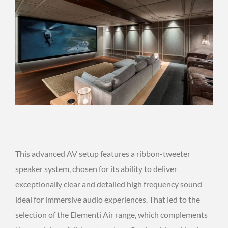
This advanced AV setup features a ribbon-tweeter
speaker system, chosen for its ability to deliver
exceptionally clear and detailed high frequency sound
ideal for immersive audio experiences. That led to the
selection of the Elementi Air range, which complements