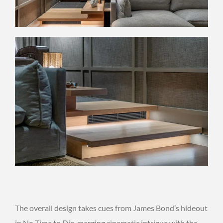
The overall design takes cues from James Bond’s hideout
in No Time to Die, merging cinematic intrigue with the