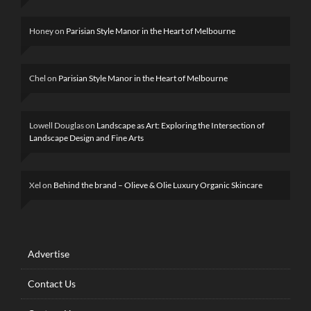
Honey
on
Parisian Style Manor in the Heart of Melbourne
Chel
on
Parisian Style Manor in the Heart of Melbourne
Lowell Douglas
on
Landscape as Art: Exploring the Intersection of
Landscape Design and Fine Arts
Xel
on
Behind the brand – Olieve & Olie Luxury Organic Skincare
Advertise
Contact Us