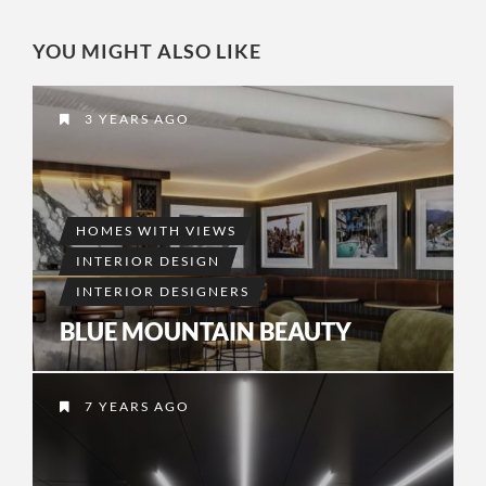
YOU MIGHT ALSO LIKE
3 YEARS AGO
HOMES WITH VIEWS
INTERIOR DESIGN
INTERIOR DESIGNERS
BLUE MOUNTAIN BEAUTY
7 YEARS AGO