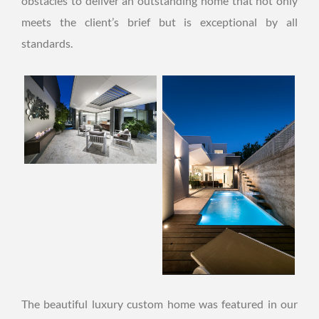
obstacles to deliver an outstanding home that not only
meets the client’s brief but is exceptional by all
standards.
The beautiful luxury custom home was featured in our