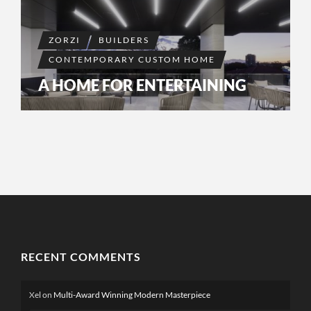
ZORZI
BUILDERS
CONTEMPORARY CUSTOM HOME
A HOME FOR ENTERTAINING
RECENT COMMENTS
Xel
on
Multi-Award Winning Modern Masterpiece