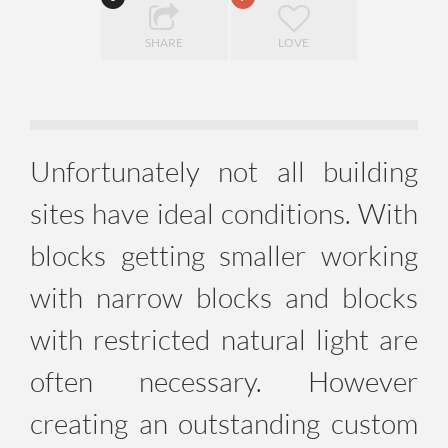
SHARE
LOVE
Unfortunately not all building
sites have ideal conditions. With
blocks getting smaller working
with narrow blocks and blocks
with restricted natural light are
often necessary. However
creating an outstanding custom