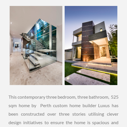
This contemporary three bedroom, three bathroom, 525
sqm home by Perth custom home builder Luxus has
been constructed over three stories utilising clever
design initiatives to ensure the home is spacious and