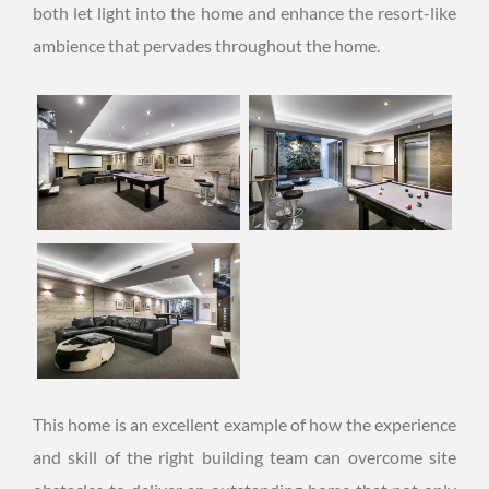
both let light into the home and enhance the resort-like
ambience that pervades throughout the home.
This home is an excellent example of how the experience
and skill of the right building team can overcome site