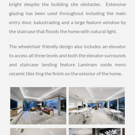
bright despite the building site obstacles. Extensive
glazing has been used throughout including the main
entry door, balustrading and a large feature window by
the staircase that floods the home with natural light.
The wheelchair friendly design also includes an elevator
to access all three levels and both the elevator surrounds
and staircase landing feature Laminam oxide moro
ceramic tiles ting the finish on the exterior of the home.