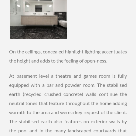
On the ceilings, concealed highlight lighting accentuates
the height and adds to the feeling of open-ness.
At basement level a theatre and games room is fully
equipped with a bar and powder room. The stabilised
earth (recycled crushed concrete) walls continue the
neutral tones that feature throughout the home adding
warmth to the area and were a key request of the client.
The stabilised earth also features on exterior walls by
the pool and in the many landscaped courtyards that