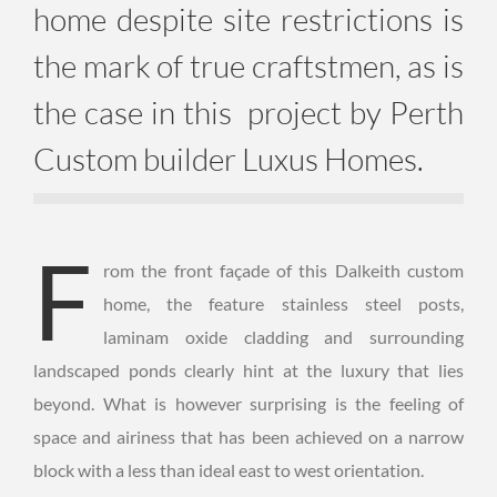
home despite site restrictions is
the mark of true craftstmen, as is
the case in this project by Perth
Custom builder Luxus Homes.
F
rom the front façade of this Dalkeith custom
home, the feature stainless steel posts,
laminam oxide cladding and surrounding
landscaped ponds clearly hint at the luxury that lies
beyond. What is however surprising is the feeling of
space and airiness that has been achieved on a narrow
block with a less than ideal east to west orientation.