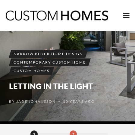
NARROW BLOCK HOME DESIGN
CONTEMPORARY CUSTOM HOME
CUSTOM HOMES
LETTING IN THE LIGHT
BY
JADE JOHANSSON
10 YEARS AGO
•
3
7