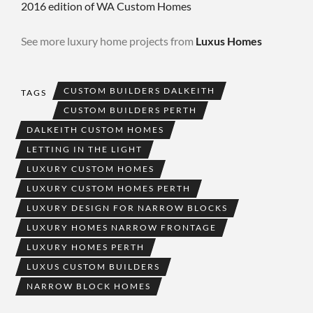
2016 edition of WA Custom Homes
See more luxury home projects from
Luxus Homes
CUSTOM BUILDERS DALKEITH
TAGS
CUSTOM BUILDERS PERTH
DALKEITH CUSTOM HOMES
LETTING IN THE LIGHT
LUXURY CUSTOM HOMES
LUXURY CUSTOM HOMES PERTH
LUXURY DESIGN FOR NARROW BLOCKS
LUXURY HOMES NARROW FRONTAGE
LUXURY HOMES PERTH
LUXUS CUSTOM BUILDERS
NARROW BLOCK HOMES