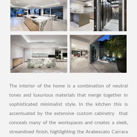
The interior of the home is a combination of neutral
tones and luxurious materials that merge together in
sophisticated minimalist style. In the kitchen this is
accentuated by the extensive custom cabinetry that
conceals many of the workspaces and creates a sleek,
streamlined finish, highlighting the Arabescato Carrara