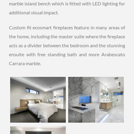
marble island bench which is fitted with LED lighting for
additional visual impact.
Custom fit ecosmart fireplaces feature in many areas of
the home, including the master suite where the fireplace
acts as a divider between the bedroom and the stunning
ensuite with free standing bath and more Arabescato
Carrara marble.