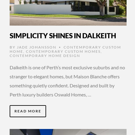
SIMPLICITY SHINES IN DALKEITH
BY
JADE JOHANSSON
CONTEMPORARY CUSTOM
•
HOME
,
CONTEMPORARY CUSTOM HOMES
,
CONTEMPORARY HOME DESIGN
Dalkeith is one of Perth’s most exclusive suburbs and no
stranger to elegant homes, but Maison Blanche offers
something quietly confident. Designed and built by
Perth luxury builders Oswald Homes, …
READ MORE