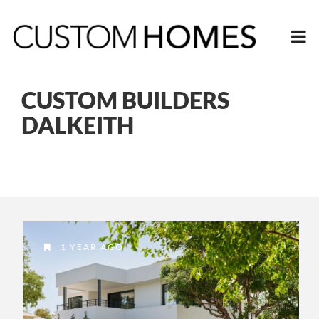
CUSTOM BUILDERS
DALKEITH
1 YEAR AGO