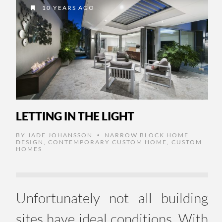
10 YEARS AGO
LETTING IN THE LIGHT
BY
JADE JOHANSSON
NARROW BLOCK HOME
•
DESIGN
,
CONTEMPORARY CUSTOM HOME
,
CUSTOM
HOMES
Unfortunately not all building
sites have ideal conditions. With