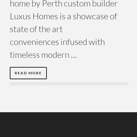
home by Perth custom builder
Luxus Homes is a showcase of
state of the art
conveniences infused with
timeless modern …
READ MORE