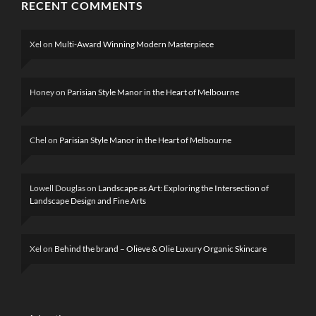
RECENT COMMENTS
Xel
on
Multi-Award Winning Modern Masterpiece
Honey
on
Parisian Style Manor in the Heart of Melbourne
Chel
on
Parisian Style Manor in the Heart of Melbourne
Lowell Douglas
on
Landscape as Art: Exploring the Intersection of
Landscape Design and Fine Arts
Xel
on
Behind the brand – Olieve & Olie Luxury Organic Skincare