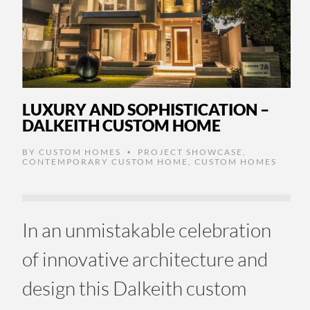
LUXURY AND SOPHISTICATION –
DALKEITH CUSTOM HOME
BY
CUSTOM HOMES
PROJECT SHOWCASE
,
•
CONTEMPORARY CUSTOM HOME
,
CUSTOM HOMES
In an unmistakable celebration
of innovative architecture and
design this Dalkeith custom