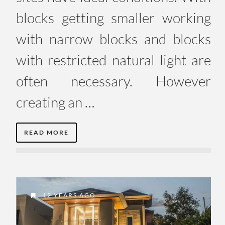
blocks getting smaller working
with narrow blocks and blocks
with restricted natural light are
often necessary. However
creating an …
READ MORE
12 YEARS AGO