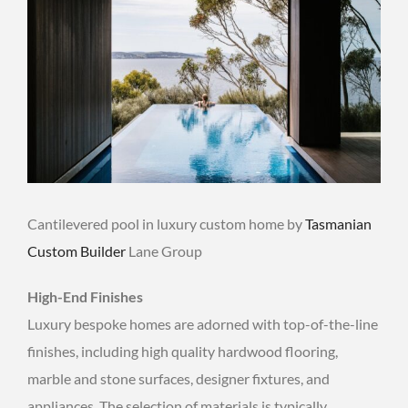
Cantilevered pool in luxury custom home by
Tasmanian
Custom Builder
Lane Group
High-End Finishes
Luxury bespoke homes are adorned with top-of-the-line
finishes, including high quality hardwood flooring,
marble and stone surfaces, designer fixtures, and
appliances. The selection of materials is typically