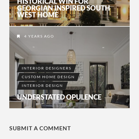
HISTORICAL WIN FOR
GEORGIAN INSPIRED SOUTH
WEST HOME
4 YEARS AGO
INTERIOR DESIGNERS
CUSTOM HOME DESIGN
INTERIOR DESIGN
UNDERSTATED OPULENCE
SUBMIT A COMMENT