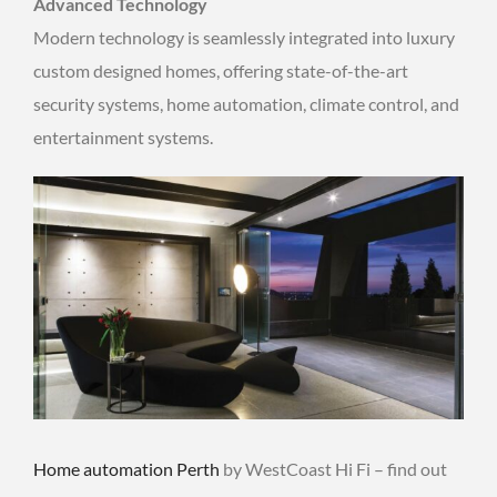
Advanced Technology
Modern technology is seamlessly integrated into luxury
custom designed homes, offering state-of-the-art
security systems, home automation, climate control, and
entertainment systems.
Home automation Perth
by WestCoast Hi Fi – find out