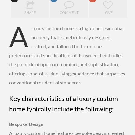
SHARE
COMMENT
LOVE
A
luxury custom home is a high-end residential
property that is meticulously designed,
crafted, and tailored to the unique
preferences and specifications of its owner. It embodies
the pinnacle of opulence, comfort, and sophistication,
offering a one-of-a-kind living experience that surpasses
conventional residential standards.
Key characteristics of a luxury custom
home typically include the following:
Bespoke Design
A luxury custom home features bespoke design, created