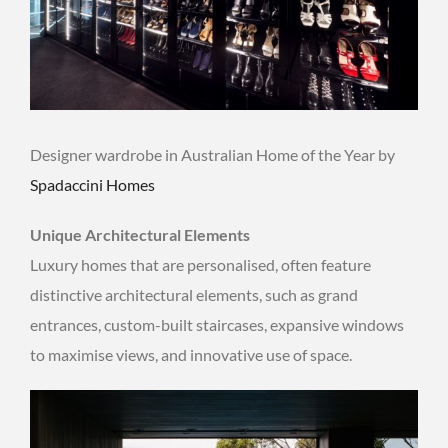
Designer wardrobe in Australian Home of the Year by
Spadaccini Homes
Unique Architectural Elements
Luxury homes that are personalised, often feature
distinctive architectural elements, such as grand
entrances, custom-built staircases, expansive windows
to maximise views, and innovative use of space.