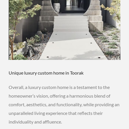
Unique luxury custom home in Toorak
Overall, a luxury custom home is a testament to the
homeowner’s vision, offering a harmonious blend of
comfort, aesthetics, and functionality, while providing an
unparalleled living experience that reflects their
individuality and affluence.