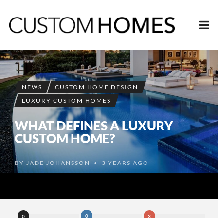
NEWS
CUSTOM HOME DESIGN
LUXURY CUSTOM HOMES
WHAT DEFINES A LUXURY
CUSTOM HOME?
BY
JADE JOHANSSON
3 YEARS AGO
•
0
0
3