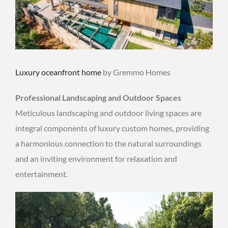
Luxury oceanfront home
by Gremmo Homes
Professional Landscaping and Outdoor Spaces
Meticulous landscaping and outdoor living spaces are
integral components of luxury custom homes, providing
a harmonious connection to the natural surroundings
and an inviting environment for relaxation and
entertainment.