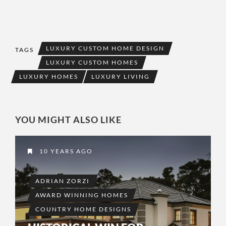
LUXURY CUSTOM HOME DESIGN
TAGS
LUXURY CUSTOM HOMES
LUXURY HOMES
LUXURY LIVING
YOU MIGHT ALSO LIKE
10 YEARS AGO
ADRIAN ZORZI
AWARD WINNING HOMES
COUNTRY HOME DESIGNS