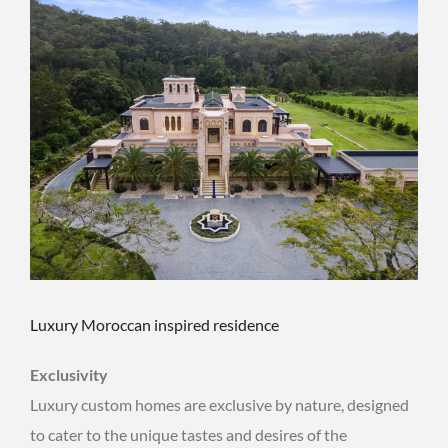
Luxury Moroccan inspired residence
Exclusivity
Luxury custom homes are exclusive by nature, designed
to cater to the unique tastes and desires of the