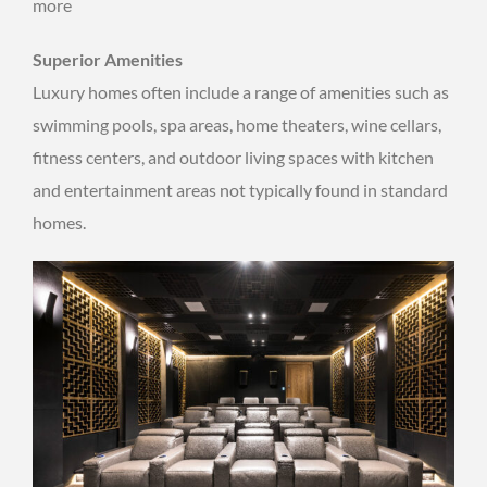
more
Superior Amenities
Luxury homes often include a range of amenities such as
swimming pools, spa areas, home theaters, wine cellars,
fitness centers, and outdoor living spaces with kitchen
and entertainment areas not typically found in standard
homes.