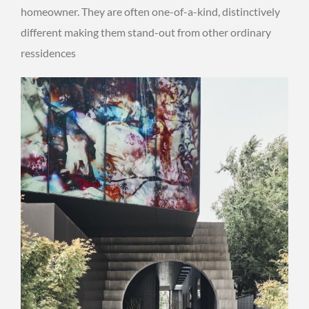
homeowner. They are often one-of-a-kind, distinctively
different making them stand-out from other ordinary
ressidences