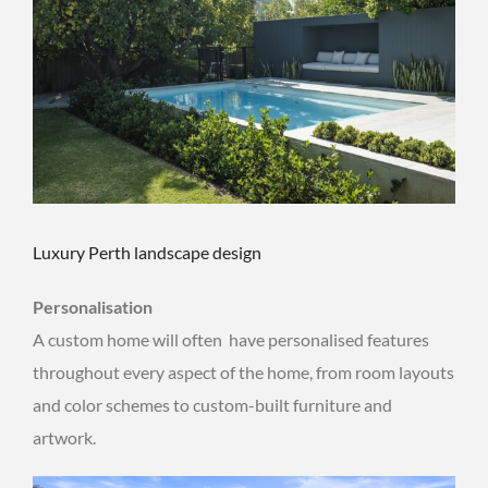
Luxury Perth landscape design
Personalisation
A custom home will often have personalised features
throughout every aspect of the home, from room layouts
and color schemes to custom-built furniture and
artwork.