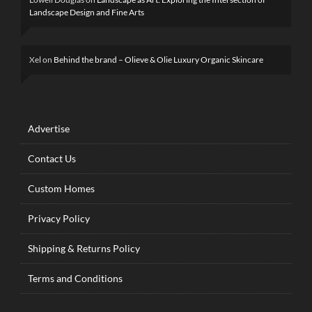
Landscape Design and Fine Arts
Xel
on
Behind the brand – Olieve & Olie Luxury Organic Skincare
Advertise
Contact Us
Custom Homes
Privacy Policy
Shipping & Returns Policy
Terms and Conditions