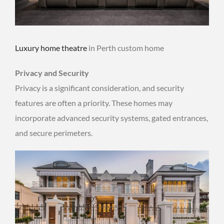
Luxury home theatre
in Perth custom home
Privacy and Security
Privacy is a significant consideration, and security
features are often a priority. These homes may
incorporate advanced security systems, gated entrances,
and secure perimeters.