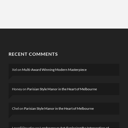
RECENT COMMENTS
Xel
on
Multi-Award Winning Modern Masterpiece
Honey
on
Parisian Style Manor in the Heart of Melbourne
Chel
on
Parisian Style Manor in the Heart of Melbourne
Lowell Douglas
on
Landscape as Art: Exploring the Intersection of