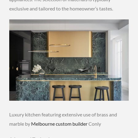
exclusive and tailored to the homeowner’s tastes.
Luxury kitchen featuring extensive use of brass and
marble by
Melbourne custom builder
Conly