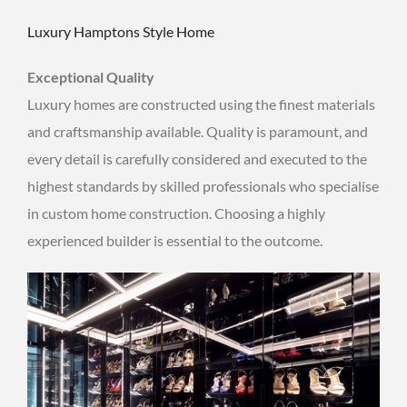
Luxury Hamptons Style Home
Exceptional Quality
Luxury homes are constructed using the finest materials
and craftsmanship available. Quality is paramount, and
every detail is carefully considered and executed to the
highest standards by skilled professionals who specialise
in custom home construction. Choosing a highly
experienced builder is essential to the outcome.