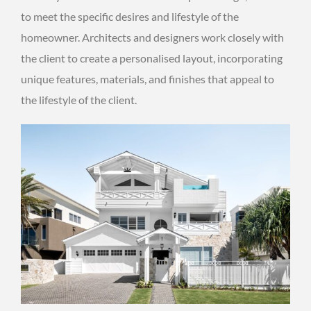
to meet the specific desires and lifestyle of the
homeowner. Architects and designers work closely with
the client to create a personalised layout, incorporating
unique features, materials, and finishes that appeal to
the lifestyle of the client.