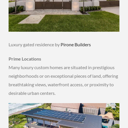
Luxury gated residence by
Pirone Builders
Prime Locations
Many luxury custom homes are situated in prestigious
neighborhoods or on exceptional pieces of land, offering
breathtaking views, waterfront access, or proximity to
desirable urban centers.