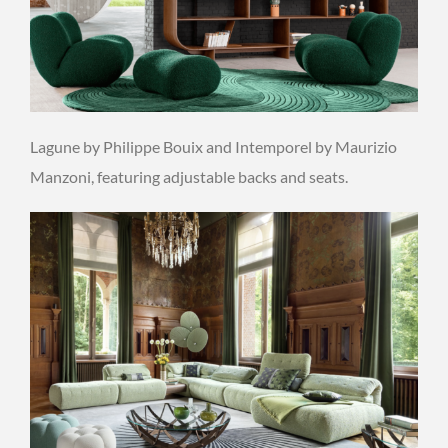
Lagune by Philippe Bouix and Intemporel by Maurizio
Manzoni, featuring adjustable backs and seats.