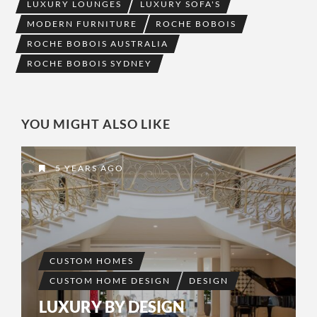
LUXURY LOUNGES
LUXURY SOFA'S
MODERN FURNITURE
ROCHE BOBOIS
ROCHE BOBOIS AUSTRALIA
ROCHE BOBOIS SYDNEY
YOU MIGHT ALSO LIKE
5 YEARS AGO
CUSTOM HOMES
CUSTOM HOME DESIGN
DESIGN
LUXURY BY DESIGN