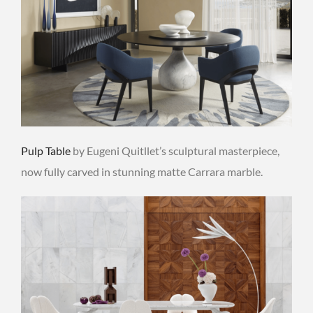
Pulp Table
by Eugeni Quitllet’s sculptural masterpiece,
now fully carved in stunning matte Carrara marble.