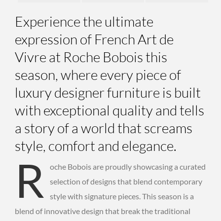
Experience the ultimate
expression of French Art de
Vivre at Roche Bobois this
season, where every piece of
luxury designer furniture
is built
with exceptional quality and tells
a story of a world that screams
style, comfort and elegance.
R
oche Bobois are proudly showcasing a curated
selection of designs that blend contemporary
style with signature pieces. This season is a
blend of innovative design that break the traditional