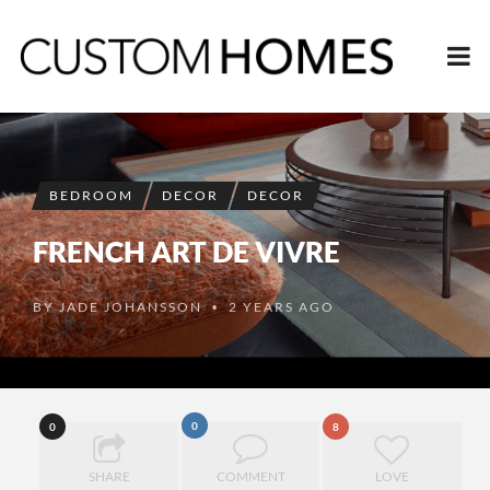
BEDROOM
DECOR
DECOR
FRENCH ART DE VIVRE
BY
JADE JOHANSSON
2 YEARS AGO
•
0
0
8
SHARE
COMMENT
LOVE