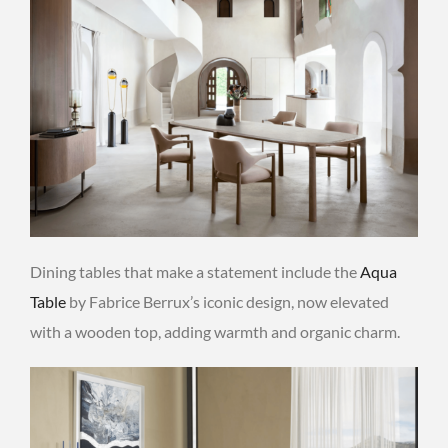
Dining tables that make a statement include the
Aqua
Table
by Fabrice Berrux’s iconic design, now elevated
with a wooden top, adding warmth and organic charm.