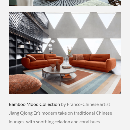
Bamboo Mood Collection
by Franco-Chinese artist
Jiang Qiong Er’s modern take on traditional Chinese
lounges, with soothing celadon and coral hues.