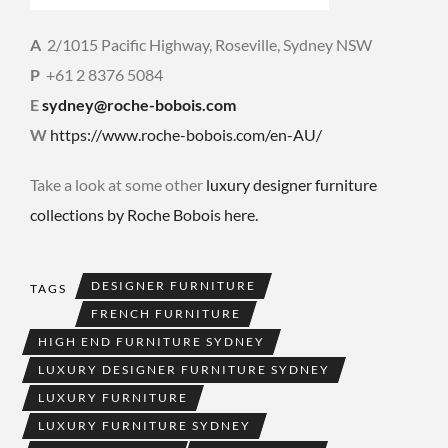
A
2/1015 Pacific Highway, Roseville, Sydney NSW
P
+61 2 8376 5084
E
sydney@roche-bobois.com
W
https://www.roche-bobois.com/en-AU/
Take a look at some other
luxury designer furniture
collections by Roche Bobois here.
DESIGNER FURNITURE
TAGS
FRENCH FURNITURE
HIGH END FURNITURE SYDNEY
LUXURY DESIGNER FURNITURE SYDNEY
LUXURY FURNITURE
LUXURY FURNITURE SYDNEY