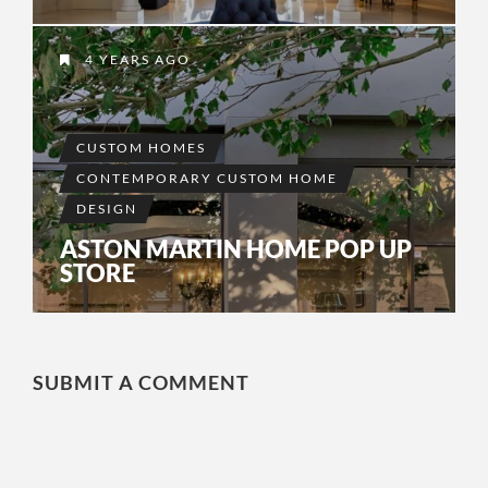
4 YEARS AGO
CUSTOM HOMES
CONTEMPORARY CUSTOM HOME
DESIGN
ASTON MARTIN HOME POP UP
STORE
SUBMIT A COMMENT