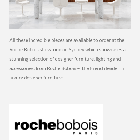
All these incredible pieces are available to order at the
Roche Bobois showroom in Sydney which showcases a
stunning selection of designer furniture, lighting and
accessories, from Roche Bobois – the French leader in
luxury designer furniture.