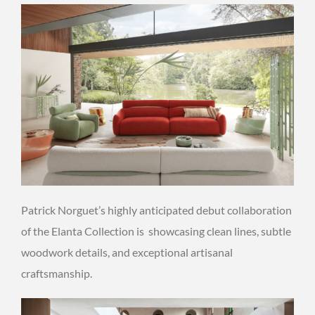
Patrick Norguet’s highly anticipated debut collaboration
of the Elanta Collection is showcasing clean lines, subtle
woodwork details, and exceptional artisanal
craftsmanship.