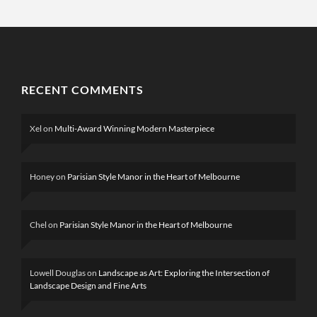
RECENT COMMENTS
Xel
on
Multi-Award Winning Modern Masterpiece
Honey
on
Parisian Style Manor in the Heart of Melbourne
Chel
on
Parisian Style Manor in the Heart of Melbourne
Lowell Douglas
on
Landscape as Art: Exploring the Intersection of
Landscape Design and Fine Arts