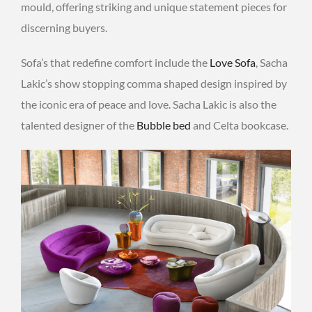
mould, offering striking and unique statement pieces for
discerning buyers.
Sofa’s that redefine comfort include the
Love Sofa
, Sacha
Lakic’s show stopping comma shaped design inspired by
the iconic era of peace and love. Sacha Lakic is also the
talented designer of the
Bubble bed
and Celta bookcase.