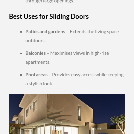
through large openings.
Best Uses for Sliding Doors
Patios and gardens
– Extends the living space
outdoors.
Balconies
– Maximises views in high-rise
apartments.
Pool areas
– Provides easy access while keeping
a stylish look.