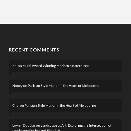
RECENT COMMENTS
Xel
on
Multi-Award Winning Modern Masterpiece
Honey
on
Parisian Style Manor in the Heart of Melbourne
Chel
on
Parisian Style Manor in the Heart of Melbourne
Lowell Douglas
on
Landscape as Art: Exploring the Intersection of
Landscape Design and Fine Arts