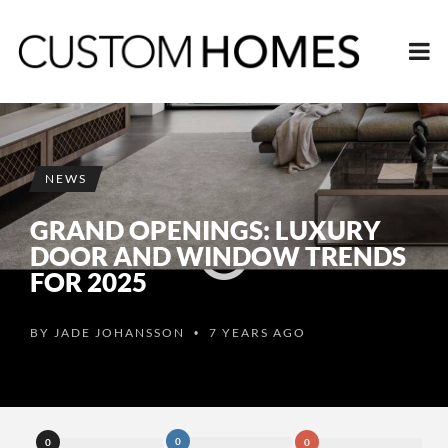
NEWS
GRAND OPENINGS: LUXURY
DOOR AND WINDOW TRENDS
FOR 2025
BY
JADE JOHANSSON
7 YEARS AGO
•
0
0
0