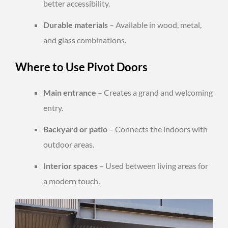
better accessibility.
Durable materials
– Available in wood, metal,
and glass combinations.
Where to Use Pivot Doors
Main entrance
– Creates a grand and welcoming
entry.
Backyard or patio
– Connects the indoors with
outdoor areas.
Interior spaces
– Used between living areas for
a modern touch.