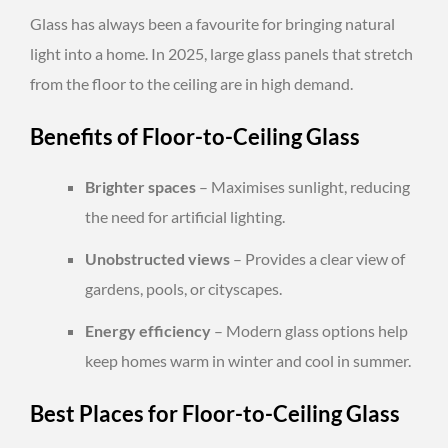
Glass has always been a favourite for bringing natural
light into a home. In 2025, large glass panels that stretch
from the floor to the ceiling are in high demand.
Benefits of Floor-to-Ceiling Glass
Brighter spaces
– Maximises sunlight, reducing
the need for artificial lighting.
Unobstructed views
– Provides a clear view of
gardens, pools, or cityscapes.
Energy efficiency
– Modern glass options help
keep homes warm in winter and cool in summer.
Best Places for Floor-to-Ceiling Glass