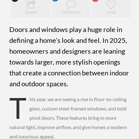
SHARE
COMMENT
LOVE
Doors and windows play a huge role in
defining a home’s look and feel. In 2025,
homeowners and designers are leaning
towards larger, more stylish openings
that create a connection between indoor
and outdoor spaces.
T
his year, we are seeing a rise in floor-to-ceiling
glass, custom steel-framed windows, and bold
pivot doors. These features bring in more
natural light, improve airflow, and give homes a modern
and luxurious appeal.