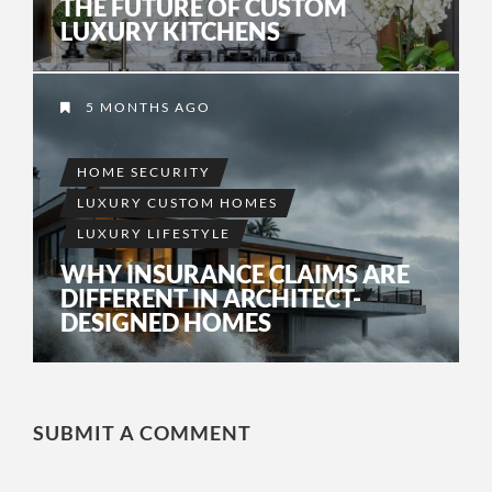
THE FUTURE OF CUSTOM
LUXURY KITCHENS
5 MONTHS AGO
HOME SECURITY
LUXURY CUSTOM HOMES
LUXURY LIFESTYLE
WHY INSURANCE CLAIMS ARE
DIFFERENT IN ARCHITECT-
DESIGNED HOMES
SUBMIT A COMMENT