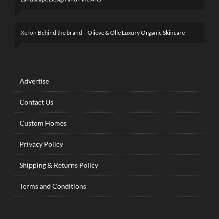
Xel
on
Behind the brand – Olieve & Olie Luxury Organic Skincare
Advertise
Contact Us
Custom Homes
Privacy Policy
Shipping & Returns Policy
Terms and Conditions