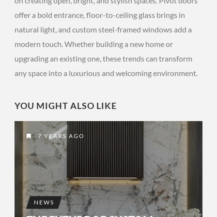
on creating open, bright, and stylish spaces. Pivot doors
offer a bold entrance, floor-to-ceiling glass brings in
natural light, and custom steel-framed windows add a
modern touch. Whether building a new home or
upgrading an existing one, these trends can transform
any space into a luxurious and welcoming environment.
YOU MIGHT ALSO LIKE
7 YEARS AGO
NEWS