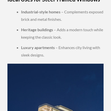
Industrial-style homes
– Complements exposed
brick and metal finishes.
Heritage buildings
– Adds a modern touch while
keeping the classic look.
Luxury apartments
– Enhances city living with
sleek designs.