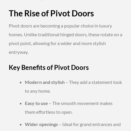
The Rise of Pivot Doors
Pivot doors are becoming a popular choice in luxury
homes. Unlike traditional hinged doors, these rotate on a
pivot point, allowing for a wider and more stylish
entryway.
Key Benefits of Pivot Doors
Modern and stylish
– They add a statement look
to any home.
Easy to use
– The smooth movement makes
them effortless to open.
Wider openings
– Ideal for grand entrances and