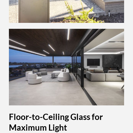
Floor-to-Ceiling Glass for
Maximum Light