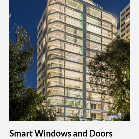
Smart Windows and Doors