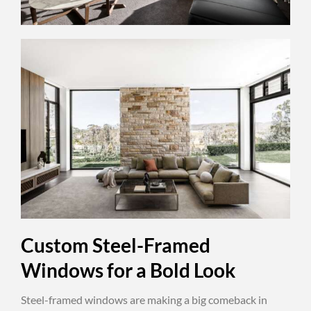
Custom Steel-Framed
Windows for a Bold Look
Steel-framed windows are making a big comeback in