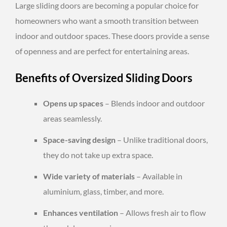
Large sliding doors are becoming a popular choice for
homeowners who want a smooth transition between
indoor and outdoor spaces. These doors provide a sense
of openness and are perfect for entertaining areas.
Benefits of Oversized Sliding Doors
Opens up spaces
– Blends indoor and outdoor
areas seamlessly.
Space-saving design
– Unlike traditional doors,
they do not take up extra space.
Wide variety of materials
– Available in
aluminium, glass, timber, and more.
Enhances ventilation
– Allows fresh air to flow