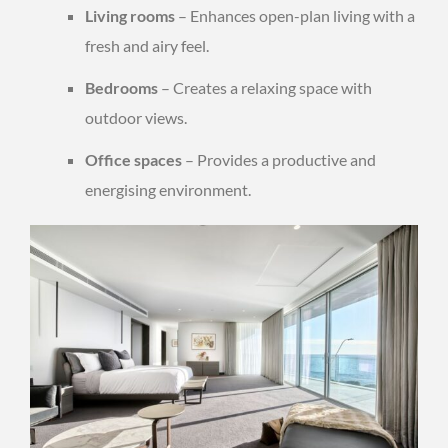
Living rooms
– Enhances open-plan living with a
fresh and airy feel.
Bedrooms
– Creates a relaxing space with
outdoor views.
Office spaces
– Provides a productive and
energising environment.