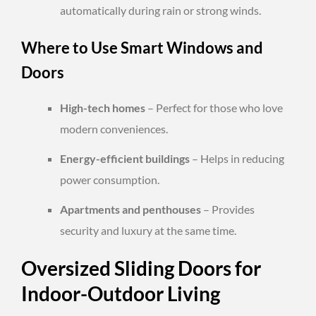
automatically during rain or strong winds.
Where to Use Smart Windows and
Doors
High-tech homes
– Perfect for those who love
modern conveniences.
Energy-efficient buildings
– Helps in reducing
power consumption.
Apartments and penthouses
– Provides
security and luxury at the same time.
Oversized Sliding Doors for
Indoor-Outdoor Living