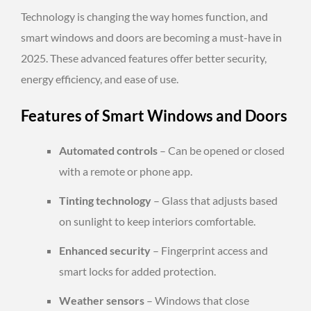
Technology is changing the way homes function, and
smart windows and doors are becoming a must-have in
2025. These advanced features offer better security,
energy efficiency, and ease of use.
Features of Smart Windows and Doors
Automated controls
– Can be opened or closed
with a remote or phone app.
Tinting technology
– Glass that adjusts based
on sunlight to keep interiors comfortable.
Enhanced security
– Fingerprint access and
smart locks for added protection.
Weather sensors
– Windows that close