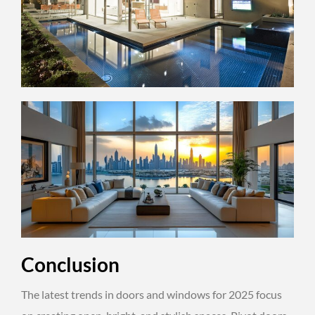
Conclusion
The latest trends in doors and windows for 2025 focus