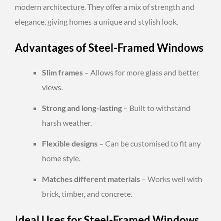
modern architecture. They offer a mix of strength and
elegance, giving homes a unique and stylish look.
Advantages of Steel-Framed Windows
Slim frames
– Allows for more glass and better
views.
Strong and long-lasting
– Built to withstand
harsh weather.
Flexible designs
– Can be customised to fit any
home style.
Matches different materials
– Works well with
brick, timber, and concrete.
Ideal Uses for Steel-Framed Windows