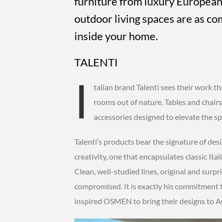
furniture from luxury European
outdoor living spaces are as co
inside your home.
TALENTI
I
talian brand Talenti sees their work th
rooms out of nature. Tables and chairs
accessories designed to elevate the spa
Talenti’s products bear the signature of de
creativity, one that encapsulates classic Ita
Clean, well-studied lines, original and surpri
compromised. It is exactly his commitment 
inspired OSMEN to bring their designs to Au