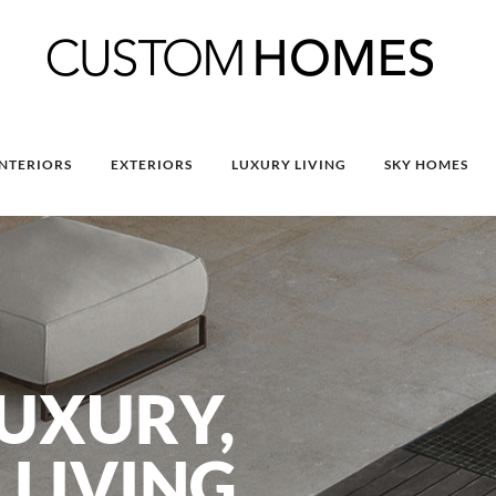
INTERIORS
EXTERIORS
LUXURY LIVING
SKY HOMES
UXURY,
 LIVING