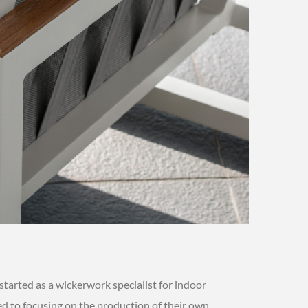
started as a wickerwork specialist for indoor
hed to focusing on the production of their own