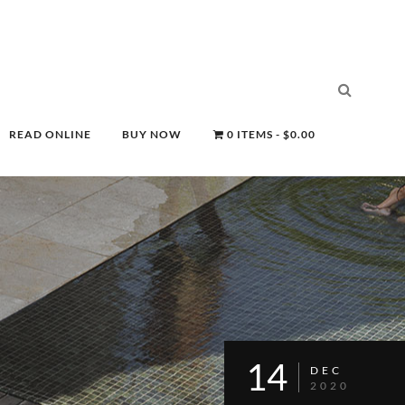
READ ONLINE
BUY NOW
0 ITEMS
$0.00
14
DEC
2020