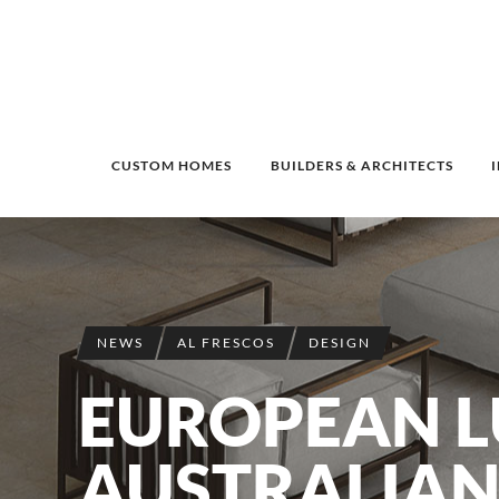
CUSTOM HOMES
BUILDERS & ARCHITECTS
NEWS
AL FRESCOS
DESIGN
EUROPEAN L
AUSTRALIAN