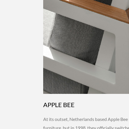
APPLE BEE
At its outset, Netherlands based Apple Bee 
furniture, but in 1998, they officially switc