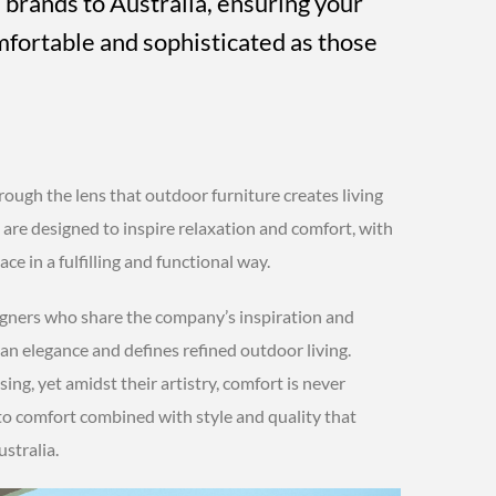
 brands to Australia, ensuring your
mfortable and sophisticated as those
rough the lens that outdoor furniture creates living
 are designed to inspire relaxation and comfort, with
ce in a fulfilling and functional way.
signers who share the company’s inspiration and
lian elegance and defines refined outdoor living.
sing, yet amidst their artistry, comfort is never
to comfort combined with style and quality that
stralia.