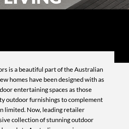
rs is a beautiful part of the Australian
s new homes have been designed with as
door entertaining spaces as those
ity outdoor furnishings to complement
 limited. Now, leading retailer
ve collection of stunning outdoor