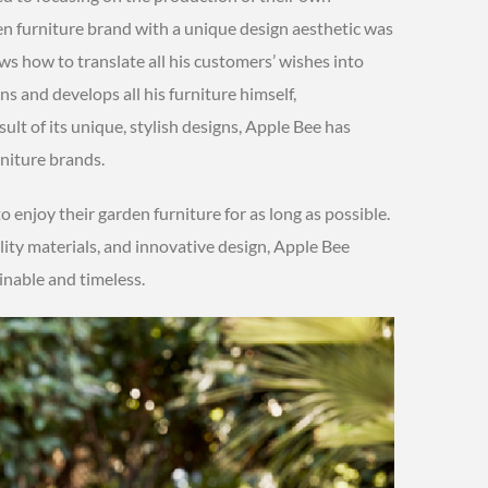
n furniture brand with a unique design aesthetic was
s how to translate all his customers’ wishes into
ns and develops all his furniture himself,
sult of its unique, stylish designs, Apple Bee has
niture brands.
to enjoy their garden furniture for as long as possible.
ity materials, and innovative design, Apple Bee
inable and timeless.