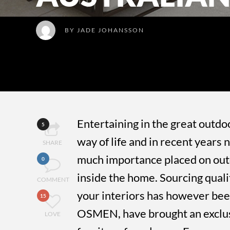
BY
JADE JOHANSSON
Entertaining in the great outdoo
5
way of life and in recent year
SHARE
much importance placed on out
0
inside the home. Sourcing qual
COMMENT
your interiors has however been
15
OSMEN, have brought an exclusi
LOVE