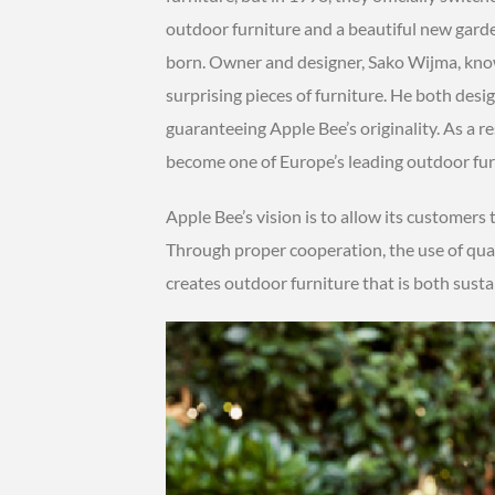
outdoor furniture and a beautiful new garde
born. Owner and designer, Sako Wijma, know
surprising pieces of furniture. He both desig
guaranteeing Apple Bee’s originality. As a re
become one of Europe’s leading outdoor fur
Apple Bee’s vision is to allow its customers 
Through proper cooperation, the use of qual
creates outdoor furniture that is both susta