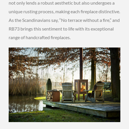
not only lends a robust aesthetic but also undergoes a
unique rusting process, making each fireplace distinctive.
As the Scandinavians say, “No terrace without a fire,” and
RB73 brings this sentiment to life with its exceptional
range of handcrafted fireplaces.