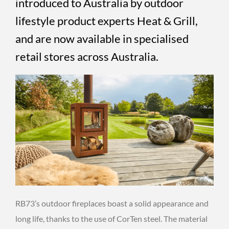
introduced to Australia by outdoor
lifestyle product experts Heat & Grill,
and are now available in specialised
retail stores across Australia.
RB73’s outdoor fireplaces boast a solid appearance and
long life, thanks to the use of CorTen steel. The material