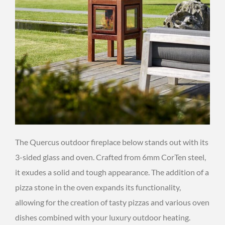
The Quercus outdoor fireplace below stands out with its
3-sided glass and oven. Crafted from 6mm CorTen steel,
it exudes a solid and tough appearance. The addition of a
pizza stone in the oven expands its functionality,
allowing for the creation of tasty pizzas and various oven
dishes combined with your luxury outdoor heating.