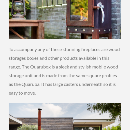
To accompany any of these stunning fireplaces are wood
storages boxes and other products available in this
range. The Quarubox is a sleek and stylish mobile wood
storage unit and is made from the same square profiles
as the Quaruba. It has large casters underneath so it is
easy to move.