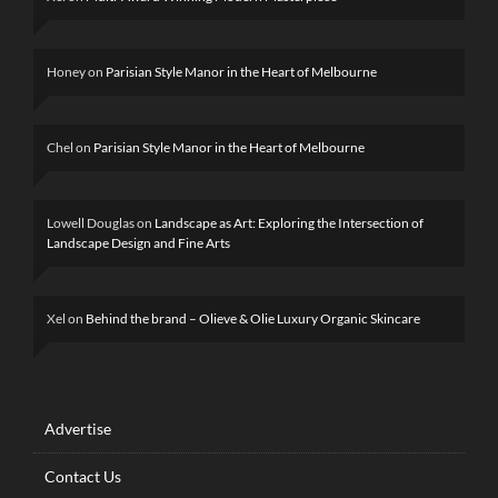
Honey
on
Parisian Style Manor in the Heart of Melbourne
Chel
on
Parisian Style Manor in the Heart of Melbourne
Lowell Douglas
on
Landscape as Art: Exploring the Intersection of
Landscape Design and Fine Arts
Xel
on
Behind the brand – Olieve & Olie Luxury Organic Skincare
Advertise
Contact Us