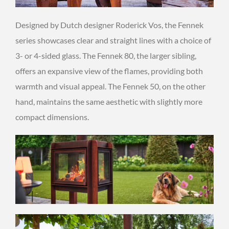
Designed by Dutch designer Roderick Vos, the Fennek
series showcases clear and straight lines with a choice of
3- or 4-sided glass. The Fennek 80, the larger sibling,
offers an expansive view of the flames, providing both
warmth and visual appeal. The Fennek 50, on the other
hand, maintains the same aesthetic with slightly more
compact dimensions.