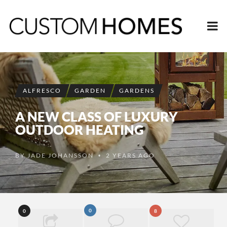
ALFRESCO
GARDEN
GARDENS
A NEW CLASS OF LUXURY
OUTDOOR HEATING
BY
JADE JOHANSSON
2 YEARS AGO
•
0
0
8