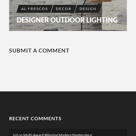
AL FRESCOS
DECOR
DESIGN
DESIGNER OUTDOOR LIGHTING
SUBMIT A COMMENT
RECENT COMMENTS
Xel
on
Multi-Award Winning Modern Masterpiece