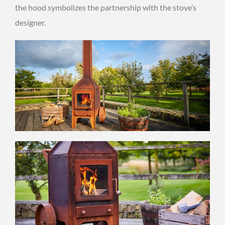
the hood symbolizes the partnership with the stove’s
designer.