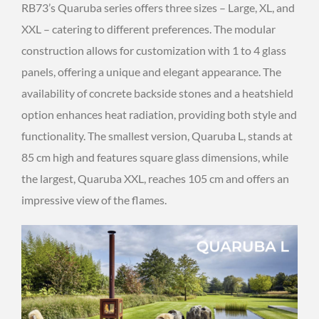
RB73’s Quaruba series offers three sizes – Large, XL, and
XXL – catering to different preferences. The modular
construction allows for customization with 1 to 4 glass
panels, offering a unique and elegant appearance. The
availability of concrete backside stones and a heatshield
option enhances heat radiation, providing both style and
functionality. The smallest version, Quaruba L, stands at
85 cm high and features square glass dimensions, while
the largest, Quaruba XXL, reaches 105 cm and offers an
impressive view of the flames.