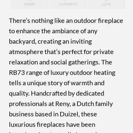
SHARE
COMMENT
LOVE
There’s nothing like an outdoor fireplace
to enhance the ambiance of any
backyard, creating an inviting
atmosphere that’s perfect for private
relaxation and social gatherings. The
RB73 range of luxury outdoor heating
tells a unique story of warmth and
quality. Handcrafted by dedicated
professionals at Reny, a Dutch family
business based in Duizel, these
luxurious fireplaces have been