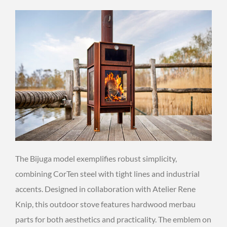
The Bijuga model exemplifies robust simplicity,
combining CorTen steel with tight lines and industrial
accents. Designed in collaboration with Atelier Rene
Knip, this outdoor stove features hardwood merbau
parts for both aesthetics and practicality. The emblem on