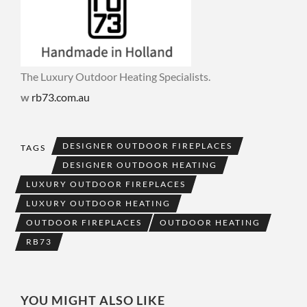
The Luxury Outdoor Heating Specialists.
w
rb73.com.au
DESIGNER OUTDOOR FIREPLACES
TAGS
DESIGNER OUTDOOR HEATING
LUXURY OUTDOOR FIREPLACES
LUXURY OUTDOOR HEATING
OUTDOOR FIREPLACES
OUTDOOR HEATING
RB73
YOU MIGHT ALSO LIKE