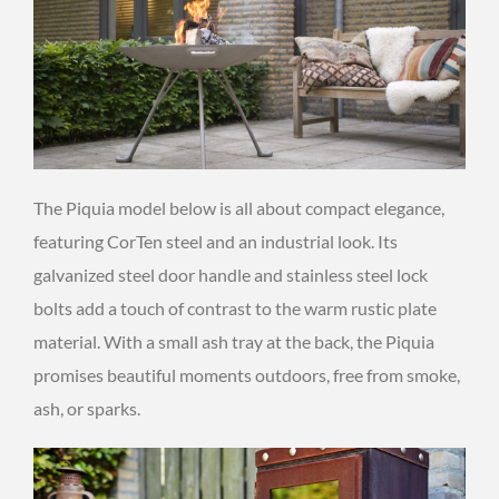
The Piquia model below is all about compact elegance,
featuring CorTen steel and an industrial look. Its
galvanized steel door handle and stainless steel lock
bolts add a touch of contrast to the warm rustic plate
material. With a small ash tray at the back, the Piquia
promises beautiful moments outdoors, free from smoke,
ash, or sparks.