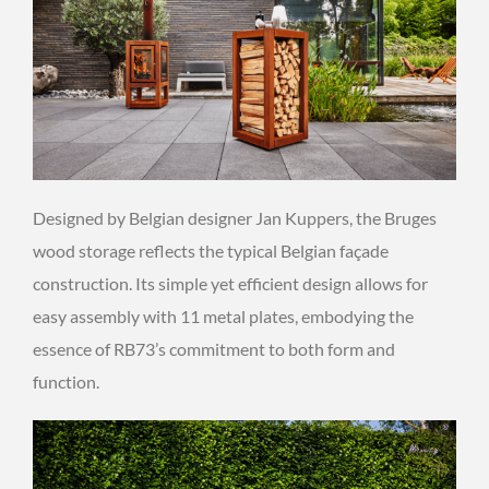
Designed by Belgian designer Jan Kuppers, the Bruges
wood storage reflects the typical Belgian façade
construction. Its simple yet efficient design allows for
easy assembly with 11 metal plates, embodying the
essence of RB73’s commitment to both form and
function.