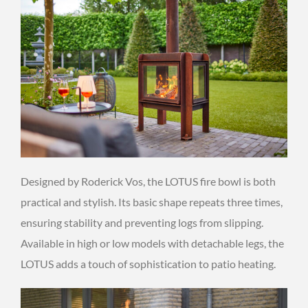
Designed by Roderick Vos, the LOTUS fire bowl is both
practical and stylish. Its basic shape repeats three times,
ensuring stability and preventing logs from slipping.
Available in high or low models with detachable legs, the
LOTUS adds a touch of sophistication to patio heating.