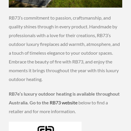
RB73’s commitment to passion, craftsmanship, and
quality shines through in every product. Handmade by
professionals with a love for their creations, RB73’s
outdoor luxury fireplaces add warmth, atmosphere, and
a touch of timeless elegance to your outdoor spaces.
Embrace the beauty of fire with RB73, and enjoy the
moments it brings throughout the year with this luxury
outdoor heating.
RB7e’s luxury outdoor heating is available throughout
Australia. Go to the
RB73 website
below to find a
retailer and for more information.