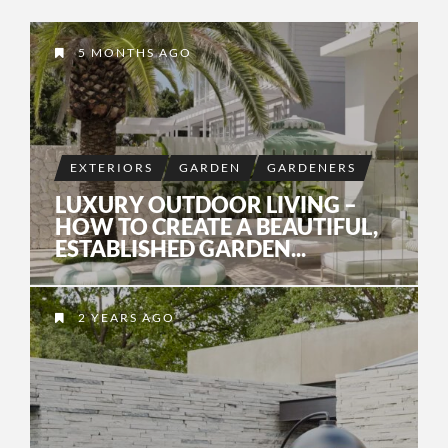
5 MONTHS AGO
EXTERIORS
GARDEN
GARDENERS
LUXURY OUTDOOR LIVING –
HOW TO CREATE A BEAUTIFUL,
ESTABLISHED GARDEN...
2 YEARS AGO