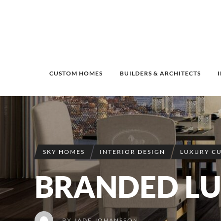
CUSTOM HOMES
BUILDERS & ARCHITECTS
SKY HOMES
INTERIOR DESIGN
LUXURY C
BRANDED L
BY
JADE JOHANSSON