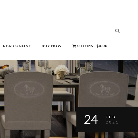
READ ONLINE
BUY NOW
0 ITEMS
$0.00
24
FEB
2021