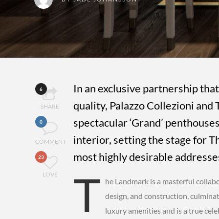
In an exclusive partnership that
6
quality, Palazzo Collezioni an
SHARE
spectacular ‘Grand’ penthouses,
0
interior, setting the stage for
COMMENT
most highly desirable addresses
23
T
LOVE
he Landmark is a masterful collabo
design, and construction, culmina
luxury amenities and is a true cele