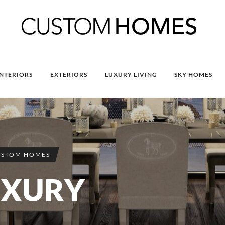
INTERIORS
EXTERIORS
LUXURY LIVING
SKY HOMES
USTOM HOMES
UXURY