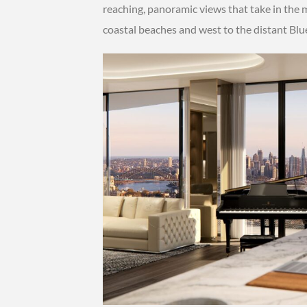
reaching, panoramic views that take in the m
coastal beaches and west to the distant Bl