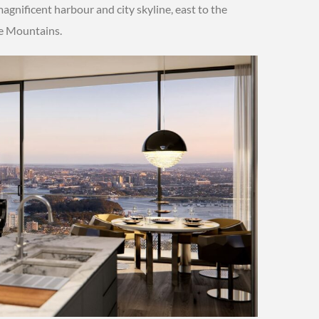
agnificent harbour and city skyline, east to the
ue Mountains.