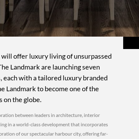
 will offer luxury living of unsurpassed
d The Landmark are launching seven
 each with a tailored luxury branded
 The Landmark to become one of the
 on the globe.
ration between leaders in architecture, interior
ting in a world-class development that incorporates
bration of our spectacular harbour city, offering far-