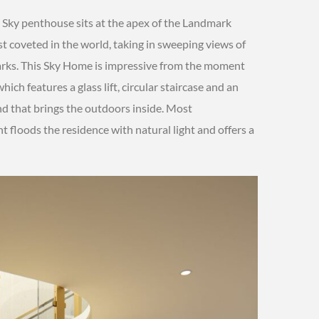
 Sky penthouse sits at the apex of the Landmark
 coveted in the world, taking in sweeping views of
arks. This Sky Home is impressive from the moment
ich features a glass lift, circular staircase and an
d that brings the outdoors inside. Most
t floods the residence with natural light and offers a