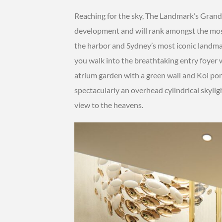
Reaching for the sky, The Landmark’s Grand
development and will rank amongst the most
the harbor and Sydney’s most iconic landm
you walk into the breathtaking entry foyer wh
atrium garden with a green wall and Koi pon
spectacularly an overhead cylindrical skyligh
view to the heavens.