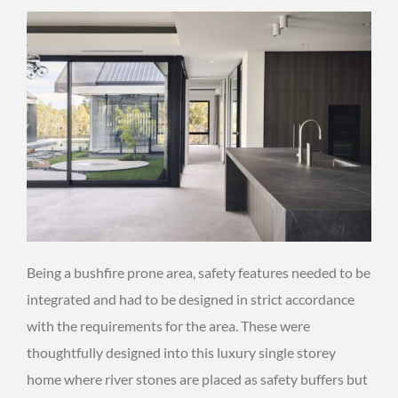
Being a bushfire prone area, safety features needed to be
integrated and had to be designed in strict accordance
with the requirements for the area. These were
thoughtfully designed into this luxury single storey
home where river stones are placed as safety buffers but