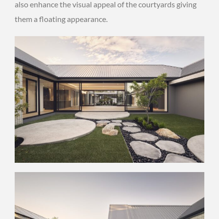
also enhance the visual appeal of the courtyards giving
them a floating appearance.