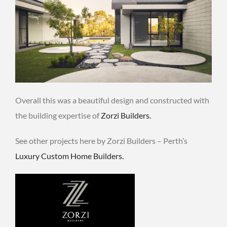
Overall this was a beautiful design and constructed with
the building expertise of
Zorzi Builders.
See other projects here by Zorzi Builders – Perth’s
Luxury Custom Home Builders.