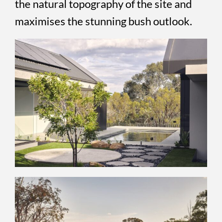
the natural topography of the site and
maximises the stunning bush outlook.