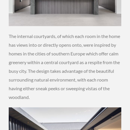
The internal courtyards, of which each room in the home
has views into or directly opens onto, were inspired by
homes in the cities of southern Europe which offer calm
greenery within a central courtyard as a respite from the
busy city. The design takes advantage of the beautiful
surrounding natural environment, with each room
having either sneak peeks or sweeping vistas of the
woodland.