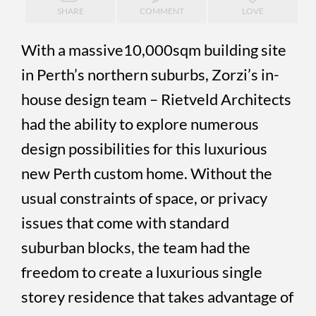
SHARE
COMMENT
LOVE
With a massive10,000sqm building site
in Perth’s northern suburbs, Zorzi’s in-
house design team – Rietveld Architects
had the ability to explore numerous
design possibilities for this luxurious
new Perth custom home. Without the
usual constraints of space, or privacy
issues that come with standard
suburban blocks, the team had the
freedom to create a luxurious single
storey residence that takes advantage of