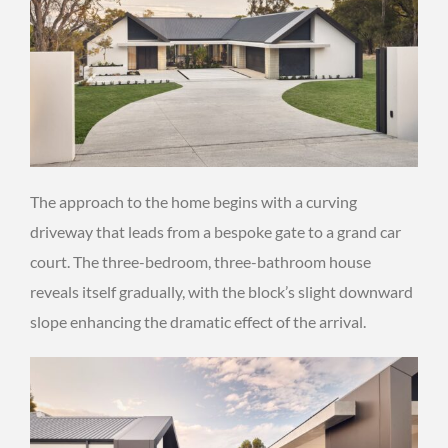
The approach to the home begins with a curving
driveway that leads from a bespoke gate to a grand car
court. The three-bedroom, three-bathroom house
reveals itself gradually, with the block’s slight downward
slope enhancing the dramatic effect of the arrival.