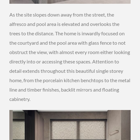
As the site slopes down away from the street, the
alfresco and pool area is elevated and overlooks the
trees to the distance. The home is inwardly focused on
the courtyard and the pool area with glass fence to not
obstruct the view, with almost every room either looking
directly into or accessing these spaces. Attention to
detail extends throughout this beautiful single storey
home, from the porcelain kitchen benchtops to the metal
line and timber finishes, backlit mirrors and floating
cabinetry.