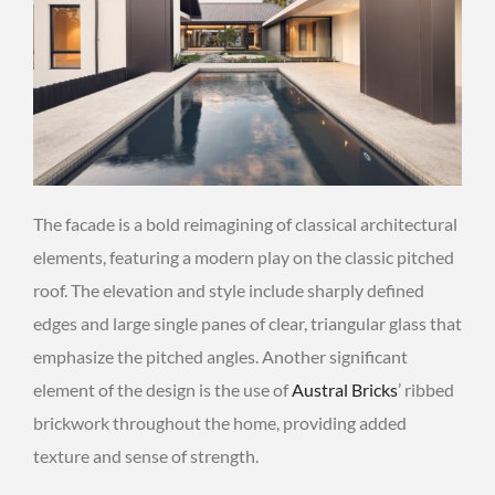
The facade is a bold reimagining of classical architectural
elements, featuring a modern play on the classic pitched
roof. The elevation and style include sharply defined
edges and large single panes of clear, triangular glass that
emphasize the pitched angles. Another significant
element of the design is the use of
Austral Bricks
’ ribbed
brickwork throughout the home, providing added
texture and sense of strength.