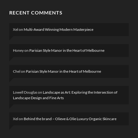
RECENT COMMENTS
Xel
on
Multi-Award Winning Modern Masterpiece
Honey
on
Parisian Style Manor in the Heart of Melbourne
Chel
on
Parisian Style Manor in the Heart of Melbourne
Lowell Douglas
on
Landscape as Art: Exploring the Intersection of
Landscape Design and Fine Arts
Xel
on
Behind the brand – Olieve & Olie Luxury Organic Skincare