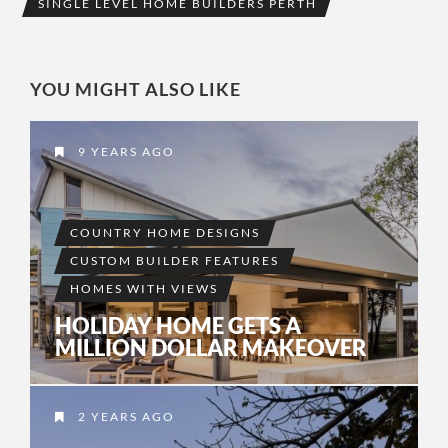
SINGLE LEVEL HOME BUILDERS PERTH
YOU MIGHT ALSO LIKE
9 YEARS AGO
COUNTRY HOME DESIGNS
CUSTOM BUILDER FEATURES
HOMES WITH VIEWS
HOLIDAY HOME GETS A
MILLION DOLLAR MAKEOVER
2 YEARS AGO