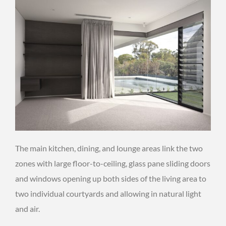
The main kitchen, dining, and lounge areas link the two
zones with large floor-to-ceiling, glass pane sliding doors
and windows opening up both sides of the living area to
two individual courtyards and allowing in natural light
and air.