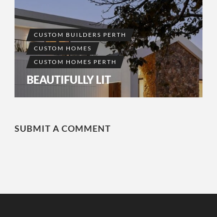
CUSTOM BUILDERS PERTH
CUSTOM HOMES
CUSTOM HOMES PERTH
BEAUTIFULLY LIT
SUBMIT A COMMENT