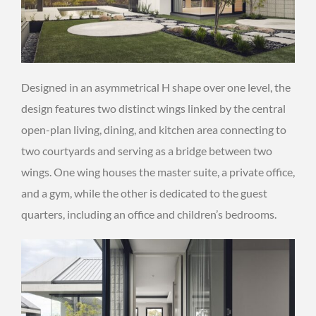
Designed in an asymmetrical H shape over one level, the
design features two distinct wings linked by the central
open-plan living, dining, and kitchen area connecting to
two courtyards and serving as a bridge between two
wings. One wing houses the master suite, a private office,
and a gym, while the other is dedicated to the guest
quarters, including an office and children’s bedrooms.