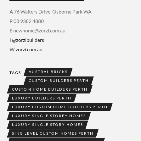
A
76 Walters Drive, Osborne Park WA
P
08 9382 4880
E
newhome@zorzi.com.au
I
@zorzibuilders
W
zorzi.com.au
AUSTRAL BRICKS
TAGS
CUSTOM BUILDERS PERTH
CUSTOM HOME BUILDERS PERTH
LUXURY BUILDERS PERTH
LUXURY CUSTOM HOME BUILDERS PERTH
LUXURY SINGLE STOREY HOMES
LUXURY SINGLE STORY HOMES
SING LEVEL CUSTOM HOMES PERTH