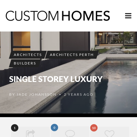
ARCHITECTS
ARCHITECTS PERTH
BUILDERS
SINGLE STOREY LUXURY
BY
JADE JOHANSSON
2 YEARS AGO
•
0
1
10