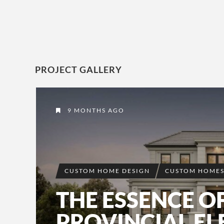
PROJECT GALLERY
9 MONTHS AGO
CUSTOM HOME DESIGN
CUSTOM HOME
THE ESSENCE O
PROVINCIAL E