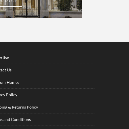
AD MORE
rtise
act Us
tom Homes
acy Policy
ping & Returns Policy
s and Conditions