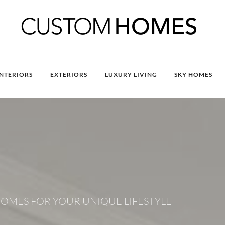
INTERIORS
EXTERIORS
LUXURY LIVING
SKY HOMES
OMES FOR YOUR UNIQUE LIFESTYLE