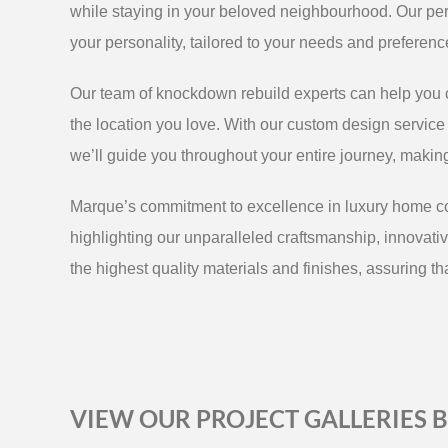
while staying in your beloved neighbourhood. Our pe
your personality, tailored to your needs and preferenc
Our team of knockdown rebuild experts can help you c
the location you love. With our custom design service o
we’ll guide you throughout your entire journey, maki
Marque’s commitment to excellence in luxury home con
highlighting our unparalleled craftsmanship, innovativ
the highest quality materials and finishes, assuring tha
VIEW OUR PROJECT GALLERIES 