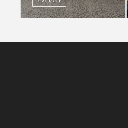
READ MORE