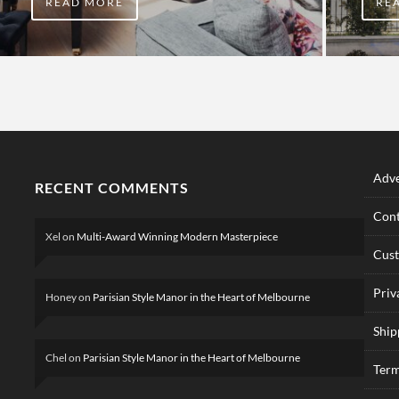
READ MORE
RE
Adve
RECENT COMMENTS
Cont
Xel
on
Multi-Award Winning Modern Masterpiece
Cus
Priv
Honey
on
Parisian Style Manor in the Heart of Melbourne
Ship
Chel
on
Parisian Style Manor in the Heart of Melbourne
Term