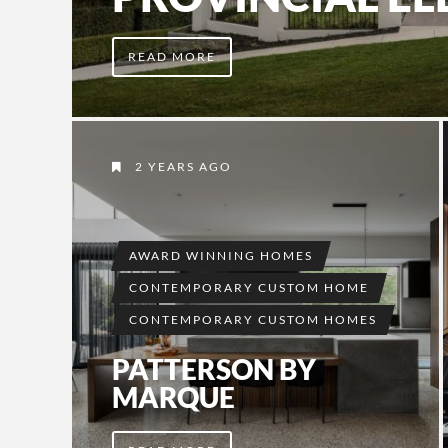
READ MORE
2 YEARS AGO
AWARD WINNING HOMES
CONTEMPORARY CUSTOM HOME
CONTEMPORARY CUSTOM HOMES
PATTERSON BY
MARQUE