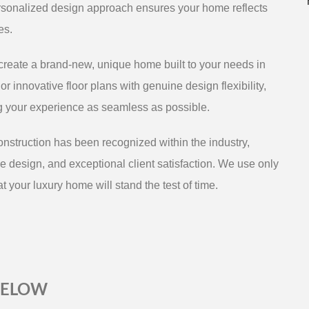
rsonalized design approach ensures your home reflects
es.
reate a brand-new, unique home built to your needs in
r innovative floor plans with genuine design flexibility,
ng your experience as seamless as possible.
struction has been recognized within the industry,
e design, and exceptional client satisfaction. We use only
t your luxury home will stand the test of time.
BELOW