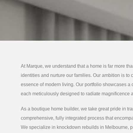
At Marque, we understand that a home is far more than
identities and nurture our families. Our ambition is to
essence of modern living. Our portfolio showcases a 
each meticulously designed to radiate magnificence a
As a boutique home builder, we take great pride in tran
comprehensive, fully integrated process that encompa
We specialize in knockdown rebuilds in Melbourne, p