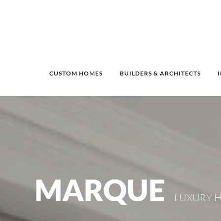
CUSTOM HOMES
BUILDERS & ARCHITECTS
MARQUE
LUXURY H