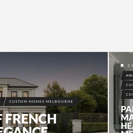
2 
AW
CU
CU
S
CUSTOM HOMES MELBOURNE
PA
F FRENCH
MA
HE
LEGANCE