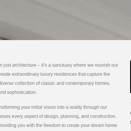
 just architecture – it’s a sanctuary where we nourish our
 create extraordinary luxury residences that capture the
diverse collection of classic and contemporary homes,
nd sophistication.
sforming your initial vision into a reality through our
sses every aspect of design, planning, and construction.
roviding you with the freedom to create your dream home