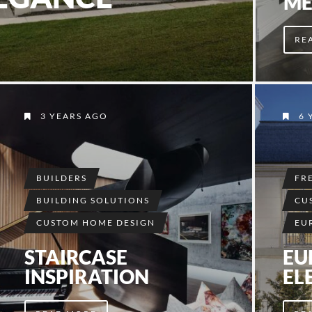
ME
RE
3 YEARS AGO
6 
BUILDERS
FR
BUILDING SOLUTIONS
CU
CUSTOM HOME DESIGN
EU
STAIRCASE
EU
INSPIRATION
EL