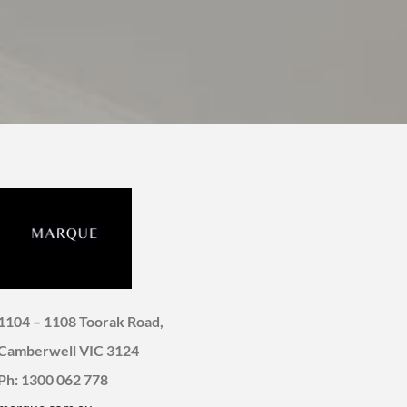
1104 – 1108 Toorak Road,
Camberwell VIC 3124
Ph: 1300 062 778