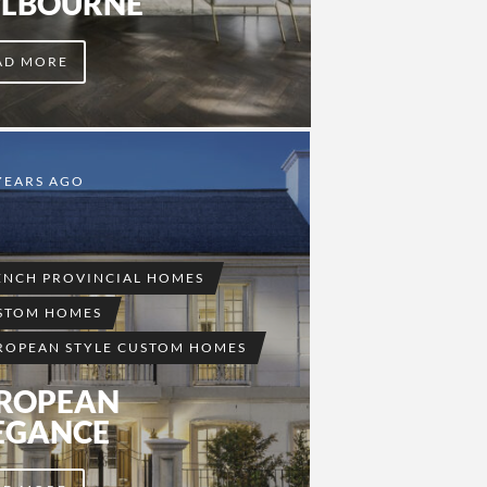
LBOURNE
AD MORE
YEARS AGO
ENCH PROVINCIAL HOMES
STOM HOMES
ROPEAN STYLE CUSTOM HOMES
ROPEAN
EGANCE