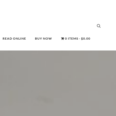
READ ONLINE
BUY NOW
0 ITEMS
$0.00