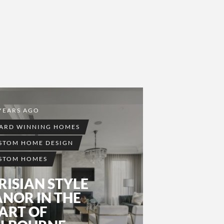
YEARS AGO
ARD WINNING HOMES
STOM HOME DESIGN
STOM HOMES
RISIAN STYLE
NOR IN THE
ART OF