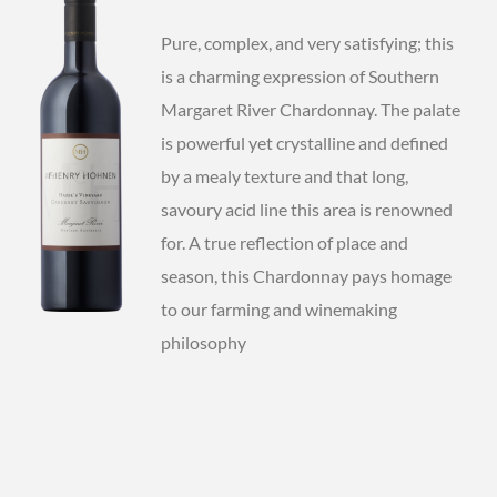
Pure, complex, and very satisfying; this
is a charming expression of Southern
Margaret River Chardonnay. The palate
is powerful yet crystalline and defined
by a mealy texture and that long,
savoury acid line this area is renowned
for. A true reflection of place and
season, this Chardonnay pays homage
to our farming and winemaking
philosophy