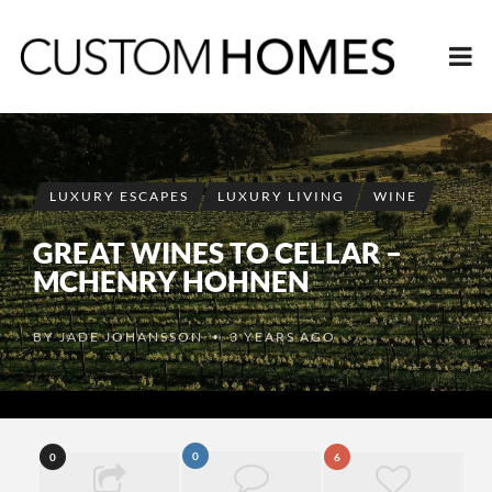
LUXURY ESCAPES
LUXURY LIVING
WINE
GREAT WINES TO CELLAR –
MCHENRY HOHNEN
BY
JADE JOHANSSON
3 YEARS AGO
•
0
0
6