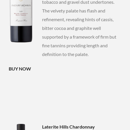
tobacco and gravel dust undertones.
The velvety palate has flash and
refinement, revealing hints of cassis,
bitter cocoa and graphite well
supported by a framework of firm but
fine tannins providing length and
definition to the palate.
BUY NOW
Laterite Hills Chardonnay