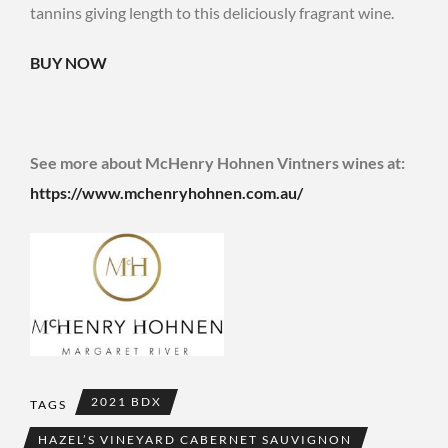
tannins giving length to this deliciously fragrant wine.
BUY NOW
See more about McHenry Hohnen Vintners wines at:
https://www.mchenryhohnen.com.au/
2021 BDX
TAGS
HAZEL’S VINEYARD CABERNET SAUVIGNON