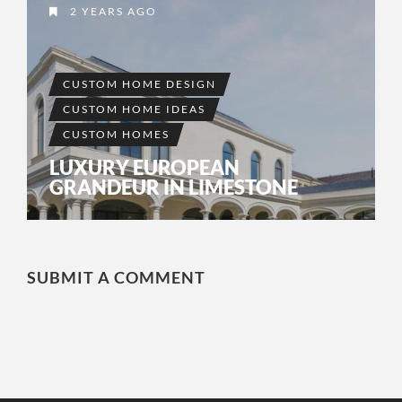
2 YEARS AGO
CUSTOM HOME DESIGN
CUSTOM HOME IDEAS
CUSTOM HOMES
LUXURY EUROPEAN
GRANDEUR IN LIMESTONE
SUBMIT A COMMENT