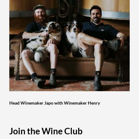
Head Winemaker Japo with Winemaker Henry
Join the Wine Club