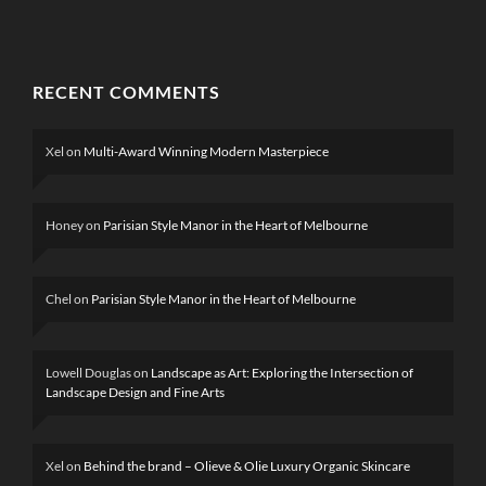
RECENT COMMENTS
Xel
on
Multi-Award Winning Modern Masterpiece
Honey
on
Parisian Style Manor in the Heart of Melbourne
Chel
on
Parisian Style Manor in the Heart of Melbourne
Lowell Douglas
on
Landscape as Art: Exploring the Intersection of
Landscape Design and Fine Arts
Xel
on
Behind the brand – Olieve & Olie Luxury Organic Skincare