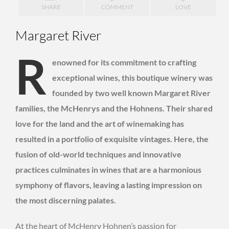
SHARE
COMMENT
LOVE
Margaret River
R
enowned for its commitment to crafting
exceptional wines, this boutique winery was
founded by two well known Margaret River
families, the McHenrys and the Hohnens. Their shared
love for the land and the art of winemaking has
resulted in a portfolio of exquisite vintages. Here, the
fusion of old-world techniques and innovative
practices culminates in wines that are a harmonious
symphony of flavors, leaving a lasting impression on
the most discerning palates.
At the heart of McHenry Hohnen’s passion for