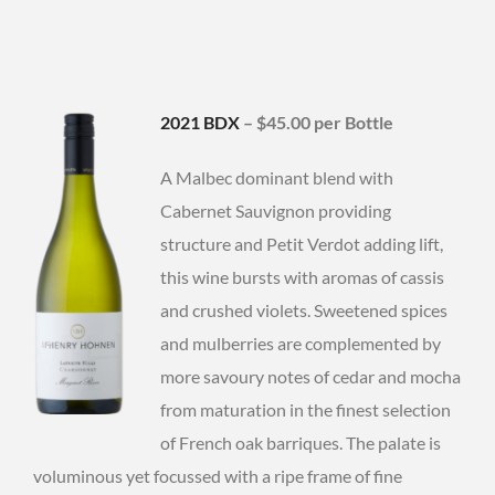
2021 BDX
– $45.00 per Bottle
A Malbec dominant blend with
Cabernet Sauvignon providing
structure and Petit Verdot adding lift,
this wine bursts with aromas of cassis
and crushed violets. Sweetened spices
and mulberries are complemented by
more savoury notes of cedar and mocha
from maturation in the finest selection
of French oak barriques. The palate is
voluminous yet focussed with a ripe frame of fine