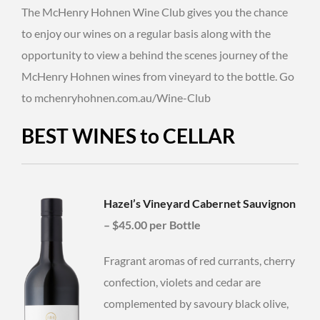
The McHenry Hohnen Wine Club gives you the chance
to enjoy our wines on a regular basis along with the
opportunity to view a behind the scenes journey of the
McHenry Hohnen wines from vineyard to the bottle. Go
to mchenryhohnen.com.au/Wine-Club
BEST WINES to CELLAR
Hazel’s Vineyard Cabernet Sauvignon
–
$45.00 per Bottle
Fragrant aromas of red currants, cherry
confection, violets and cedar are
complemented by savoury black olive,