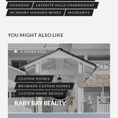
HOHNENS
LATERITE HILLS CHARDONNAY
MCHENRY HOHNEN WINES
MCHENRYS
YOU MIGHT ALSO LIKE
4 YEARS AGO
CUSTOM HOMES
BRISBANE CUSTOM HOMES
CUSTOM HOME DESIGN
RABY BAY BEAUTY