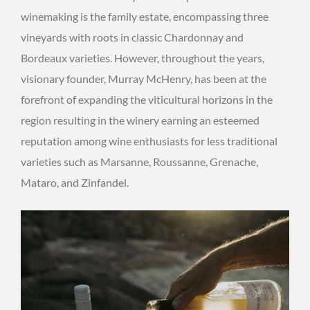
winemaking is the family estate, encompassing three
vineyards with roots in classic Chardonnay and
Bordeaux varieties. However, throughout the years,
visionary founder, Murray McHenry, has been at the
forefront of expanding the viticultural horizons in the
region resulting in the winery earning an esteemed
reputation among wine enthusiasts for less traditional
varieties such as Marsanne, Roussanne, Grenache,
Mataro, and Zinfandel.