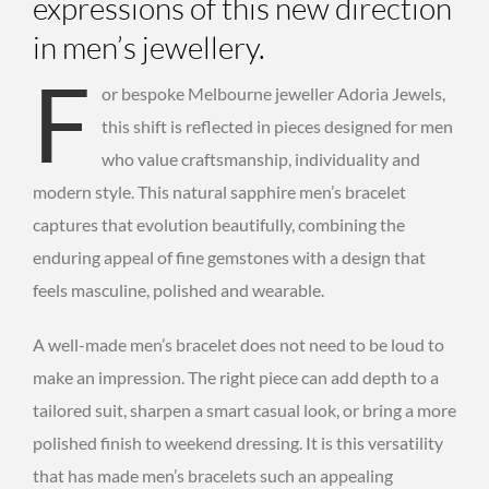
expressions of this new direction
in men’s jewellery.
F
or bespoke Melbourne jeweller Adoria Jewels,
this shift is reflected in pieces designed for men
who value craftsmanship, individuality and
modern style. This natural sapphire men’s bracelet
captures that evolution beautifully, combining the
enduring appeal of fine gemstones with a design that
feels masculine, polished and wearable.
A well-made men’s bracelet does not need to be loud to
make an impression. The right piece can add depth to a
tailored suit, sharpen a smart casual look, or bring a more
polished finish to weekend dressing. It is this versatility
that has made men’s bracelets such an appealing