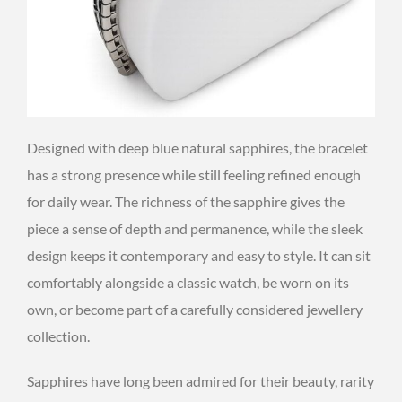
Designed with deep blue natural sapphires, the bracelet
has a strong presence while still feeling refined enough
for daily wear. The richness of the sapphire gives the
piece a sense of depth and permanence, while the sleek
design keeps it contemporary and easy to style. It can sit
comfortably alongside a classic watch, be worn on its
own, or become part of a carefully considered jewellery
collection.
Sapphires have long been admired for their beauty, rarity