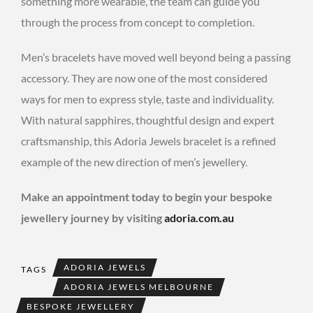
something more wearable, the team can guide you
through the process from concept to completion.
Men’s bracelets have moved well beyond being a passing
accessory. They are now one of the most considered
ways for men to express style, taste and individuality.
With natural sapphires, thoughtful design and expert
craftsmanship, this Adoria Jewels bracelet is a refined
example of the new direction of men’s jewellery.
Make an appointment today to begin your bespoke
jewellery journey by visiting
adoria.com.au
ADORIA JEWELS
TAGS
ADORIA JEWELS MELBOURNE
BESPOKE JEWELLERY