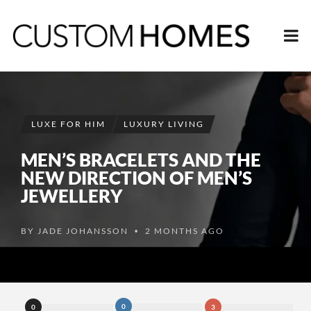
LUXE FOR HIM
LUXURY LIVING
MEN’S BRACELETS AND THE
NEW DIRECTION OF MEN’S
JEWELLERY
BY
JADE JOHANSSON
2 MONTHS AGO
•
0
0
3