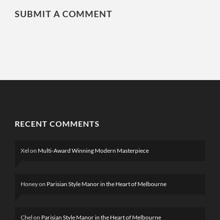
SUBMIT A COMMENT
RECENT COMMENTS
Xel
on
Multi-Award Winning Modern Masterpiece
Honey
on
Parisian Style Manor in the Heart of Melbourne
Chel
on
Parisian Style Manor in the Heart of Melbourne