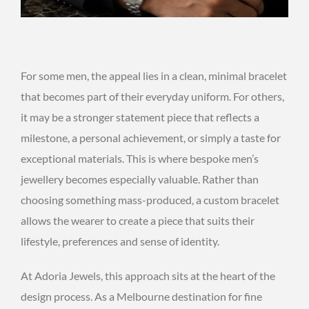
For some men, the appeal lies in a clean, minimal bracelet
that becomes part of their everyday uniform. For others,
it may be a stronger statement piece that reflects a
milestone, a personal achievement, or simply a taste for
exceptional materials. This is where bespoke men’s
jewellery becomes especially valuable. Rather than
choosing something mass-produced, a custom bracelet
allows the wearer to create a piece that suits their
lifestyle, preferences and sense of identity.
At Adoria Jewels, this approach sits at the heart of the
design process. As a Melbourne destination for fine