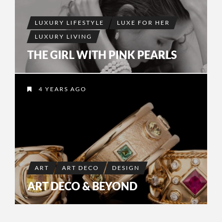
LUXURY LIFESTYLE
LUXE FOR HER
LUXURY LIVING
THE GIRL WITH PINK PEARLS
4 YEARS AGO
ART
ART DECO
DESIGN
ART DECO & BEYOND