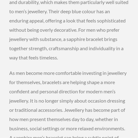
and durability, which makes them particularly well suited
to men’s jewellery. Their deep blue colour has an
enduring appeal, offering a look that feels sophisticated
without being overly decorative. For men who prefer
jewellery with substance, a sapphire bracelet brings
together strength, craftsmanship and individuality in a
way that feels timeless.
As men become more comfortable investing in jewellery
for themselves, bracelets are helping shape a more
confident and personal direction for modern men’s
jewellery. It is no longer simply about occasion dressing
or traditional accessories. Jewellery has become part of
how men present themselves day to day, whether in
business, social settings or more relaxed environments.
A sapphire men’s bracelet can bring a subtle point of