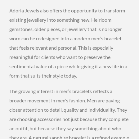
Adoria Jewels also offers the opportunity to transform
existing jewellery into something new. Heirloom
gemstones, older pieces, or jewellery that is no longer
worn can be redesigned into a modern men’s bracelet
that feels relevant and personal. This is especially
meaningful for clients who want to preserve the
sentimental value of a piece while giving it a new life in a
form that suits their style today.
The growing interest in men’s bracelets reflects a
broader movement in men’s fashion. Men are paying
closer attention to detail, quality and individuality. They
are choosing accessories not just because they complete
an outfit, but because they say something about who
they are. A natural sapphire bracelet is a refined example