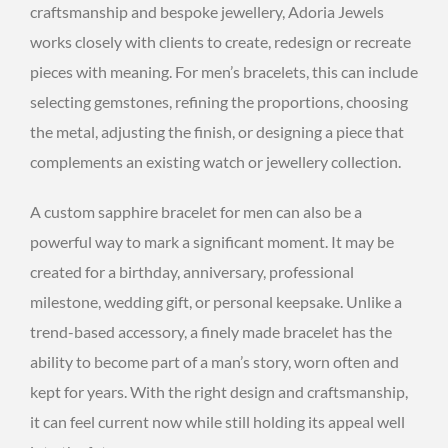
craftsmanship and bespoke jewellery, Adoria Jewels
works closely with clients to create, redesign or recreate
pieces with meaning. For men’s bracelets, this can include
selecting gemstones, refining the proportions, choosing
the metal, adjusting the finish, or designing a piece that
complements an existing watch or jewellery collection.
A custom sapphire bracelet for men can also be a
powerful way to mark a significant moment. It may be
created for a birthday, anniversary, professional
milestone, wedding gift, or personal keepsake. Unlike a
trend-based accessory, a finely made bracelet has the
ability to become part of a man’s story, worn often and
kept for years. With the right design and craftsmanship,
it can feel current now while still holding its appeal well