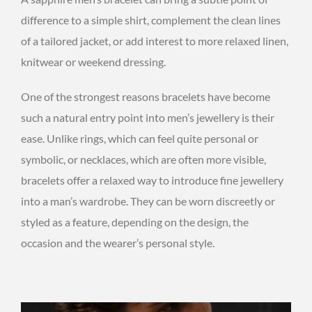
difference to a simple shirt, complement the clean lines
of a tailored jacket, or add interest to more relaxed linen,
knitwear or weekend dressing.
One of the strongest reasons bracelets have become
such a natural entry point into men’s jewellery is their
ease. Unlike rings, which can feel quite personal or
symbolic, or necklaces, which are often more visible,
bracelets offer a relaxed way to introduce fine jewellery
into a man’s wardrobe. They can be worn discreetly or
styled as a feature, depending on the design, the
occasion and the wearer’s personal style.