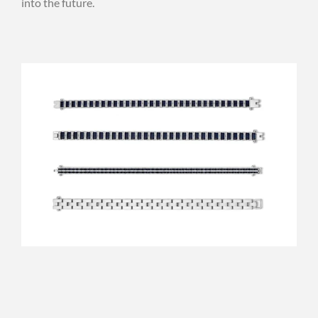
into the future.