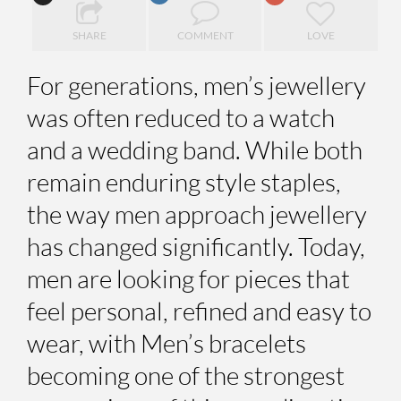
SHARE
COMMENT
LOVE
For generations, men’s jewellery
was often reduced to a watch
and a wedding band. While both
remain enduring style staples,
the way men approach jewellery
has changed significantly. Today,
men are looking for pieces that
feel personal, refined and easy to
wear, with Men’s bracelets
becoming one of the strongest