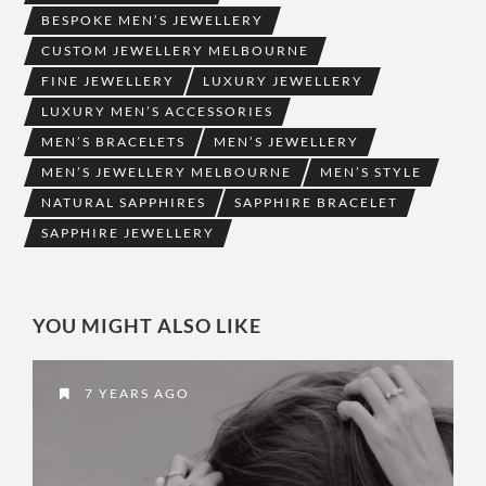
BESPOKE MEN’S JEWELLERY
CUSTOM JEWELLERY MELBOURNE
FINE JEWELLERY
LUXURY JEWELLERY
LUXURY MEN’S ACCESSORIES
MEN’S BRACELETS
MEN’S JEWELLERY
MEN’S JEWELLERY MELBOURNE
MEN’S STYLE
NATURAL SAPPHIRES
SAPPHIRE BRACELET
SAPPHIRE JEWELLERY
YOU MIGHT ALSO LIKE
7 YEARS AGO