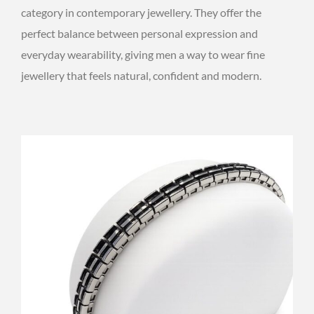
category in contemporary jewellery. They offer the
perfect balance between personal expression and
everyday wearability, giving men a way to wear fine
jewellery that feels natural, confident and modern.