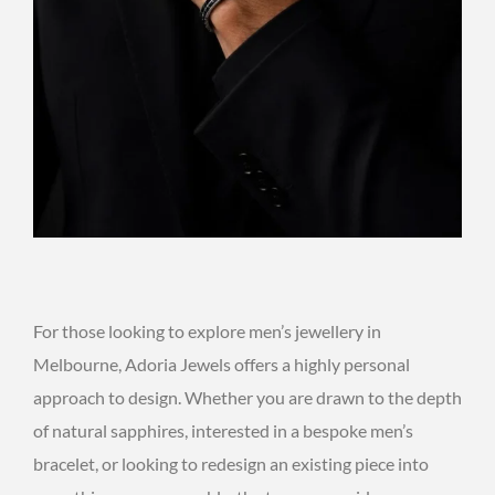
For those looking to explore men’s jewellery in
Melbourne, Adoria Jewels offers a highly personal
approach to design. Whether you are drawn to the depth
of natural sapphires, interested in a bespoke men’s
bracelet, or looking to redesign an existing piece into