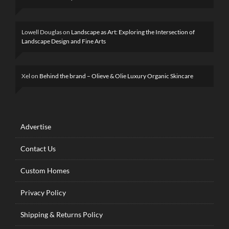
Lowell Douglas
on
Landscape as Art: Exploring the Intersection of
Landscape Design and Fine Arts
Xel
on
Behind the brand – Olieve & Olie Luxury Organic Skincare
Advertise
Contact Us
Custom Homes
Privacy Policy
Shipping & Returns Policy