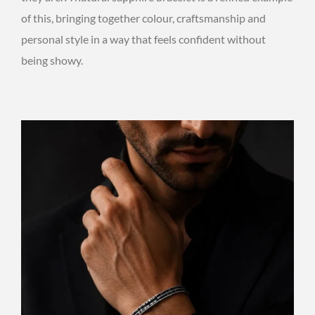
of this, bringing together colour, craftsmanship and
personal style in a way that feels confident without
being showy.