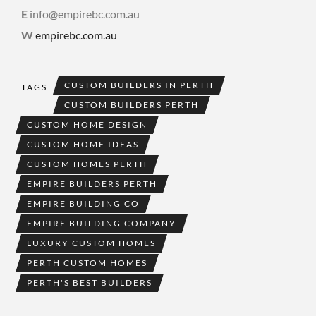
E
info@empirebc.com.au
W
empirebc.com.au
CUSTOM BUILDERS IN PERTH
TAGS
CUSTOM BUILDERS PERTH
CUSTOM HOME DESIGN
CUSTOM HOME IDEAS
CUSTOM HOMES PERTH
EMPIRE BUILDERS PERTH
EMPIRE BUILDING CO
EMPIRE BUILDING COMPANY
LUXURY CUSTOM HOMES
PERTH CUSTOM HOMES
PERTH'S BEST BUILDERS