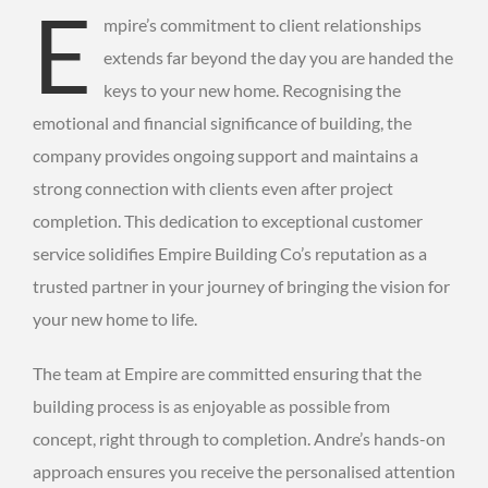
E
mpire’s commitment to client relationships
extends far beyond the day you are handed the
keys to your new home. Recognising the
emotional and financial significance of building, the
company provides ongoing support and maintains a
strong connection with clients even after project
completion. This dedication to exceptional customer
service solidifies Empire Building Co’s reputation as a
trusted partner in your journey of bringing the vision for
your new home to life.
The team at Empire are committed ensuring that the
building process is as enjoyable as possible from
concept, right through to completion. Andre’s hands-on
approach ensures you receive the personalised attention