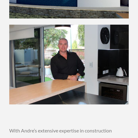
With Andre’s extensive expertise in construction