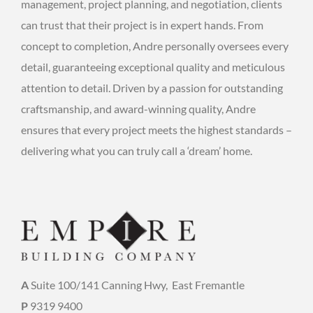
management, project planning, and negotiation, clients
can trust that their project is in expert hands. From
concept to completion, Andre personally oversees every
detail, guaranteeing exceptional quality and meticulous
attention to detail. Driven by a passion for outstanding
craftsmanship, and award-winning quality, Andre
ensures that every project meets the highest standards –
delivering what you can truly call a ‘dream’ home.
A
Suite 100/141 Canning Hwy,
East Fremantle
P
9319 9400