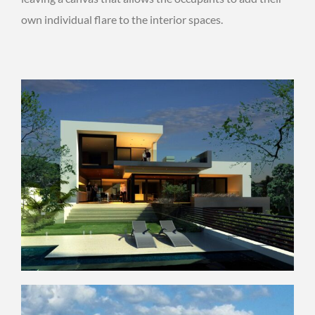
own individual flare to the interior spaces.