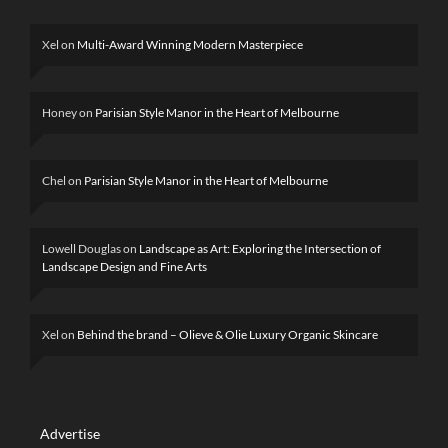
Xel
on
Multi-Award Winning Modern Masterpiece
Honey
on
Parisian Style Manor in the Heart of Melbourne
Chel
on
Parisian Style Manor in the Heart of Melbourne
Lowell Douglas
on
Landscape as Art: Exploring the Intersection of
Landscape Design and Fine Arts
Xel
on
Behind the brand – Olieve & Olie Luxury Organic Skincare
Advertise