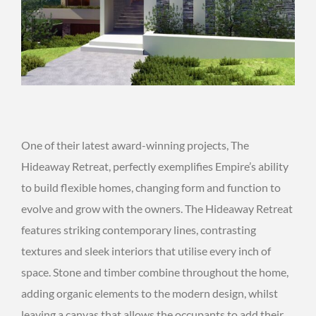
One of their latest award-winning projects, The
Hideaway Retreat, perfectly exemplifies Empire’s ability
to build flexible homes, changing form and function to
evolve and grow with the owners. The Hideaway Retreat
features striking contemporary lines, contrasting
textures and sleek interiors that utilise every inch of
space. Stone and timber combine throughout the home,
adding organic elements to the modern design, whilst
leaving a canvas that allows the occupants to add their