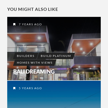
YOU MIGHT ALSO LIKE
7 YEARS AGO
BUILDERS
BUILD PLATINUM
HOMES WITH VIEWS
BALI DREAMING
5 YEARS AGO