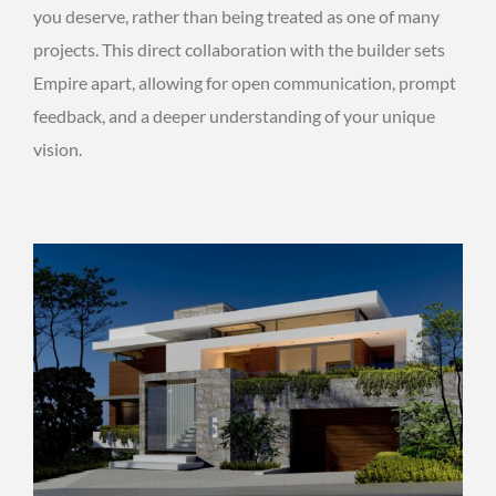
you deserve, rather than being treated as one of many
projects. This direct collaboration with the builder sets
Empire apart, allowing for open communication, prompt
feedback, and a deeper understanding of your unique
vision.