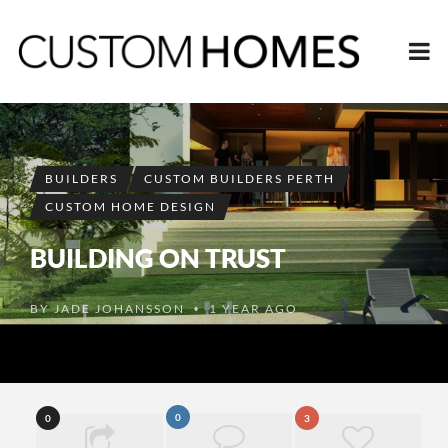
BUILDERS
CUSTOM BUILDERS PERTH
CUSTOM HOME DESIGN
BUILDING ON TRUST
BY
JADE JOHANSSON
1 YEAR AGO
•
0
0
3