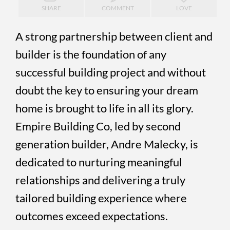
SHARE
COMMENT
LOVE
A strong partnership between client and
builder is the foundation of any
successful building project and without
doubt the key to ensuring your dream
home is brought to life in all its glory.
Empire Building Co, led by second
generation builder, Andre Malecky, is
dedicated to nurturing meaningful
relationships and delivering a truly
tailored building experience where
outcomes exceed expectations.