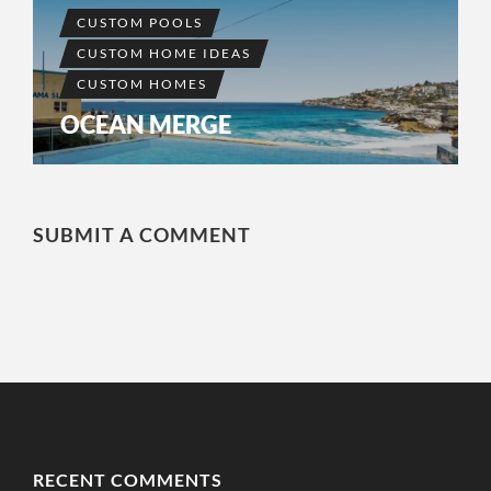
CUSTOM POOLS
CUSTOM HOME IDEAS
CUSTOM HOMES
OCEAN MERGE
SUBMIT A COMMENT
RECENT COMMENTS