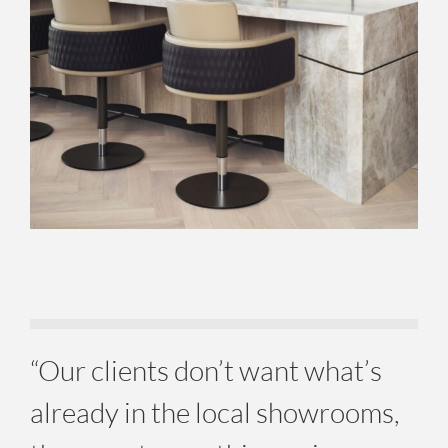
“Our clients don’t want what’s
already in the local showrooms,