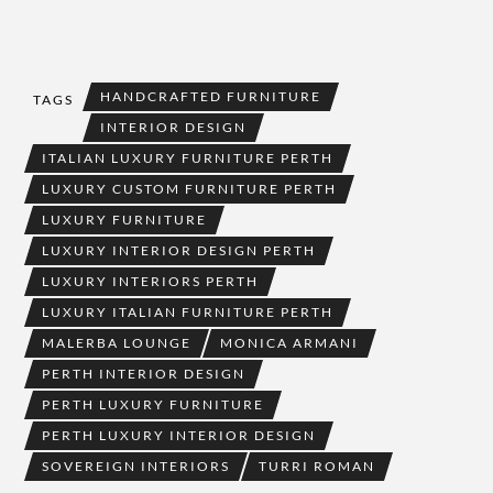
HANDCRAFTED FURNITURE
TAGS
INTERIOR DESIGN
ITALIAN LUXURY FURNITURE PERTH
LUXURY CUSTOM FURNITURE PERTH
LUXURY FURNITURE
LUXURY INTERIOR DESIGN PERTH
LUXURY INTERIORS PERTH
LUXURY ITALIAN FURNITURE PERTH
MALERBA LOUNGE
MONICA ARMANI
PERTH INTERIOR DESIGN
PERTH LUXURY FURNITURE
PERTH LUXURY INTERIOR DESIGN
SOVEREIGN INTERIORS
TURRI ROMAN