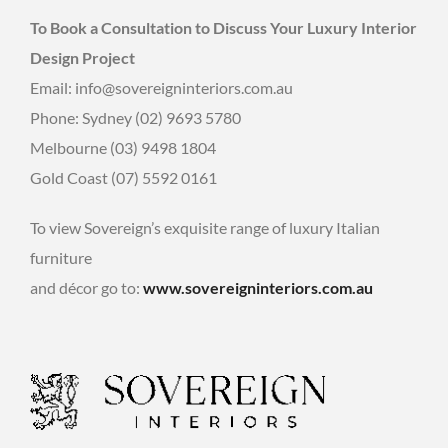
To Book a Consultation to Discuss Your Luxury Interior
Design Project
Email: info@sovereigninteriors.com.au
Phone: Sydney (02) 9693 5780
Melbourne (03) 9498 1804
Gold Coast (07) 5592 0161
To view Sovereign’s exquisite range of luxury Italian
furniture
and décor go to:
www.sovereigninteriors.com.au