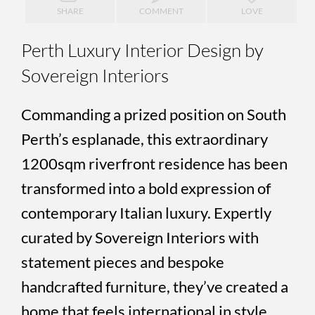
SHARE
COMMENT
LOVE
Perth Luxury Interior Design by
Sovereign Interiors
Commanding a prized position on South
Perth’s esplanade, this extraordinary
1200sqm riverfront residence has been
transformed into a bold expression of
contemporary Italian luxury. Expertly
curated by Sovereign Interiors with
statement pieces and bespoke
handcrafted furniture, they’ve created a
home that feels international in style