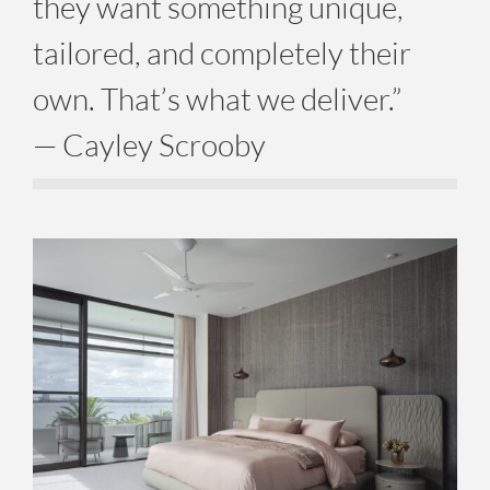
they want something unique,
tailored, and completely their
own. That’s what we deliver.”
— Cayley Scrooby