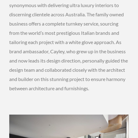
synonymous with delivering ultra luxury interiors to
discerning clientele across Australia. The family owned
business offers a complete turnkey service, sourcing
from the world’s most prestigious Italian brands and
tailoring each project with a white glove approach. As
brand ambassador, Cayley, who grew up in the business
and now leads its design direction, personally guided the
design team and collaborated closely with the architect
and builder on this stunning project to ensure harmony
between architecture and furnishings.