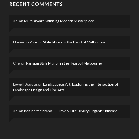
RECENT COMMENTS
Xel
on
Multi-Award Winning Modern Masterpiece
Honey
on
Parisian Style Manor in the Heart of Melbourne
Chel
on
Parisian Style Manor in the Heart of Melbourne
Lowell Douglas
on
Landscape as Art: Exploring the Intersection of
Landscape Design and Fine Arts
Xel
on
Behind the brand – Olieve & Olie Luxury Organic Skincare