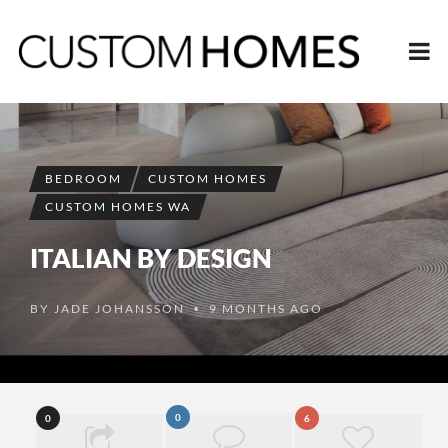
BEDROOM
CUSTOM HOMES
CUSTOM HOMES WA
ITALIAN BY DESIGN
BY
JADE JOHANSSON
9 MONTHS AGO
•
0
0
6