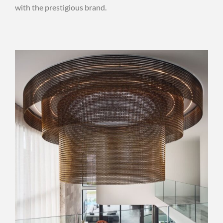
with the prestigious brand.