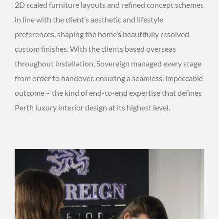
2D scaled furniture layouts and refined concept schemes
in line with the client’s aesthetic and lifestyle
preferences, shaping the home’s beautifully resolved
custom finishes. With the clients based overseas
throughout installation, Sovereign managed every stage
from order to handover, ensuring a seamless, impeccable
outcome – the kind of end-to-end expertise that defines
Perth luxury interior design at its highest level.