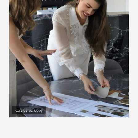
Cayley Scrooby