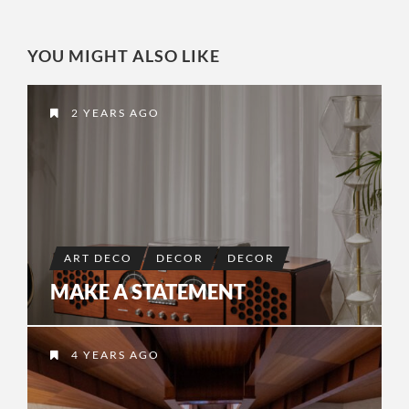
YOU MIGHT ALSO LIKE
2 YEARS AGO
ART DECO
DECOR
DECOR
MAKE A STATEMENT
4 YEARS AGO