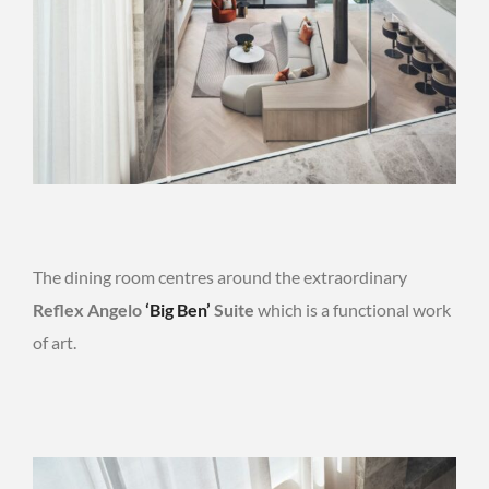
The dining room centres around the extraordinary
Reflex Angelo
‘Big Ben’
Suite
which is a functional work
of art.