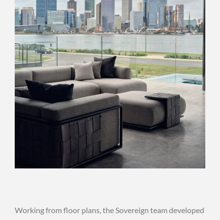
Working from floor plans, the Sovereign team developed