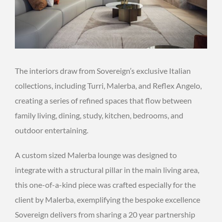
The interiors draw from Sovereign’s exclusive Italian
collections, including Turri, Malerba, and Reflex Angelo,
creating a series of refined spaces that flow between
family living, dining, study, kitchen, bedrooms, and
outdoor entertaining.
A custom sized Malerba lounge was designed to
integrate with a structural pillar in the main living area,
this one-of-a-kind piece was crafted especially for the
client by Malerba, exemplifying the bespoke excellence
Sovereign delivers from sharing a 20 year partnership