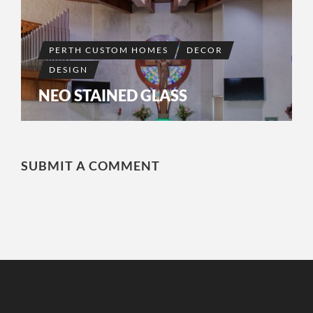
PERTH CUSTOM HOMES
DECOR
DESIGN
NEO STAINED GLASS
SUBMIT A COMMENT