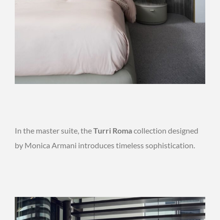
In the master suite, the
Turri Roma
collection designed
by Monica Armani introduces timeless sophistication.