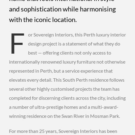
and sophistication while harmonising
with the iconic location.
F
or Sovereign Interiors, this Perth luxury interior
design project is a statement of what they do
best — offering clients not only access to
internationally renowned luxury furniture not otherwise
represented in Perth, but a service experience that
elevates every detail. This South Perth residence follows
several other highly customised projects the team has
completed for discerning clients across the city, including
a number of ultra-prestige homes and a multi-award-
winning residence on the Swan River in Mosman Park.
For more than 25 years, Sovereign Interiors has been