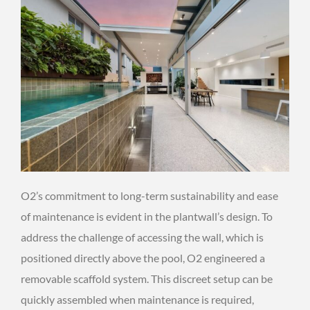
O2’s commitment to long-term sustainability and ease
of maintenance is evident in the plantwall’s design. To
address the challenge of accessing the wall, which is
positioned directly above the pool, O2 engineered a
removable scaffold system. This discreet setup can be
quickly assembled when maintenance is required,