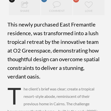
SHARE
COMMENT
LOVE
This newly purchased East Fremantle
residence, was transformed into a lush
tropical retreat by the innovative team
at O2 Greenspace, demonstrating how
thoughtful design can overcome spatial
constraints to deliver a stunning,
verdant oasis.
T
he client’s brief was clear; create a tropical
resort-style abode, reminiscent of their
previous home in Cairns. The challenge