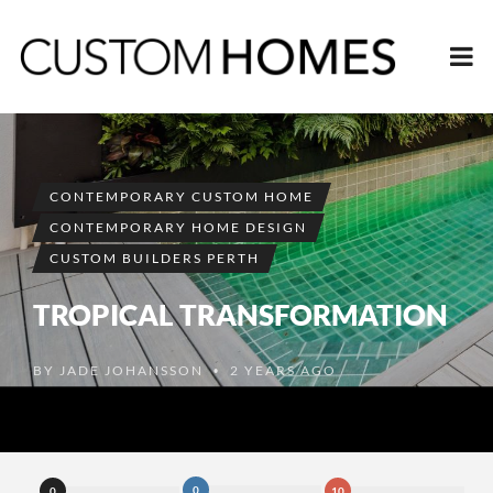
CONTEMPORARY CUSTOM HOME
CONTEMPORARY HOME DESIGN
CUSTOM BUILDERS PERTH
TROPICAL TRANSFORMATION
BY
JADE JOHANSSON
2 YEARS AGO
•
0
0
10