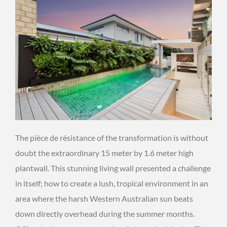
The pièce de résistance of the transformation is without
doubt the extraordinary 15 meter by 1.6 meter high
plantwall. This stunning living wall presented a challenge
in itself; how to create a lush, tropical environment in an
area where the harsh Western Australian sun beats
down directly overhead during the summer months.