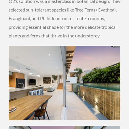
O2’s solution was a masterclass in botanical design. They
selected sun-tolerant species like Tree Ferns (Cyathea),
Frangipani, and Philodendron to create a canopy,
providing essential shade for the more delicate tropical
plants and ferns that thrive in the understorey.