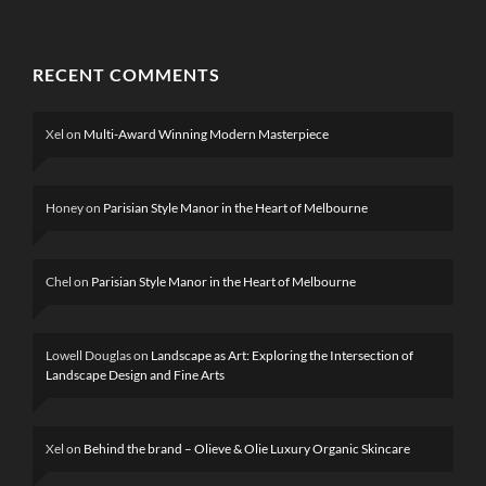
RECENT COMMENTS
Xel
on
Multi-Award Winning Modern Masterpiece
Honey
on
Parisian Style Manor in the Heart of Melbourne
Chel
on
Parisian Style Manor in the Heart of Melbourne
Lowell Douglas
on
Landscape as Art: Exploring the Intersection of
Landscape Design and Fine Arts
Xel
on
Behind the brand – Olieve & Olie Luxury Organic Skincare