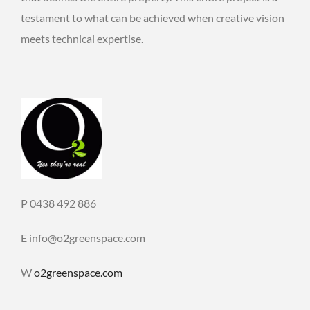
testament to what can be achieved when creative vision
meets technical expertise.
P 0438 492 886
E info@o2greenspace.com
W
o2greenspace.com