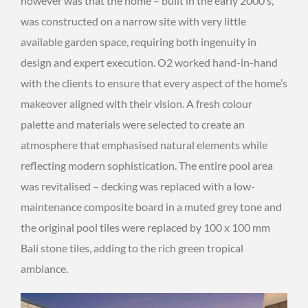
however was that the home – built in the early 2000’s,
was constructed on a narrow site with very little
available garden space, requiring both ingenuity in
design and expert execution. O2 worked hand-in-hand
with the clients to ensure that every aspect of the home’s
makeover aligned with their vision. A fresh colour
palette and materials were selected to create an
atmosphere that emphasised natural elements while
reflecting modern sophistication. The entire pool area
was revitalised – decking was replaced with a low-
maintenance composite board in a muted grey tone and
the original pool tiles were replaced by 100 x 100 mm
Bali stone tiles, adding to the rich green tropical
ambiance.