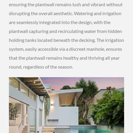
ensuring the plantwall remains lush and vibrant without
disrupting the overall aesthetic. Watering and irrigation
are seamlessly integrated into the design, with the
plantwall capturing and recirculating water from hidden
holding tanks located beneath the decking. The irrigation
system, easily accessible via a discreet manhole, ensures
that the plantwall remains healthy and thriving all year
round, regardless of the season.