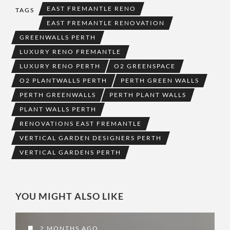
EAST FREMANTLE RENO
TAGS
EAST FREMANTLE RENOVATION
GREENWALLS PERTH
LUXURY RENO FREMANTLE
LUXURY RENO PERTH
O2 GREENSPACE
O2 PLANTWALLS PERTH
PERTH GREEN WALLS
PERTH GREENWALLS
PERTH PLANT WALLS
PLANT WALLS PERTH
RENOVATIONS EAST FREMANTLE
VERTICAL GARDEN DESIGNERS PERTH
VERTICAL GARDENS PERTH
YOU MIGHT ALSO LIKE
2 MONTHS AGO