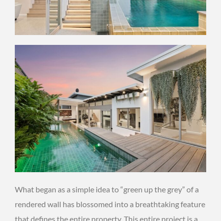
What began as a simple idea to “green up the grey” of a
rendered wall has blossomed into a breathtaking feature
that defines the entire property. This entire project is a