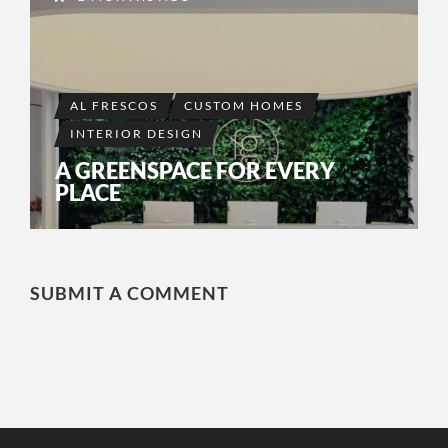
AL FRESCOS
CUSTOM HOMES
INTERIOR DESIGN
A GREENSPACE FOR EVERY
PLACE
SUBMIT A COMMENT