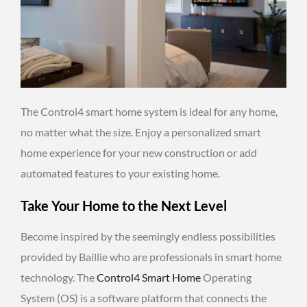
The Control4 smart home system is ideal for any home,
no matter what the size. Enjoy a personalized smart
home experience for your new construction or add
automated features to your existing home.
Take Your Home to the Next Level
Become inspired by the seemingly endless possibilities
provided by Baillie who are professionals in smart home
technology. The
Control4 Smart Home
Operating
System (OS) is a software platform that connects the