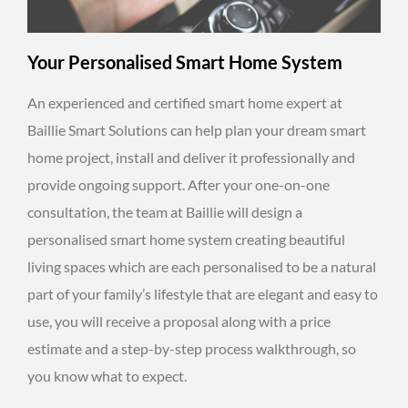
Your Personalised Smart Home System
An experienced and certified smart home expert at
Baillie Smart Solutions can help plan your dream smart
home project, install and deliver it professionally and
provide ongoing support. After your one-on-one
consultation, the team at Baillie will design a
personalised smart home system creating beautiful
living spaces which are each personalised to be a natural
part of your family’s lifestyle that are elegant and easy to
use, you will receive a proposal along with a price
estimate and a step-by-step process walkthrough, so
you know what to expect.