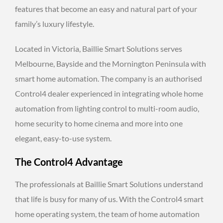
features that become an easy and natural part of your
family’s luxury lifestyle.
Located in Victoria, Baillie Smart Solutions serves
Melbourne, Bayside and the Mornington Peninsula with
smart home automation. The company is an authorised
Control4 dealer experienced in integrating whole home
automation from lighting control to multi-room audio,
home security to home cinema and more into one
elegant, easy-to-use system.
The Control4 Advantage
The professionals at Baillie Smart Solutions understand
that life is busy for many of us. With the Control4 smart
home operating system, the team of home automation