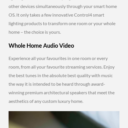
other devices simultaneously through your smart home
OS. It only takes a few innovative Control4 smart
lighting products to transform one room or your whole
home – the choice is yours.
Whole Home Audio Video
Experience all your favourites in one room or every
room, from all your favourite streaming services. Enjoy
the best tunes in the absolute best quality with music
the way it is intended to be heard through award-
winning premium architectural speakers that meet the
aesthetics of any custom luxury home.