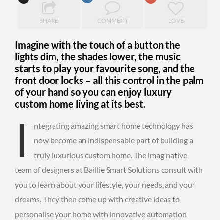
SHARE
COMMENT
LOVE
Imagine with the touch of a button the
lights dim, the shades lower, the music
starts to play your favourite song, and the
front door locks – all this control in the palm
of your hand so you can enjoy luxury
custom home living at its best.
I
ntegrating amazing smart home technology has
now become an indispensable part of building a
truly luxurious custom home. The imaginative
team of designers at Baillie Smart Solutions consult with
you to learn about your lifestyle, your needs, and your
dreams. They then come up with creative ideas to
personalise your home with innovative automation