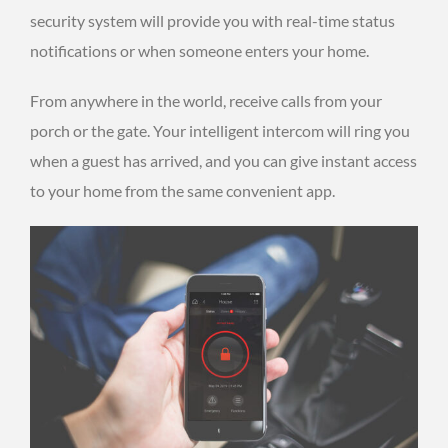
security system will provide you with real-time status
notifications or when someone enters your home.
From anywhere in the world, receive calls from your
porch or the gate. Your intelligent intercom will ring you
when a guest has arrived, and you can give instant access
to your home from the same convenient app.