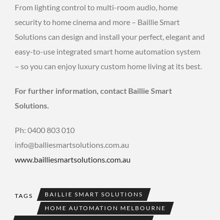
From lighting control to multi-room audio, home
security to home cinema and more – Baillie Smart
Solutions can design and install your perfect, elegant and
easy-to-use integrated smart home automation system
– so you can enjoy luxury custom home living at its best.
For further information, contact Baillie Smart
Solutions.
Ph: 0400 803 010
info@balliesmartsolutions.com.au
www.bailliesmartsolutions.com.au
BAILLIE SMART SOLUTIONS
TAGS
HOME AUTOMATION MELBOURNE