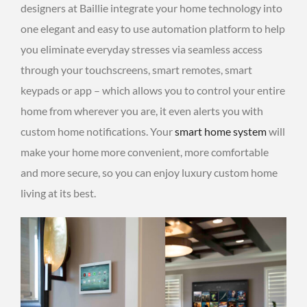
designers at Baillie integrate your home technology into
one elegant and easy to use automation platform to help
you eliminate everyday stresses via seamless access
through your touchscreens, smart remotes, smart
keypads or app – which allows you to control your entire
home from wherever you are, it even alerts you with
custom home notifications. Your
smart home system
will
make your home more convenient, more comfortable
and more secure, so you can enjoy luxury custom home
living at its best.