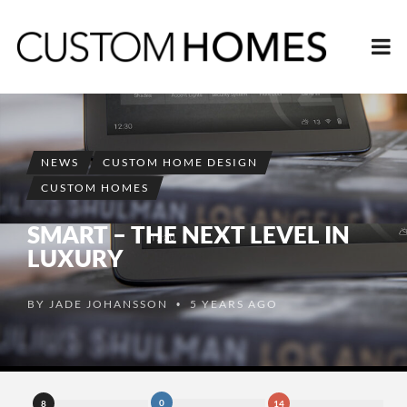
NEWS
CUSTOM HOME DESIGN
CUSTOM HOMES
SMART – THE NEXT LEVEL IN
LUXURY
BY
JADE JOHANSSON
5 YEARS AGO
•
0
8
14