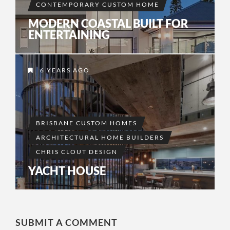
CONTEMPORARY CUSTOM HOME
MODERN COASTAL BUILT FOR
ENTERTAINING
6 YEARS AGO
BRISBANE CUSTOM HOMES
ARCHITECTURAL HOME BUILDERS
CHRIS CLOUT DESIGN
YACHT HOUSE
SUBMIT A COMMENT