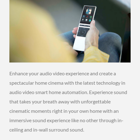
Enhance your audio video experience and create a
spectacular home cinema with the latest technology in
audio video smart home automation. Experience sound
that takes your breath away with unforgettable
cinematic moments right in your own home with an
immersive sound experience like no other through in-
ceiling and in-wall surround sound.