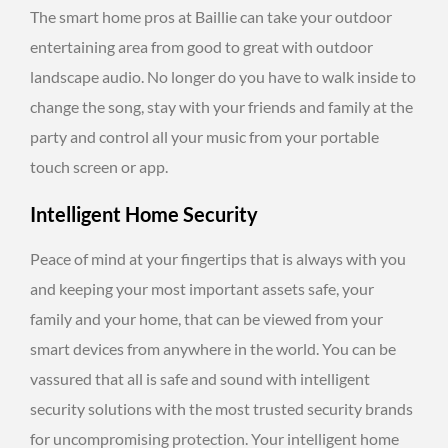
The smart home pros at Baillie can take your outdoor
entertaining area from good to great with outdoor
landscape audio. No longer do you have to walk inside to
change the song, stay with your friends and family at the
party and control all your music from your portable
touch screen or app.
Intelligent Home Security
Peace of mind at your fingertips that is always with you
and keeping your most important assets safe, your
family and your home, that can be viewed from your
smart devices from anywhere in the world. You can be
vassured that all is safe and sound with intelligent
security solutions with the most trusted security brands
for uncompromising protection. Your intelligent home