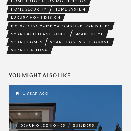
HOME AUTOMATION MORNINGTON
HOME SECURITY
HOME SYSTEM
LUXURY HOME DESIGN
MELBOURNE HOME AUTOMATION COMPANIES
SMART AUDIO AND VIDEO
SMART HOME
SMART HOMES
SMART HOMES MELBOURNE
SMART LIGHTING
YOU MIGHT ALSO LIKE
1 YEAR AGO
BEAUMONDE HOMES
BUILDERS