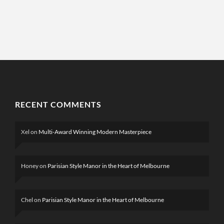
RECENT COMMENTS
Xel
on
Multi-Award Winning Modern Masterpiece
Honey
on
Parisian Style Manor in the Heart of Melbourne
Chel
on
Parisian Style Manor in the Heart of Melbourne