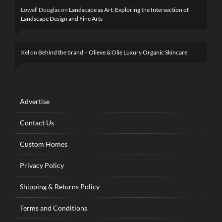
Lowell Douglas
on
Landscape as Art: Exploring the Intersection of
Landscape Design and Fine Arts
Xel
on
Behind the brand – Olieve & Olie Luxury Organic Skincare
Advertise
Contact Us
Custom Homes
Privacy Policy
Shipping & Returns Policy
Terms and Conditions