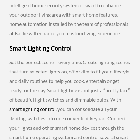
intelligent home security system or want to enhance
your outdoor living area with smart home features,
home automation installed by the team of professionals
at Baillie will enhance your custom living experience.
Smart Lighting Control
Set the perfect scene – every time. Create lighting scenes
that turn selected lights on, off or dim to fit your lifestyle
and daily routines to help you cook, entertain or get
ready for the day. Smart lighting is not just a “pretty face”
of beautiful light switches and dimmable bulbs. With
smart lighting control
, you can consolidate all your
lighting switches into one convenient keypad. Connect
your lights and other smart home devices through the
smart home operating system and control several smart