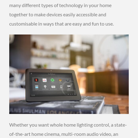
many different types of technology in your home
together to make devices easily accessible and
customisable in ways that are easy and fun to use.
Whether you want whole home lighting control, a state-
of-the-art home cinema, multi-room audio video, an