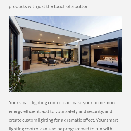
products with just the touch of a button.
Your smart lighting control can make your home more
energy efficient, add to your safety and security, and
create custom lighting for a dramatic effect. Your smart
lighting control can also be programmed to run with