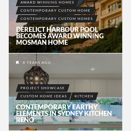
AWARD WINNING HOMES
CONTEMPORARY CUSTOM HOME
CONTEMPORARY CUSTOM HOMES
DERELICT HARBOUR POOL
BECOMES AWARD WINNING
MOSMAN HOME
8 YEARS AGO
PROJECT SHOWCASE
CUSTOM HOME IDEAS
KITCHEN
CONTEMPORARY EARTHY
ELEMENTS IN SYDNEY KITCHEN
RENO