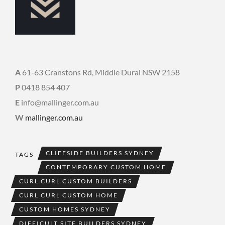
A
61-63 Cranstons Rd, Middle Dural NSW 2158
P
0418 854 407
E
info@mallinger.com.au
W
mallinger.com.au
CLIFFSIDE BUILDERS SYDNEY
TAGS
CONTEMPORARY CUSTOM HOME
CURL CURL CUSTOM BUILDERS
CURL CURL CUSTOM HOME
CUSTOM HOMES SYDNEY
DIFFICULT SITE BUILDERS SYDNEY