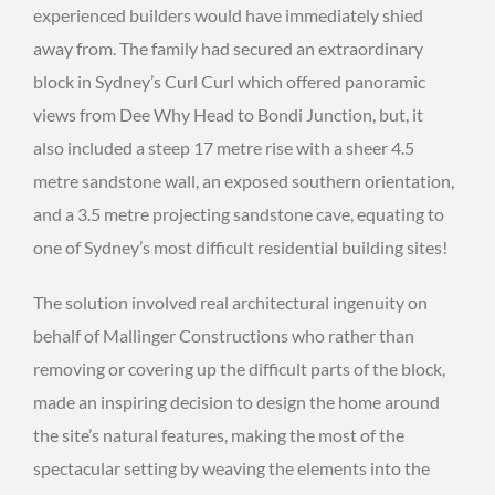
experienced builders would have immediately shied
away from. The family had secured an extraordinary
block in Sydney’s Curl Curl which offered panoramic
views from Dee Why Head to Bondi Junction, but, it
also included a steep 17 metre rise with a sheer 4.5
metre sandstone wall, an exposed southern orientation,
and a 3.5 metre projecting sandstone cave, equating to
one of Sydney’s most difficult residential building sites!
The solution involved real architectural ingenuity on
behalf of Mallinger Constructions who rather than
removing or covering up the difficult parts of the block,
made an inspiring decision to design the home around
the site’s natural features, making the most of the
spectacular setting by weaving the elements into the