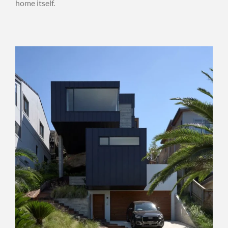
home itself.