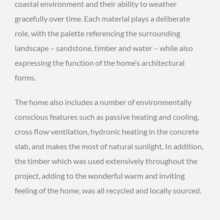
coastal environment and their ability to weather
gracefully over time. Each material plays a deliberate
role, with the palette referencing the surrounding
landscape – sandstone, timber and water – while also
expressing the function of the home’s architectural
forms.
The home also includes a number of environmentally
conscious features such as passive heating and cooling,
cross flow ventilation, hydronic heating in the concrete
slab, and makes the most of natural sunlight. In addition,
the timber which was used extensively throughout the
project, adding to the wonderful warm and inviting
feeling of the home, was all recycled and locally sourced.