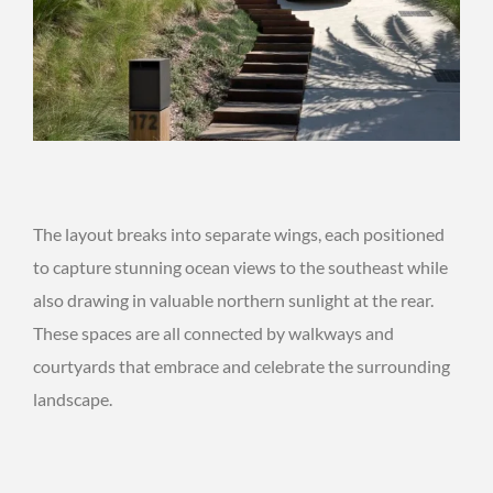
The layout breaks into separate wings, each positioned
to capture stunning ocean views to the southeast while
also drawing in valuable northern sunlight at the rear.
These spaces are all connected by walkways and
courtyards that embrace and celebrate the surrounding
landscape.