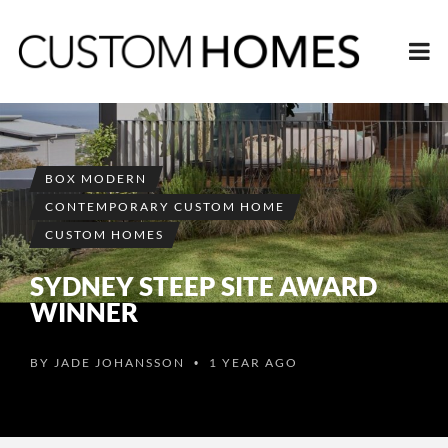
BOX MODERN
CONTEMPORARY CUSTOM HOME
CUSTOM HOMES
SYDNEY STEEP SITE AWARD
WINNER
BY
JADE JOHANSSON
1 YEAR AGO
•