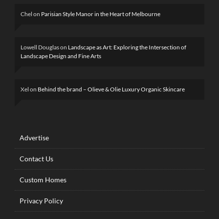
Chel
on
Parisian Style Manor in the Heart of Melbourne
Lowell Douglas
on
Landscape as Art: Exploring the Intersection of
Landscape Design and Fine Arts
Xel
on
Behind the brand – Olieve & Olie Luxury Organic Skincare
Advertise
Contact Us
Custom Homes
Privacy Policy