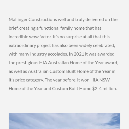
Mallinger Constructions well and truly delivered on the
brief, creating a functional family home that has
incredible wow factor. It’s no surprise at all that this
extraordinary project has also been widely celebrated,
with many industry accolades. In 2021 it was awarded
the prestigious HIA Australian Home of the Year award,
as well as Australian Custom Built Home of the Year in
it’s price category. The year before, it won HIA NSW
Home of the Year and Custom Built Home $2-4 million.