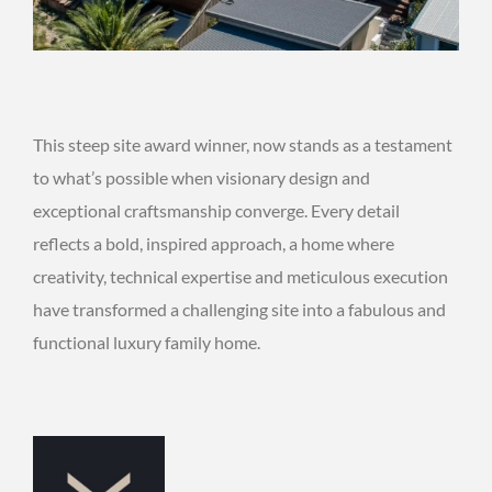
This steep site award winner, now stands as a testament
to what’s possible when visionary design and
exceptional craftsmanship converge. Every detail
reflects a bold, inspired approach, a home where
creativity, technical expertise and meticulous execution
have transformed a challenging site into a fabulous and
functional luxury family home.