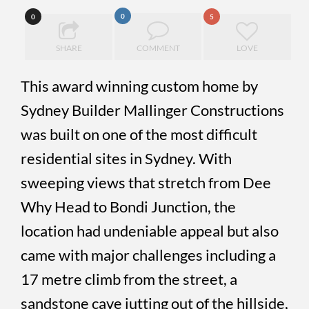
0
0
5
SHARE
COMMENT
LOVE
This award winning custom home by
Sydney Builder Mallinger Constructions
was built on one of the most difficult
residential sites in Sydney. With
sweeping views that stretch from Dee
Why Head to Bondi Junction, the
location had undeniable appeal but also
came with major challenges including a
17 metre climb from the street, a
sandstone cave jutting out of the hillside,