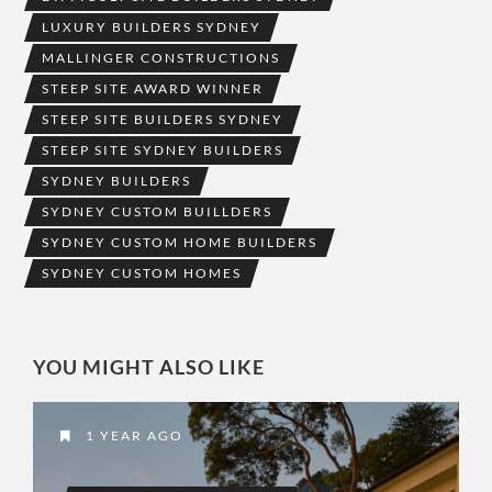
LUXURY BUILDERS SYDNEY
MALLINGER CONSTRUCTIONS
STEEP SITE AWARD WINNER
STEEP SITE BUILDERS SYDNEY
STEEP SITE SYDNEY BUILDERS
SYDNEY BUILDERS
SYDNEY CUSTOM BUILLDERS
SYDNEY CUSTOM HOME BUILDERS
SYDNEY CUSTOM HOMES
YOU MIGHT ALSO LIKE
1 YEAR AGO