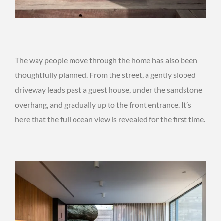
The way people move through the home has also been
thoughtfully planned. From the street, a gently sloped
driveway leads past a guest house, under the sandstone
overhang, and gradually up to the front entrance. It’s
here that the full ocean view is revealed for the first time.