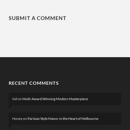
SUBMIT A COMMENT
RECENT COMMENTS
Xel
on
Multi-Award Winning Modern Masterpiece
Honey
on
Parisian Style Manor in the Heart of Melbourne