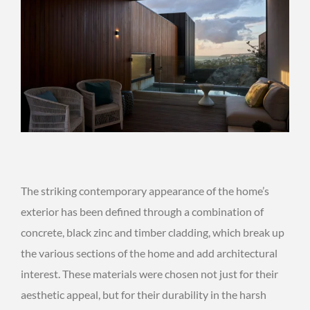
The striking contemporary appearance of the home’s
exterior has been defined through a combination of
concrete, black zinc and timber cladding, which break up
the various sections of the home and add architectural
interest. These materials were chosen not just for their
aesthetic appeal, but for their durability in the harsh