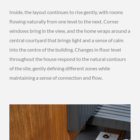
Inside, the layout continues to rise gently, with rooms
flowing naturally from one level to the next. Corner
windows bring in the view, and the home wraps around a
central courtyard that brings light and a sense of calm
into the centre of the building. Changes in floor level
throughout the house respond to the natural contours
of the site, gently defining different zones while
maintaining a sense of connection and flow.