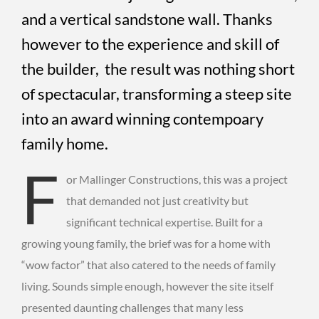
and a vertical sandstone wall. Thanks
however to the experience and skill of
the builder, the result was nothing short
of spectacular, transforming a steep site
into an award winning contempoary
family home.
F
or Mallinger Constructions, this was a project
that demanded not just creativity but
significant technical expertise. Built for a
growing young family, the brief was for a home with
“wow factor” that also catered to the needs of family
living. Sounds simple enough, however the site itself
presented daunting challenges that many less